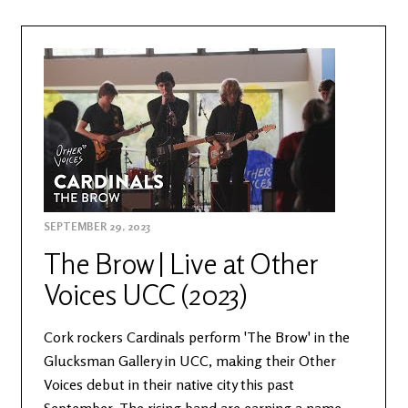
SEPTEMBER 29, 2023
The Brow | Live at Other
Voices UCC (2023)
Cork rockers Cardinals perform 'The Brow' in the
Glucksman Gallery in UCC, making their Other
Voices debut in their native city this past