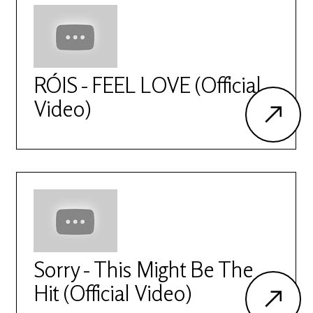
RÓIS - FEEL LOVE (Official
Video)
Sorry - This Might Be The
Hit (Official Video)