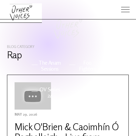
BLOG CATEGORY
Rap
The Anam
Foo
Sessions
Fighters
OV Series
About OV
24
MAY 29, 2026
Events
Artists
Mick O'Brien & Caoimhín Ó