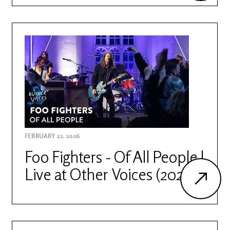
FEBRUARY 22, 2026
Foo Fighters - Of All People |
Live at Other Voices (2026)