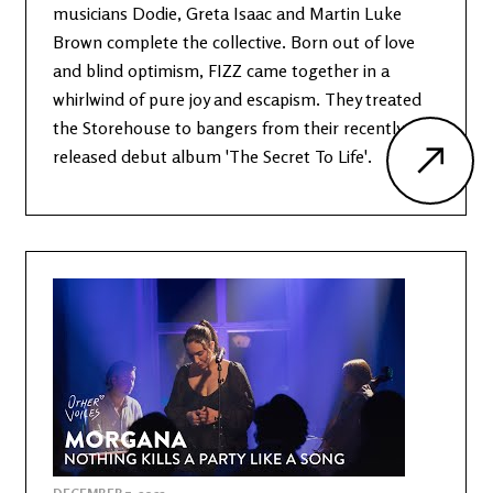
musicians Dodie, Greta Isaac and Martin Luke
Brown complete the collective. Born out of love
and blind optimism, FIZZ came together in a
whirlwind of pure joy and escapism. They treated
the Storehouse to bangers from their recently
released debut album 'The Secret To Life'.