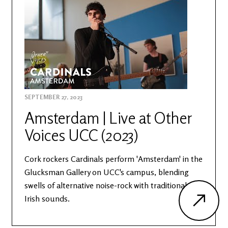
SEPTEMBER 27, 2023
Amsterdam | Live at Other
Voices UCC (2023)
Cork rockers Cardinals perform 'Amsterdam' in the
Glucksman Gallery on UCC's campus, blending
swells of alternative noise-rock with traditional
Irish sounds.