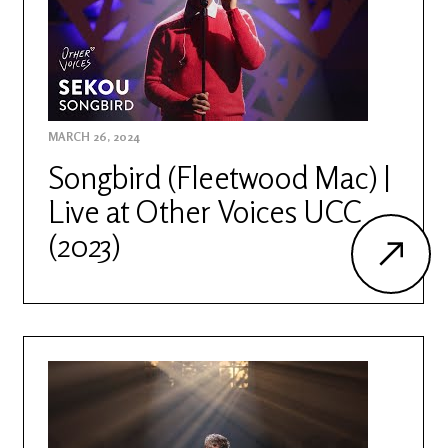
MARCH 26, 2024
Songbird (Fleetwood Mac) |
Live at Other Voices UCC
(2023)