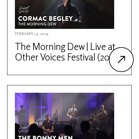
FEBRUARY 14, 2024
The Morning Dew | Live at
Other Voices Festival (2022)