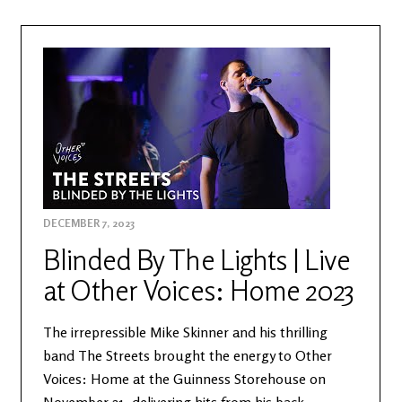
DECEMBER 7, 2023
Blinded By The Lights | Live
at Other Voices: Home 2023
The irrepressible Mike Skinner and his thrilling
band The Streets brought the energy to Other
Voices: Home at the Guinness Storehouse on