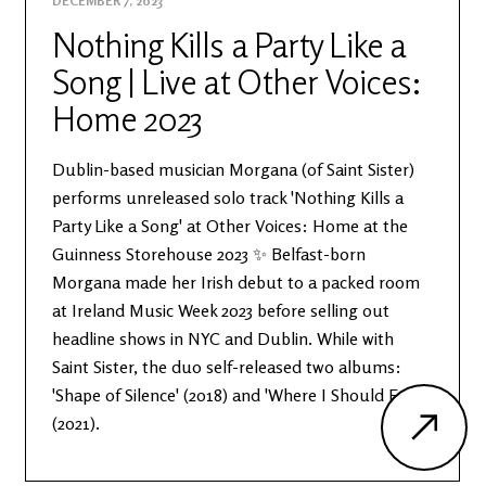
DECEMBER 7, 2023
Nothing Kills a Party Like a
Song | Live at Other Voices:
Home 2023
Dublin-based musician Morgana (of Saint Sister)
performs unreleased solo track 'Nothing Kills a
Party Like a Song' at Other Voices: Home at the
Guinness Storehouse 2023 ✨ Belfast-born
Morgana made her Irish debut to a packed room
at Ireland Music Week 2023 before selling out
headline shows in NYC and Dublin. While with
Saint Sister, the duo self-released two albums:
'Shape of Silence' (2018) and 'Where I Should End'
(2021).