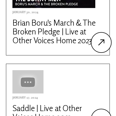
JANUARY 30, 2024
Brian Boru's March & The
Broken Pledge | Live at
Other Voices Home 2023
JANUARY 17, 2024
Saddle | Live at Other