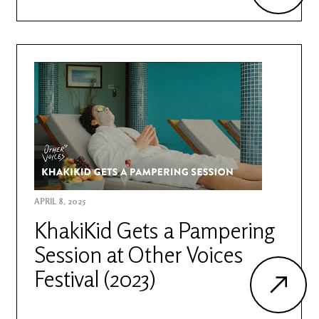
APRIL 8, 2025
KhakiKid Gets a Pampering
Session at Other Voices
Festival (2023)