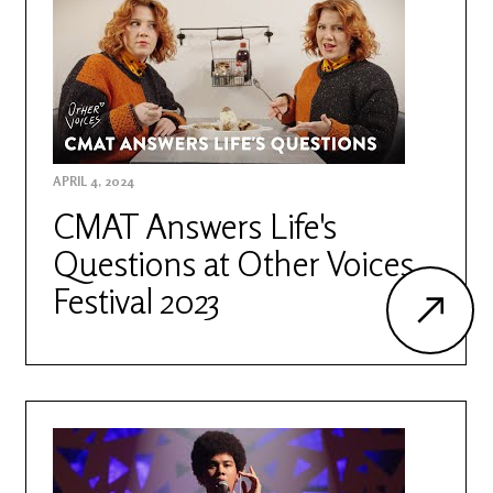
APRIL 4, 2024
CMAT Answers Life's
Questions at Other Voices
Festival 2023