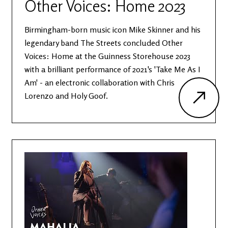
Other Voices: Home 2023
Birmingham-born music icon Mike Skinner and his
legendary band The Streets concluded Other
Voices: Home at the Guinness Storehouse 2023
with a brilliant performance of 2021's 'Take Me As I
Am' - an electronic collaboration with Chris
Lorenzo and Holy Goof.