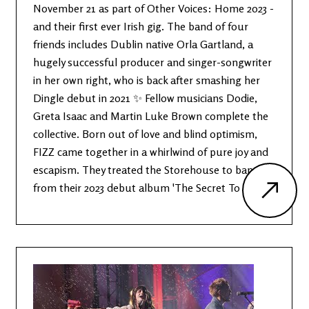
November 21 as part of Other Voices: Home 2023 -
and their first ever Irish gig. The band of four
friends includes Dublin native Orla Gartland, a
hugely successful producer and singer-songwriter
in her own right, who is back after smashing her
Dingle debut in 2021 ✨ Fellow musicians Dodie,
Greta Isaac and Martin Luke Brown complete the
collective. Born out of love and blind optimism,
FIZZ came together in a whirlwind of pure joy and
escapism. They treated the Storehouse to bangers
from their 2023 debut album 'The Secret To Life'.