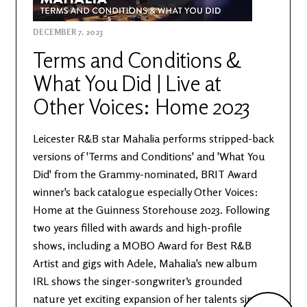
DECEMBER 7, 2023
Terms and Conditions &
What You Did | Live at
Other Voices: Home 2023
Leicester R&B star Mahalia performs stripped-back
versions of 'Terms and Conditions' and 'What You
Did' from the Grammy-nominated, BRIT Award
winner's back catalogue especially Other Voices:
Home at the Guinness Storehouse 2023. Following
two years filled with awards and high-profile
shows, including a MOBO Award for Best R&B
Artist and gigs with Adele, Mahalia's new album
IRL shows the singer-songwriter’s grounded
nature yet exciting expansion of her talents since