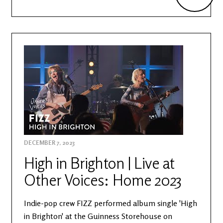
DECEMBER 7, 2023
High in Brighton | Live at
Other Voices: Home 2023
Indie-pop crew FIZZ performed album single 'High
in Brighton' at the Guinness Storehouse on