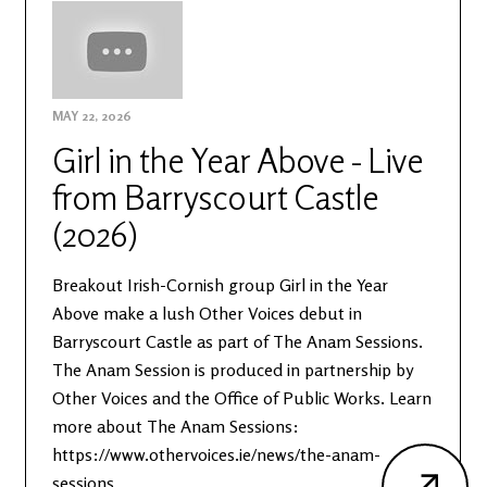
MAY 22, 2026
Girl in the Year Above - Live
from Barryscourt Castle
(2026)
Breakout Irish-Cornish group Girl in the Year
Above make a lush Other Voices debut in
Barryscourt Castle as part of The Anam Sessions.
The Anam Session is produced in partnership by
Other Voices and the Office of Public Works. Learn
more about The Anam Sessions:
https://www.othervoices.ie/news/the-anam-
sessions