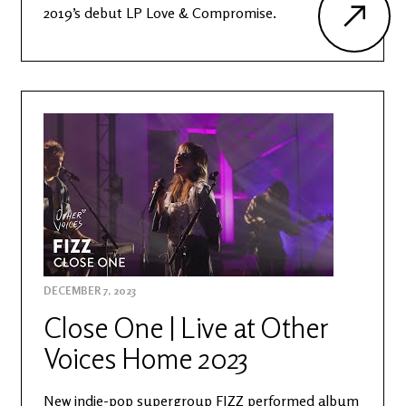
2019’s debut LP Love & Compromise.
DECEMBER 7, 2023
Close One | Live at Other
Voices Home 2023
New indie-pop supergroup FIZZ performed album