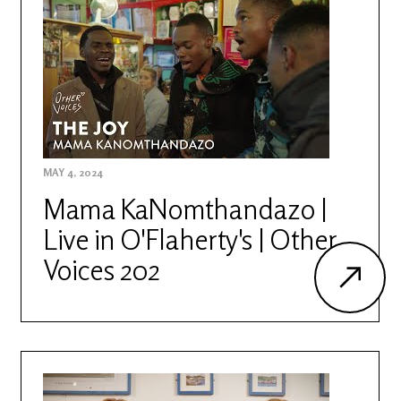
MAY 4, 2024
Mama KaNomthandazo |
Live in O'Flaherty's | Other
Voices 202