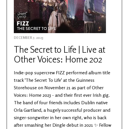
DECEMBER 7, 2023
The Secret to Life | Live at
Other Voices: Home 202
Indie-pop supercrew FIZZ performed album title
track 'The Secret To Life' at the Guinness
Storehouse on November 21 as part of Other
Voices: Home 2023 - and their first ever Irish gig.
The band of four friends includes Dublin native
Orla Gartland, a hugely successful producer and
singer-songwriter in her own right, who is back
after smashing her Dingle debut in 2021 ✨ Fellow