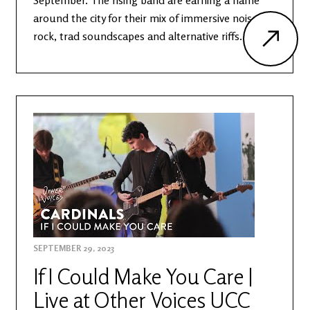
September. The rising band are earning a name
around the city for their mix of immersive noise
rock, trad soundscapes and alternative riffs.
SEPTEMBER 29, 2023
If I Could Make You Care |
Live at Other Voices UCC