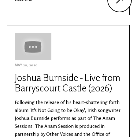
MAY 20, 2026
Joshua Burnside - Live from
Barryscourt Castle (2026)
Following the release of his heart-shattering forth
album 'It's Not Going to be Okay', Irish songwriter
Joshua Burnside performs as part of The Anam
Sessions. The Anam Session is produced in
partnership by Other Voices and the Office of