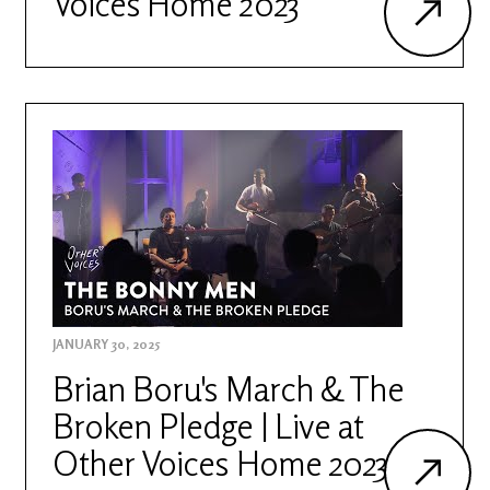
Voices Home 2023
JANUARY 30, 2025
Brian Boru's March & The
Broken Pledge | Live at
Other Voices Home 2023