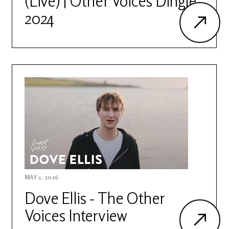
(Live) | Other Voices Dingle
2024
MAY 1, 2026
Dove Ellis - The Other
Voices Interview