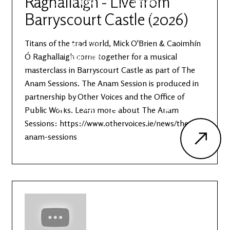
Raghallaigh - Live from
Latest
Ireland's
News
Edge
Barryscourt Castle (2026)
Titans of the trad world, Mick O'Brien & Caoimhín
The OV
Patreon
YouTube
Ó Raghallaigh come together for a musical
masterclass in Barryscourt Castle as part of The
Anam Sessions. The Anam Session is produced in
partnership by Other Voices and the Office of
Public Works. Learn more about The Anam
Sessions: https://www.othervoices.ie/news/the-
anam-sessions