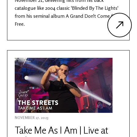
November 21, delivering hits from his back
catalogue like 2004 classic 'Blinded By The Lights'
from his seminal album A Grand Don't Come for
Free.
NOVEMBER 27, 2023
Take Me As I Am | Live at