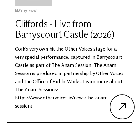
MAY 27, 2026
Cliffords - Live from
Barryscourt Castle (2026)
Cork's very own hit the Other Voices stage for a
very special performance, captured in Barryscourt
Castle as part of The Anam Session. The Anam
Session is produced in partnership by Other Voices
and the Office of Public Works. Learn more about
The Anam Sessions:
https://www.othervoices.ie/news/the-anam-
sessions