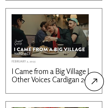
FEBRUARY 2, 2025
I Came from a Big Village |
Other Voices Cardigan 2023