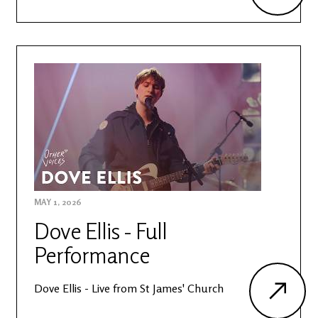
MAY 1, 2026
Dove Ellis - Full
Performance
Dove Ellis - Live from St James' Church