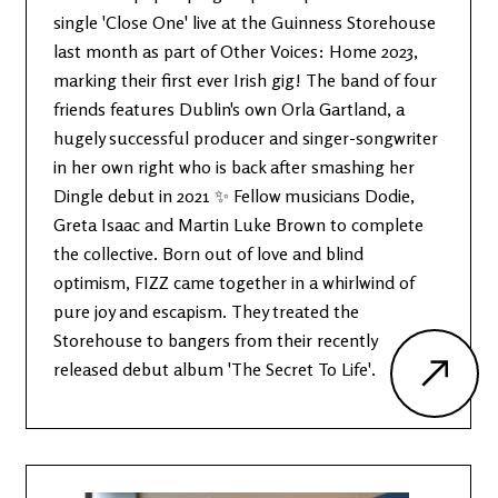
single 'Close One' live at the Guinness Storehouse
last month as part of Other Voices: Home 2023,
marking their first ever Irish gig! The band of four
friends features Dublin's own Orla Gartland, a
hugely successful producer and singer-songwriter
in her own right who is back after smashing her
Dingle debut in 2021 ✨ Fellow musicians Dodie,
Greta Isaac and Martin Luke Brown to complete
the collective. Born out of love and blind
optimism, FIZZ came together in a whirlwind of
pure joy and escapism. They treated the
Storehouse to bangers from their recently
released debut album 'The Secret To Life'.