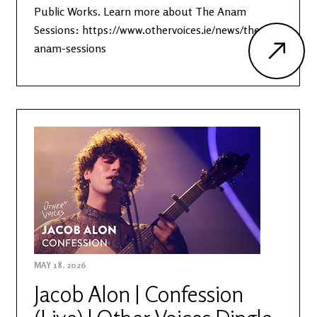
Public Works. Learn more about The Anam
Sessions: https://www.othervoices.ie/news/the-
anam-sessions
MAY 18, 2026
Jacob Alon | Confession