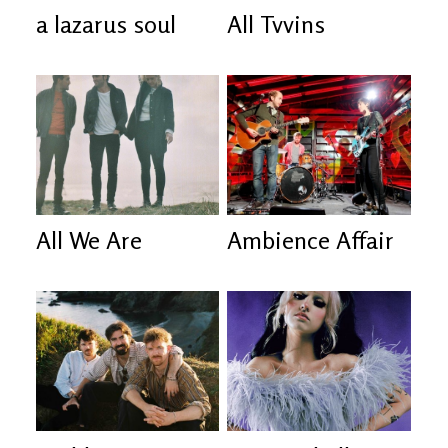
a lazarus soul
All Tvvins
All We Are
Ambience Affair