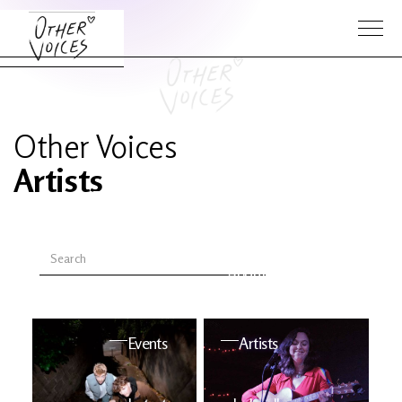
Other Voices
Artists
The Anam
Foo
Sessions
Fighters
OV Series
About OV
24
Events
Artists