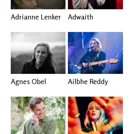
Adrianne Lenker
Adwaith
Agnes Obel
Ailbhe Reddy