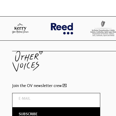
Join the OV newsletter crew 💌