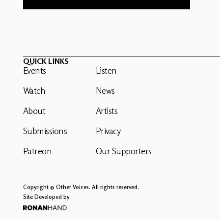
QUICK LINKS
Events
Listen
Watch
News
About
Artists
Submissions
Privacy
Patreon
Our Supporters
Copyright © Other Voices. All rights reserved.
Site Developed by