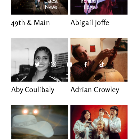
Latest
Ireland's
News
Edge
49th & Main
Abigail Joffe
The OV
Patreon
YouTube
Aby Coulibaly
Adrian Crowley