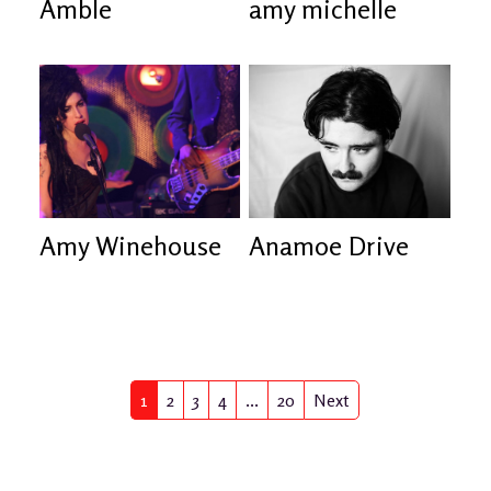
Amble
amy michelle
Amy Winehouse
Anamoe Drive
1
2
3
4
...
21
Next