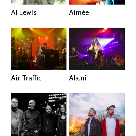
AI Lewis
Aimée
Air Traffic
Ala.ni