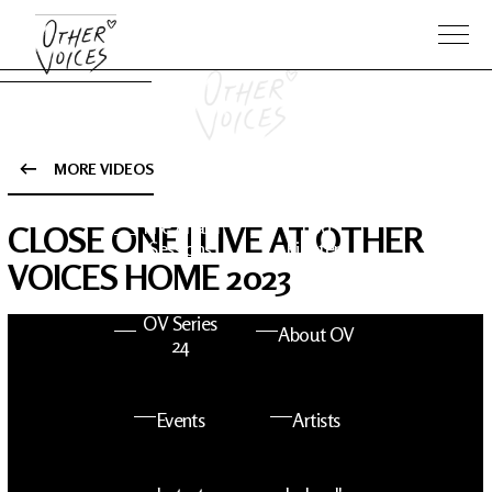
MORE VIDEOS
The Anam
Foo
CLOSE ONE | LIVE AT OTHER
Sessions
Fighters
VOICES HOME 2023
OV Series
About OV
24
Events
Artists