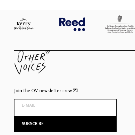
Join the OV newsletter crew 💌