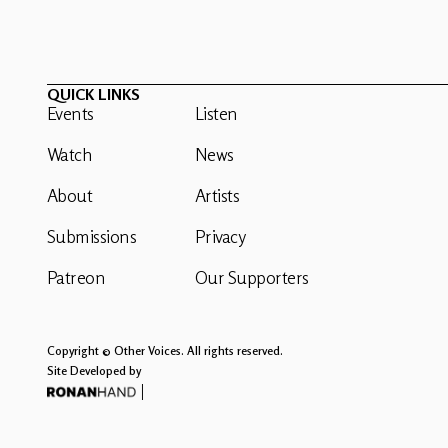
QUICK LINKS
Events
Listen
Watch
News
About
Artists
Submissions
Privacy
Patreon
Our Supporters
Copyright © Other Voices. All rights reserved.
Site Developed by