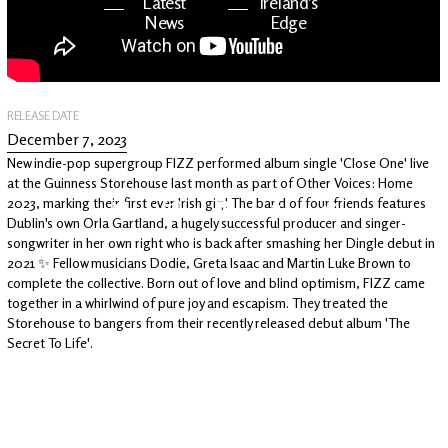
Latest
Ireland's
News
Edge
The OV
Patreon
YouTube
RELEASE DATE
December 7, 2023
New indie-pop supergroup FIZZ performed album single 'Close One' live
at the Guinness Storehouse last month as part of Other Voices: Home
2023, marking their first ever Irish gig! The band of four friends features
Dublin's own Orla Gartland, a hugely successful producer and singer-
songwriter in her own right who is back after smashing her Dingle debut in
2021 ✨ Fellow musicians Dodie, Greta Isaac and Martin Luke Brown to
complete the collective. Born out of love and blind optimism, FIZZ came
together in a whirlwind of pure joy and escapism. They treated the
Storehouse to bangers from their recently released debut album 'The
Secret To Life'.