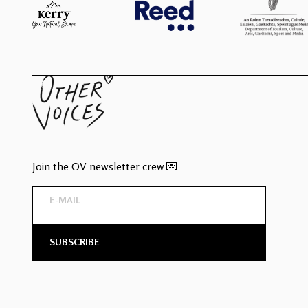
Join the OV newsletter crew 💌