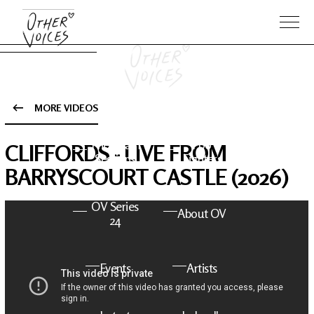
MORE VIDEOS
The Anam
Foo
CLIFFORDS - LIVE FROM
Sessions
Fighters
BARRYSCOURT CASTLE (2026)
OV Series
About OV
24
Events
Artists