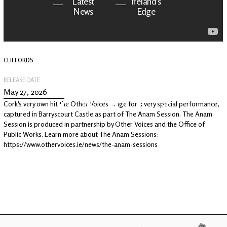
Latest
Ireland's
News
Edge
The OV
Patreon
YouTube
CLIFFORDS
RELEASE DATE
May 27, 2026
Cork's very own hit the Other Voices stage for a very special performance,
captured in Barryscourt Castle as part of The Anam Session. The Anam
Session is produced in partnership by Other Voices and the Office of
Public Works. Learn more about The Anam Sessions:
https://www.othervoices.ie/news/the-anam-sessions