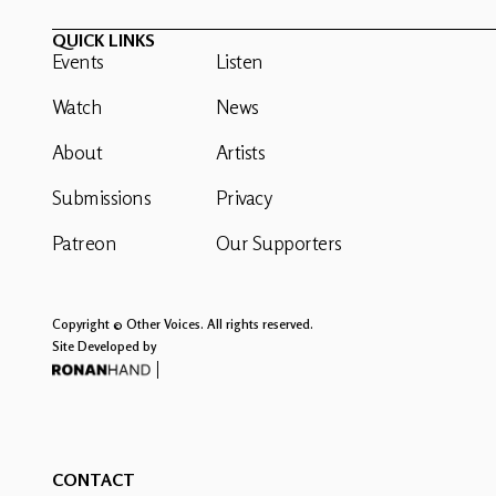
QUICK LINKS
Events
Listen
Watch
News
About
Artists
Submissions
Privacy
Patreon
Our Supporters
Copyright © Other Voices. All rights reserved.
Site Developed by
CONTACT