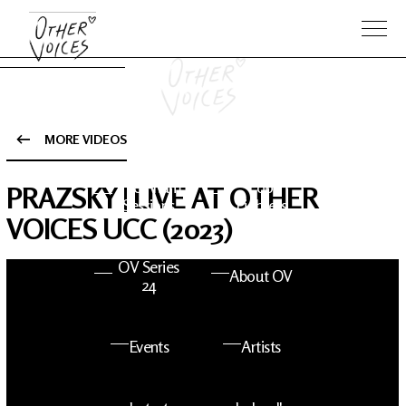
MORE VIDEOS
The Anam
Foo
PRAZSKY | LIVE AT OTHER
Sessions
Fighters
VOICES UCC (2023)
OV Series
About OV
24
Events
Artists