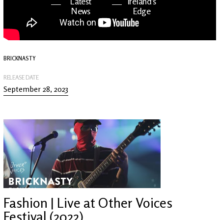
Latest
Ireland's
News
Edge
The OV
Patreon
YouTube
BRICKNASTY
RELEASE DATE
September 28, 2023
Fashion | Live at Other Voices
Festival (2022)