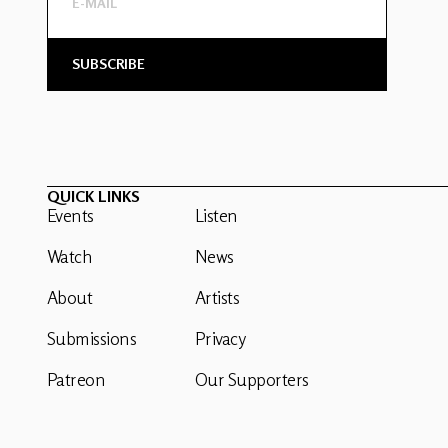
QUICK LINKS
Events
Listen
Watch
News
About
Artists
Submissions
Privacy
Patreon
Our Supporters