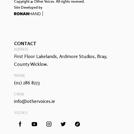
Copyright © Other Voices. All rights reserved.
Site Developed by
CONTACT
ADDRESS
First Floor Lakelands, Ardmore Studios, Bray,
County Wicklow.
PHONE
(01) 286 8273
E-MAIL
info@othervoices.ie
SOCIALS