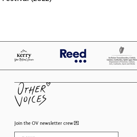
Join the OV newsletter crew 💌