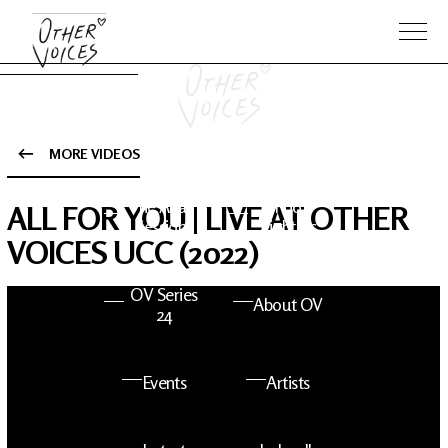
MORE VIDEOS
The Anam
Foo
ALL FOR YOU | LIVE AT OTHER
Sessions
Fighters
VOICES UCC (2022)
OV Series
About OV
24
Events
Artists