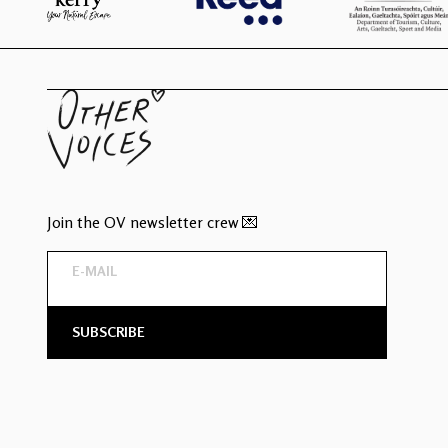
Join the OV newsletter crew 💌