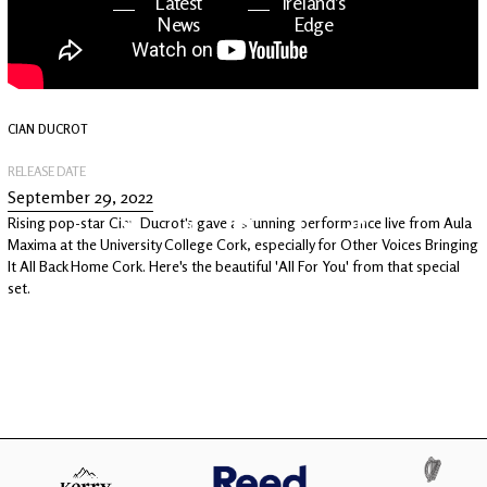
Latest
Ireland's
News
Edge
The OV
Patreon
YouTube
CIAN DUCROT
RELEASE DATE
September 29, 2022
Rising pop-star Cian Ducrot's gave a stunning performance live from Aula
Maxima at the University College Cork, especially for Other Voices Bringing
It All Back Home Cork. Here's the beautiful 'All For You' from that special
set.