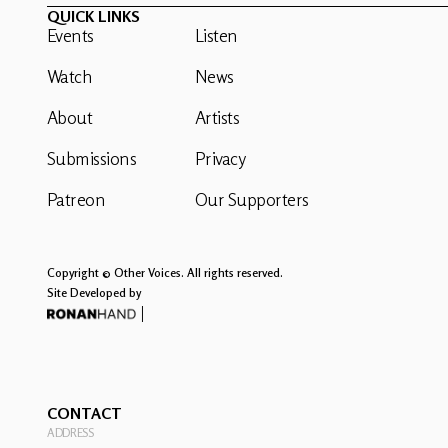
QUICK LINKS
Events
Listen
Watch
News
About
Artists
Submissions
Privacy
Patreon
Our Supporters
Copyright © Other Voices. All rights reserved.
Site Developed by
CONTACT
ADDRESS