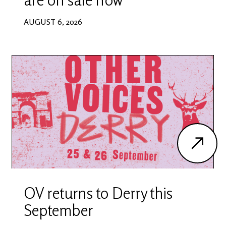
AUGUST 6, 2026
OV returns to Derry this
September