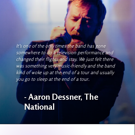
It’s one of the only times the band has gone
somewhere to do a television performance and
changed their flights and stay. We just felt there
was something very music-friendly and the band
kind of woke up at the end of a tour and usually
you go to sleep at the end of a tour.
- Aaron Dessner, The
National
Slide 2 of 10.