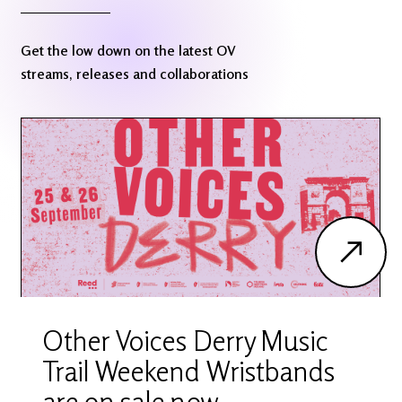
Get the low down on the latest OV
streams, releases and collaborations
Other Voices Derry Music
Trail Weekend Wristbands
are on sale now