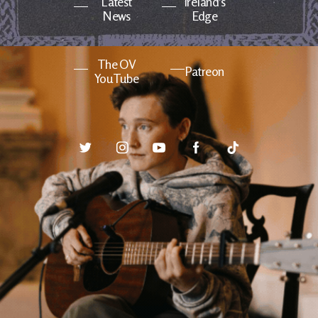
Latest
Ireland's
News
Edge
The OV
Patreon
YouTube