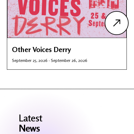
Other Voices Derry
September 25, 2026
-
September 26, 2026
Latest
News