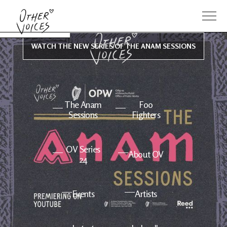
WATCH THE NEW SERIES OF THE ANAM SESSIONS
The Anam
Foo
Sessions
Fighters
OV Series
About OV
24
Events
Artists