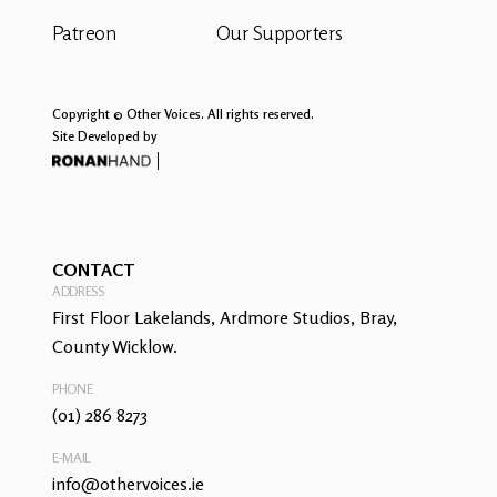
Patreon
Our Supporters
Copyright © Other Voices. All rights reserved.
Site Developed by
CONTACT
ADDRESS
First Floor Lakelands, Ardmore Studios, Bray,
County Wicklow.
PHONE
(01) 286 8273
E-MAIL
info@othervoices.ie