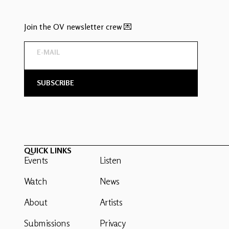
Join the OV newsletter crew 💌
QUICK LINKS
Events
Listen
Watch
News
About
Artists
Submissions
Privacy