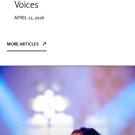
Voices
APRIL 15, 2026
MORE ARTICLES