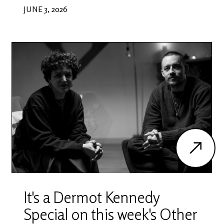
JUNE 3, 2026
It's a Dermot Kennedy
Special on this week's Other