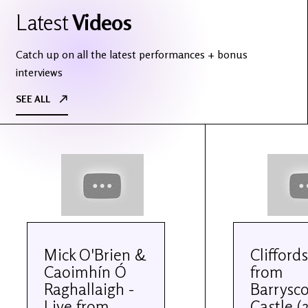
Latest
Videos
Catch up on all the latest performances + bonus
interviews
SEE ALL
Mick O'Brien &
Cliffords
Caoimhín Ó
from
Raghallaigh -
Barrysco
Live from
Castle (