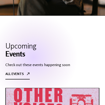
Slide 2 of 3.
Upcoming
Events
Check out these events happening soon
ALL EVENTS