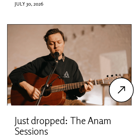
JULY 30, 2026
Just dropped: The Anam
Sessions