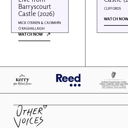
Barryscourt
CLIFFORDS
Castle (2026)
WATCH NO
MICK O'BRIEN & CAOIMHÍN
Ó RAGHALLAIGH
WATCH NOW