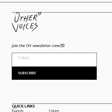
Join the OV newsletter crew 💌
QUICK LINKS
Events
Listen