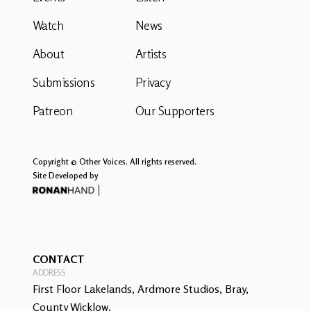
Watch
News
About
Artists
Submissions
Privacy
Patreon
Our Supporters
Copyright © Other Voices. All rights reserved.
Site Developed by
CONTACT
ADDRESS
First Floor Lakelands, Ardmore Studios, Bray,
County Wicklow.