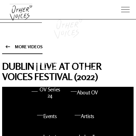
MORE VIDEOS
The Anam
Foo
DUBLIN | LIVE AT OTHER
Sessions
Fighters
VOICES FESTIVAL (2022)
OV Series
About OV
24
Events
Artists