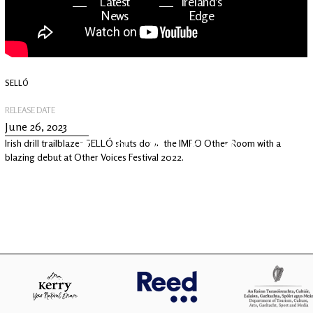
Latest
Ireland's
News
Edge
The OV
Patreon
YouTube
SELLÓ
RELEASE DATE
June 26, 2023
Irish drill trailblazer SELLÓ shuts down the IMRO Other Room with a
blazing debut at Other Voices Festival 2022.