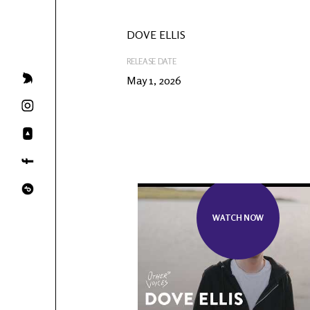
DOVE ELLIS
RELEASE DATE
May 1, 2026
WATCH NOW