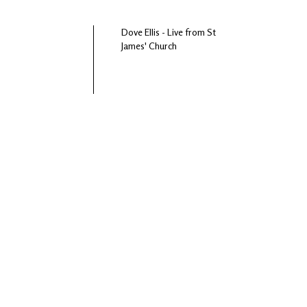
Dove Ellis - Live from St
James' Church