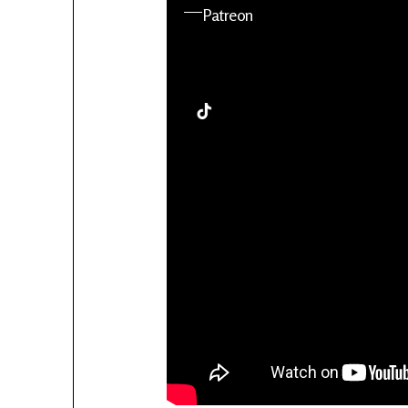
YouTube
Patreon