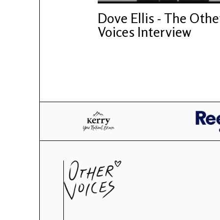
Dove Ellis - The Othe
Voices Interview