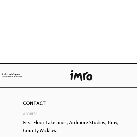
CONTACT
ADDRESS
First Floor Lakelands, Ardmore Studios, Bray,
County Wicklow.