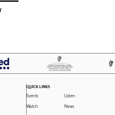
r
QUICK LINKS
Events
Listen
Watch
News