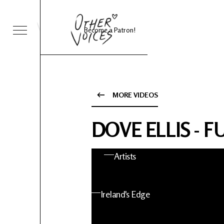
Become a Patron!
Sessions
Foo Fighters
MORE VIDEOS
ies 24
About OV
DOVE ELLIS - 
nts
Artists
 News
Ireland's Edge