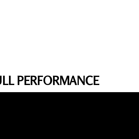
FULL PERFORMANCE