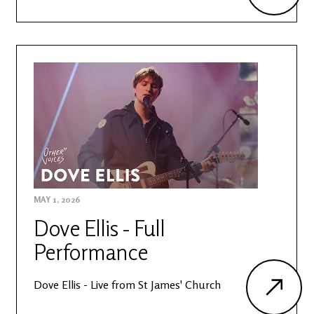
MAY 1, 2026
Dove Ellis - Full
Performance
Dove Ellis - Live from St James' Church