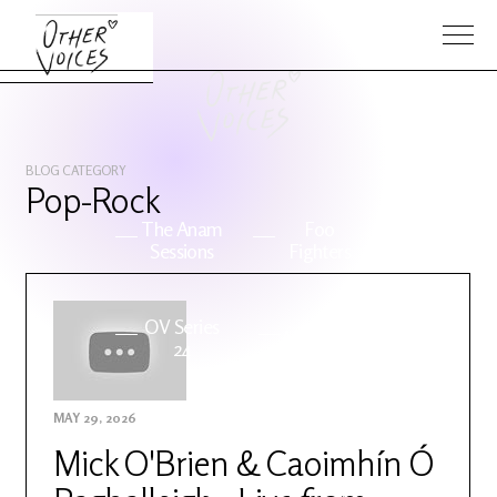
BLOG CATEGORY
Pop-Rock
The Anam
Foo
Sessions
Fighters
OV Series
About OV
24
MAY 29, 2026
Events
Artists
Mick O'Brien & Caoimhín Ó