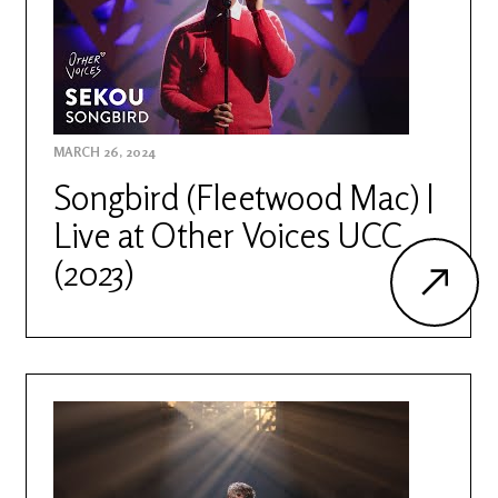
MARCH 26, 2024
Songbird (Fleetwood Mac) |
Live at Other Voices UCC
(2023)