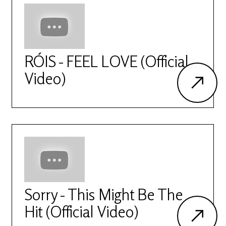
RÓIS - FEEL LOVE (Official
Video)
Sorry - This Might Be The
Hit (Official Video)