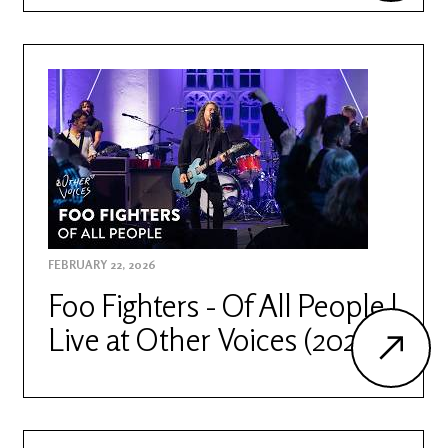
FEBRUARY 22, 2026
Foo Fighters - Of All People |
Live at Other Voices (2026)