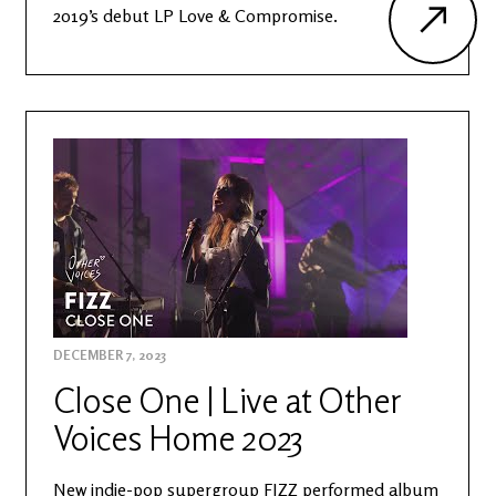
2019’s debut LP Love & Compromise.
DECEMBER 7, 2023
Close One | Live at Other
Voices Home 2023
New indie-pop supergroup FIZZ performed album