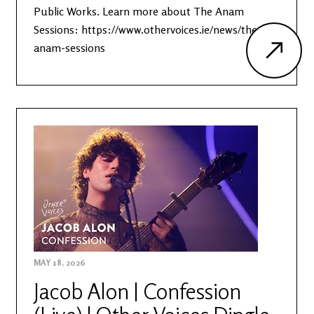
Public Works. Learn more about The Anam
Sessions: https://www.othervoices.ie/news/the-
anam-sessions
MAY 18, 2026
Jacob Alon | Confession