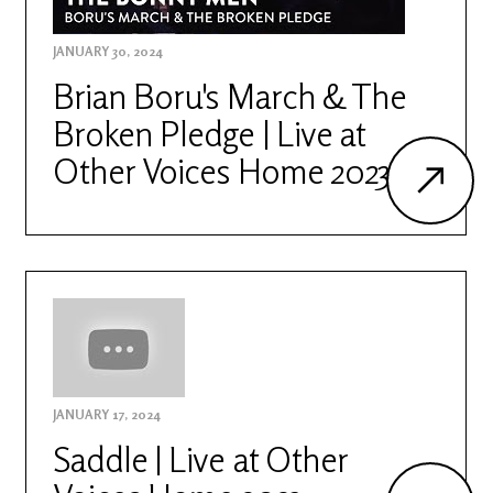
JANUARY 30, 2024
Brian Boru's March & The
Broken Pledge | Live at
Other Voices Home 2023
JANUARY 17, 2024
Saddle | Live at Other