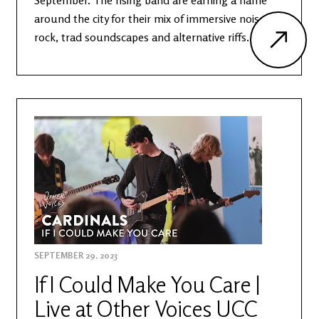
September. The rising band are earning a name
around the city for their mix of immersive noise
rock, trad soundscapes and alternative riffs.
SEPTEMBER 29, 2023
If I Could Make You Care |
Live at Other Voices UCC