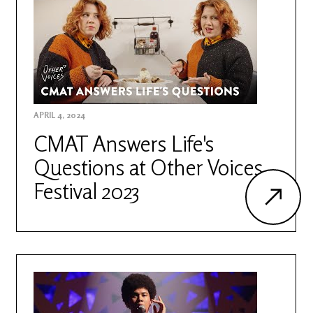
APRIL 4, 2024
CMAT Answers Life's
Questions at Other Voices
Festival 2023