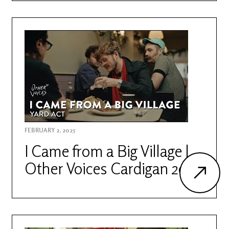
FEBRUARY 2, 2025
I Came from a Big Village |
Other Voices Cardigan 2023