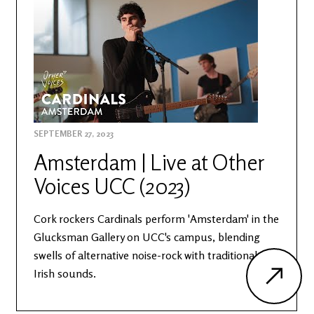
SEPTEMBER 27, 2023
Amsterdam | Live at Other
Voices UCC (2023)
Cork rockers Cardinals perform 'Amsterdam' in the
Glucksman Gallery on UCC's campus, blending
swells of alternative noise-rock with traditional
Irish sounds.