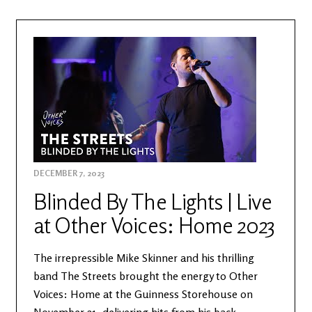
DECEMBER 7, 2023
Blinded By The Lights | Live
at Other Voices: Home 2023
The irrepressible Mike Skinner and his thrilling
band The Streets brought the energy to Other
Voices: Home at the Guinness Storehouse on