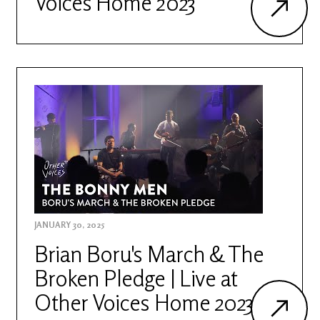
Voices Home 2023
JANUARY 30, 2025
Brian Boru's March & The
Broken Pledge | Live at
Other Voices Home 2023