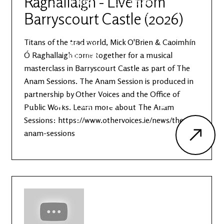
Raghallaigh - Live from
Latest
Ireland's
News
Edge
Barryscourt Castle (2026)
Titans of the trad world, Mick O'Brien & Caoimhín
The OV
Patreon
YouTube
Ó Raghallaigh come together for a musical
masterclass in Barryscourt Castle as part of The
Anam Sessions. The Anam Session is produced in
partnership by Other Voices and the Office of
Public Works. Learn more about The Anam
Sessions: https://www.othervoices.ie/news/the-
anam-sessions