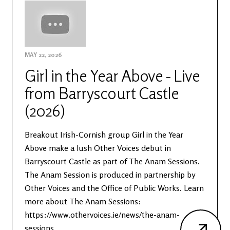
MAY 22, 2026
Girl in the Year Above - Live
from Barryscourt Castle
(2026)
Breakout Irish-Cornish group Girl in the Year
Above make a lush Other Voices debut in
Barryscourt Castle as part of The Anam Sessions.
The Anam Session is produced in partnership by
Other Voices and the Office of Public Works. Learn
more about The Anam Sessions:
https://www.othervoices.ie/news/the-anam-
sessions