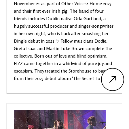
November 21 as part of Other Voices: Home 2023 -
and their first ever Irish gig. The band of four
friends includes Dublin native Orla Gartland, a
hugely successful producer and singer-songwriter
in her own right, who is back after smashing her
Dingle debut in 2021 ✨ Fellow musicians Dodie,
Greta Isaac and Martin Luke Brown complete the
collective. Born out of love and blind optimism,
FIZZ came together in a whirlwind of pure joy and
escapism. They treated the Storehouse to bangers
from their 2023 debut album 'The Secret To Life'.