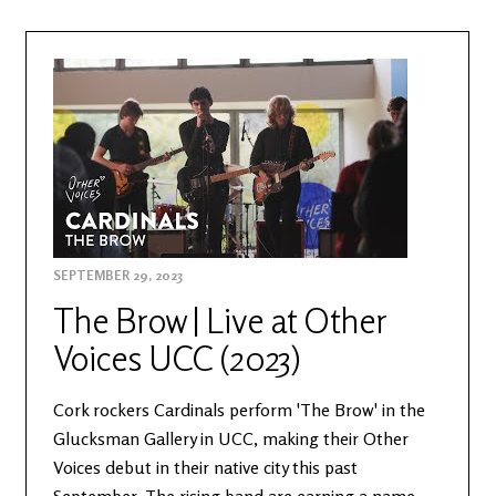
SEPTEMBER 29, 2023
The Brow | Live at Other
Voices UCC (2023)
Cork rockers Cardinals perform 'The Brow' in the
Glucksman Gallery in UCC, making their Other
Voices debut in their native city this past