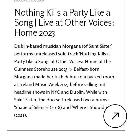
DECEMBER 7, 2023
Nothing Kills a Party Like a
Song | Live at Other Voices:
Home 2023
Dublin-based musician Morgana (of Saint Sister)
performs unreleased solo track 'Nothing Kills a
Party Like a Song' at Other Voices: Home at the
Guinness Storehouse 2023 ✨ Belfast-born
Morgana made her Irish debut to a packed room
at Ireland Music Week 2023 before selling out
headline shows in NYC and Dublin. While with
Saint Sister, the duo self-released two albums:
'Shape of Silence' (2018) and 'Where I Should End'
(2021).