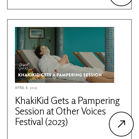
APRIL 8, 2025
KhakiKid Gets a Pampering
Session at Other Voices
Festival (2023)