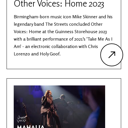
Other Voices: Home 2023
Birmingham-born music icon Mike Skinner and his
legendary band The Streets concluded Other
Voices: Home at the Guinness Storehouse 2023
with a brilliant performance of 2021's 'Take Me As I
Am' - an electronic collaboration with Chris
Lorenzo and Holy Goof.