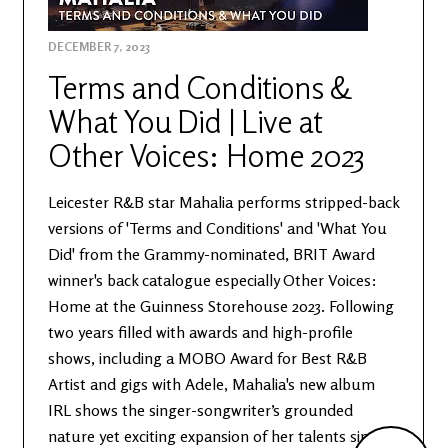
DECEMBER 7, 2023
Terms and Conditions &
What You Did | Live at
Other Voices: Home 2023
Leicester R&B star Mahalia performs stripped-back
versions of 'Terms and Conditions' and 'What You
Did' from the Grammy-nominated, BRIT Award
winner's back catalogue especially Other Voices:
Home at the Guinness Storehouse 2023. Following
two years filled with awards and high-profile
shows, including a MOBO Award for Best R&B
Artist and gigs with Adele, Mahalia's new album
IRL shows the singer-songwriter’s grounded
nature yet exciting expansion of her talents since