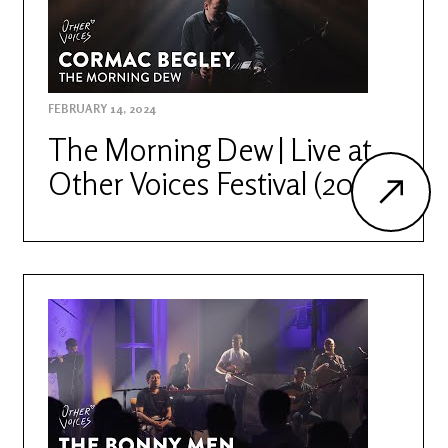
FEBRUARY 14, 2024
The Morning Dew | Live at
Other Voices Festival (2022)