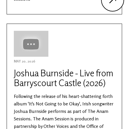
MAY 20, 2026
Joshua Burnside - Live from
Barryscourt Castle (2026)
Following the release of his heart-shattering forth
album 'It's Not Going to be Okay', Irish songwriter
Joshua Burnside performs as part of The Anam
Sessions. The Anam Session is produced in
partnership by Other Voices and the Office of