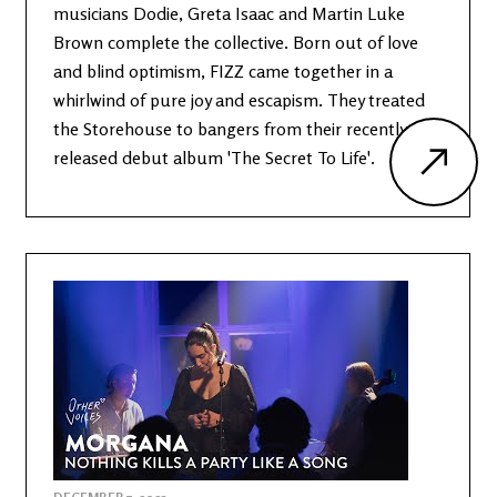
musicians Dodie, Greta Isaac and Martin Luke
Brown complete the collective. Born out of love
and blind optimism, FIZZ came together in a
whirlwind of pure joy and escapism. They treated
the Storehouse to bangers from their recently
released debut album 'The Secret To Life'.