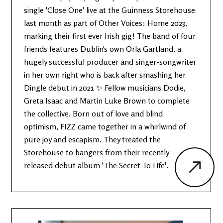
single 'Close One' live at the Guinness Storehouse
last month as part of Other Voices: Home 2023,
marking their first ever Irish gig! The band of four
friends features Dublin's own Orla Gartland, a
hugely successful producer and singer-songwriter
in her own right who is back after smashing her
Dingle debut in 2021 ✨ Fellow musicians Dodie,
Greta Isaac and Martin Luke Brown to complete
the collective. Born out of love and blind
optimism, FIZZ came together in a whirlwind of
pure joy and escapism. They treated the
Storehouse to bangers from their recently
released debut album 'The Secret To Life'.