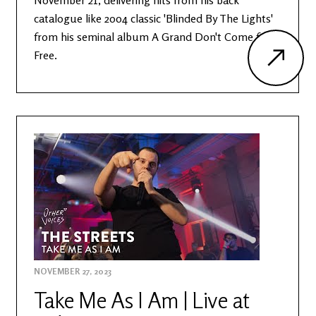
November 21, delivering hits from his back
catalogue like 2004 classic 'Blinded By The Lights'
from his seminal album A Grand Don't Come for
Free.
NOVEMBER 27, 2023
Take Me As I Am | Live at