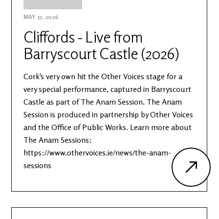
MAY 27, 2026
Cliffords - Live from
Barryscourt Castle (2026)
Cork's very own hit the Other Voices stage for a
very special performance, captured in Barryscourt
Castle as part of The Anam Session. The Anam
Session is produced in partnership by Other Voices
and the Office of Public Works. Learn more about
The Anam Sessions:
https://www.othervoices.ie/news/the-anam-
sessions