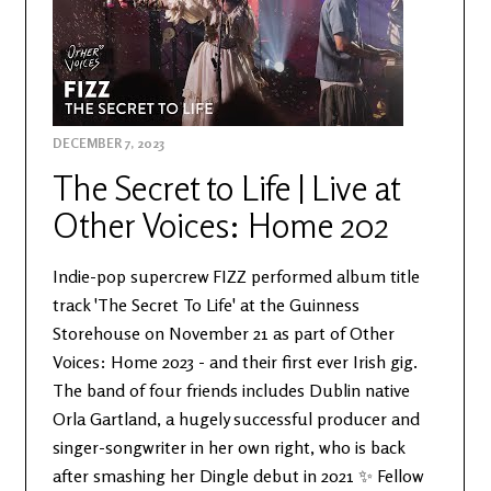
DECEMBER 7, 2023
The Secret to Life | Live at
Other Voices: Home 202
Indie-pop supercrew FIZZ performed album title
track 'The Secret To Life' at the Guinness
Storehouse on November 21 as part of Other
Voices: Home 2023 - and their first ever Irish gig.
The band of four friends includes Dublin native
Orla Gartland, a hugely successful producer and
singer-songwriter in her own right, who is back
after smashing her Dingle debut in 2021 ✨ Fellow