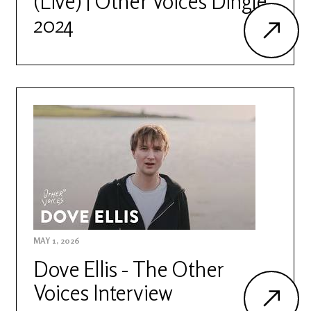
(Live) | Other Voices Dingle
2024
MAY 1, 2026
Dove Ellis - The Other
Voices Interview