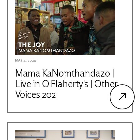
MAY 4, 2024
Mama KaNomthandazo |
Live in O'Flaherty's | Other
Voices 202