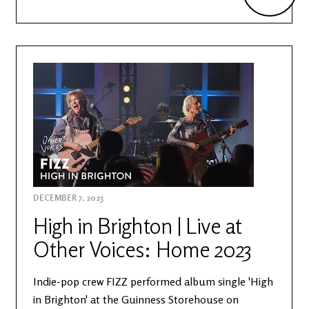
DECEMBER 7, 2023
High in Brighton | Live at
Other Voices: Home 2023
Indie-pop crew FIZZ performed album single 'High
in Brighton' at the Guinness Storehouse on