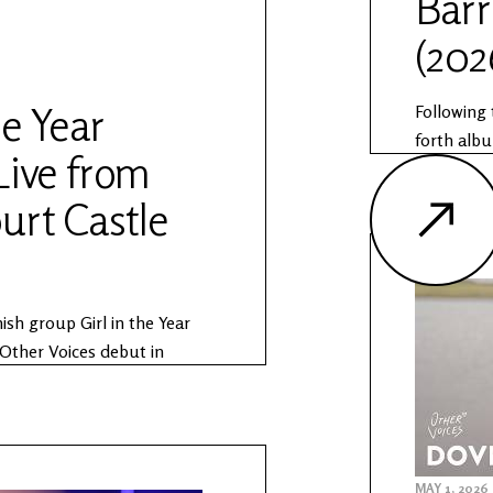
Barr
(202
oices.ie/news/the-anam-
he Year
Following 
forth albu
Live from
songwrite
The Anam 
urt Castle
produced i
Office of
Anam Sess
https://w
ish group Girl in the Year
sessions
Other Voices debut in
 as part of The Anam
Session is produced in
r Voices and the Office of
rn more about The Anam
MAY 1, 2026