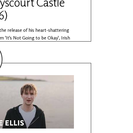
yscourt Castle
6)
the release of his heart-shattering
m 'It's Not Going to be Okay', Irish
r Joshua Burnside performs as part of
Sessions. The Anam Session is
n partnership by Other Voices and the
 Public Works. Learn more about The
ions:
ww.othervoices.ie/news/the-anam-