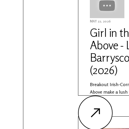
Anam Sessions:
https://www.otherv
sessions
MAY 22, 2026
Girl in t
Above - 
Barrysco
(2026)
Breakout Irish-Corn
Above make a lush 
Barryscourt Castle
Sessions. The Anam 
partnership by Othe
Public Works. Lea