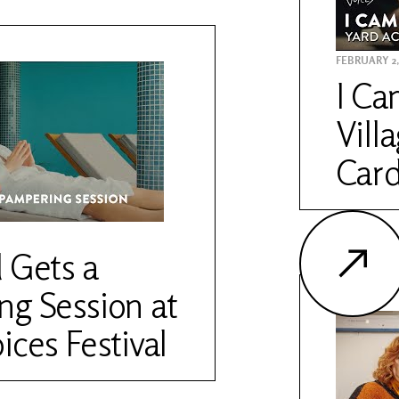
FEBRUARY 2,
I Ca
Vill
Card
 Gets a
g Session at
ices Festival