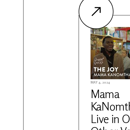
MAY 4, 2024
Mama
KaNomth
Live in O