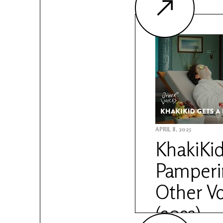
APRIL 8, 2025
KhakiKid
Pamperin
Other Vo
(2023)