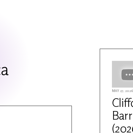
ca
MAY 27, 202
Clif
Barr
(202