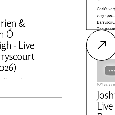
Cork's ver
very speci
rien &
Barryscour
The Anam 
n Ó
Other Voic
gh - Live
Learn mor
https://w
ryscourt
sessions
2026)
orld, Mick O'Brien &
MAY 20, 202
aigh come together for a
Josh
 in Barryscourt Castle as
essions. The Anam Session is
Live
ship by Other Voices and the
orks. Learn more about The