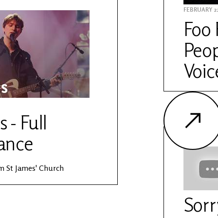
FEBRUARY 22
Foo 
Peop
Voic
s - Full
ance
rom St James' Church
Sorr