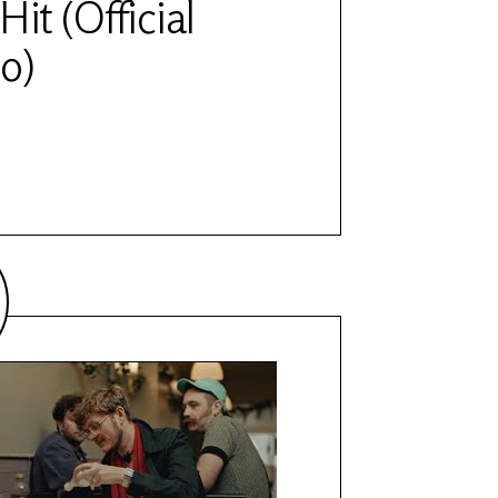
Hit (Official
o)