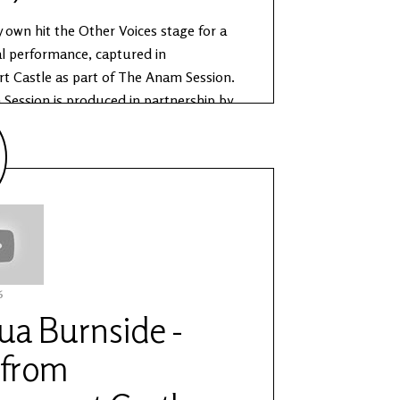
y own hit the Other Voices stage for a
al performance, captured in
t Castle as part of The Anam Session.
Session is produced in partnership by
es and the Office of Public Works.
e about The Anam Sessions:
ww.othervoices.ie/news/the-anam-
6
ua Burnside -
 from