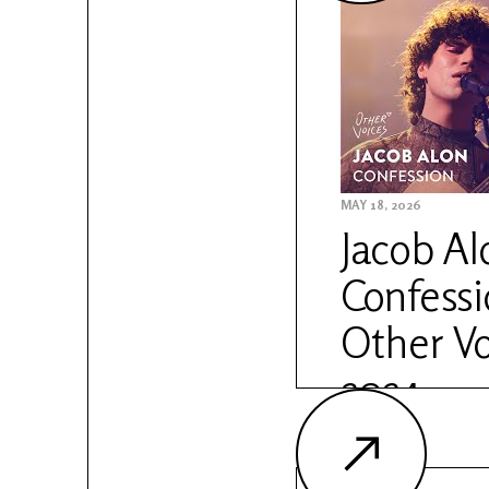
Sessions: https://w
anam-sessions
MAY 18, 2026
Jacob Al
Confessio
Other Vo
2024