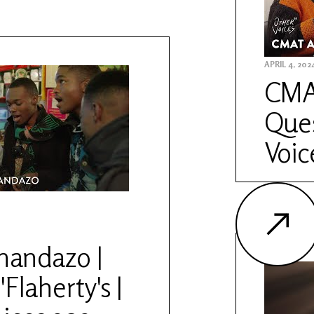
APRIL 4, 202
CMAT
Ques
Voic
andazo |
'Flaherty's |