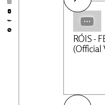
RÓIS - 
(Official