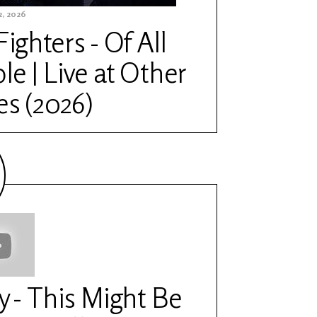
, 2026
Fighters - Of All
le | Live at Other
es (2026)
y - This Might Be