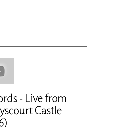
6
fords - Live from
yscourt Castle
6)