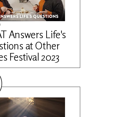
4
 Answers Life's
tions at Other
es Festival 2023