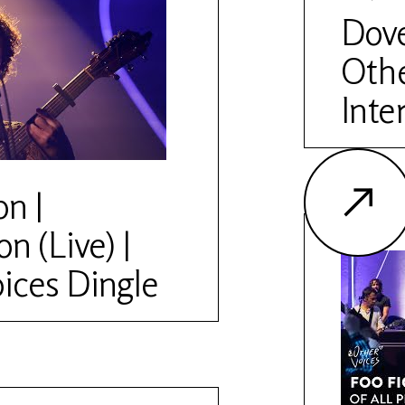
ww.othervoices.ie/news/the-
Dove
Othe
Inte
on |
n (Live) |
ices Dingle