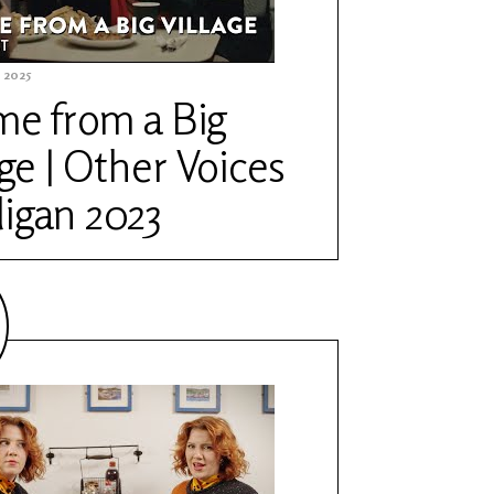
 2025
me from a Big
age | Other Voices
igan 2023