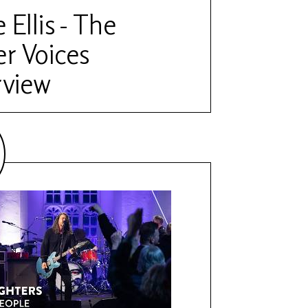
 Ellis - The
r Voices
rview