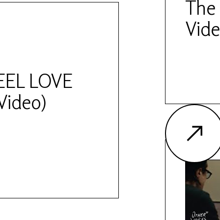
The 
Vide
FEEL LOVE
 Video)