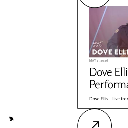
MAY 1, 2026
Dove Elli
Perform
Dove Ellis - Live f