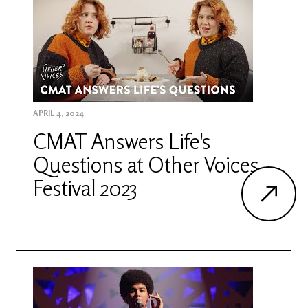
APRIL 4, 2024
CMAT Answers Life's
Questions at Other Voices
Festival 2023