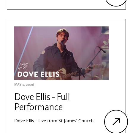
MAY 1, 2026
Dove Ellis - Full
Performance
Dove Ellis - Live from St James' Church