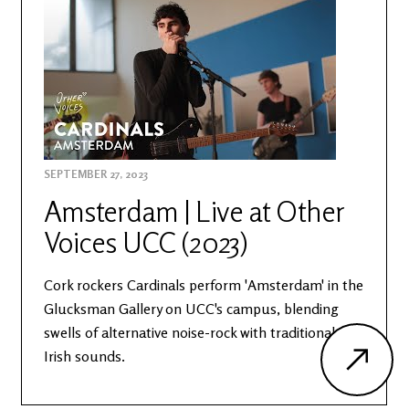
SEPTEMBER 27, 2023
Amsterdam | Live at Other
Voices UCC (2023)
Cork rockers Cardinals perform 'Amsterdam' in the
Glucksman Gallery on UCC's campus, blending
swells of alternative noise-rock with traditional
Irish sounds.