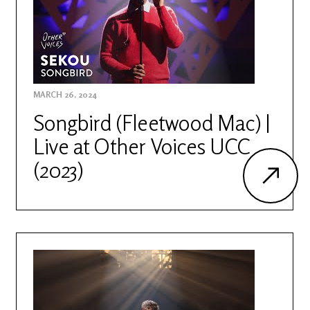
MARCH 26, 2024
Songbird (Fleetwood Mac) |
Live at Other Voices UCC
(2023)