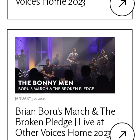
Voices Home 2023
JANUARY 30, 2025
Brian Boru's March & The
Broken Pledge | Live at
Other Voices Home 2023