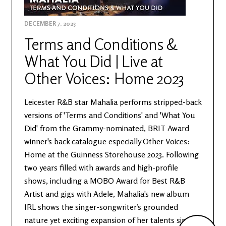
DECEMBER 7, 2023
Terms and Conditions &
What You Did | Live at
Other Voices: Home 2023
Leicester R&B star Mahalia performs stripped-back
versions of 'Terms and Conditions' and 'What You
Did' from the Grammy-nominated, BRIT Award
winner's back catalogue especially Other Voices:
Home at the Guinness Storehouse 2023. Following
two years filled with awards and high-profile
shows, including a MOBO Award for Best R&B
Artist and gigs with Adele, Mahalia's new album
IRL shows the singer-songwriter’s grounded
nature yet exciting expansion of her talents since