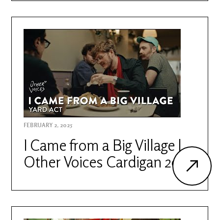
FEBRUARY 2, 2025
I Came from a Big Village |
Other Voices Cardigan 2023