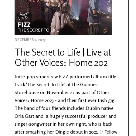
DECEMBER 7, 2023
The Secret to Life | Live at
Other Voices: Home 202
Indie-pop supercrew FIZZ performed album title
track 'The Secret To Life' at the Guinness
Storehouse on November 21 as part of Other
Voices: Home 2023 - and their first ever Irish gig.
The band of four friends includes Dublin native
Orla Gartland, a hugely successful producer and
singer-songwriter in her own right, who is back
after smashing her Dingle debut in 2021 ✨ Fellow