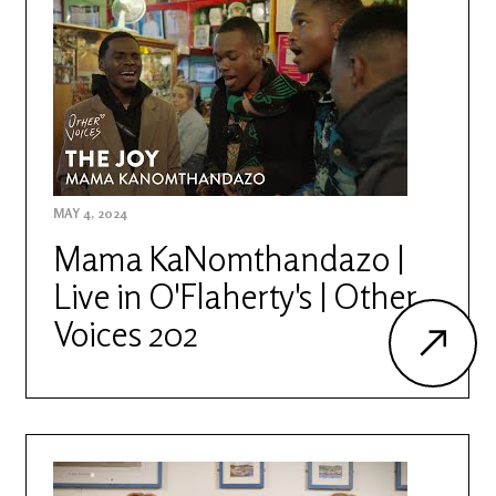
MAY 4, 2024
Mama KaNomthandazo |
Live in O'Flaherty's | Other
Voices 202