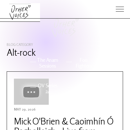
BLOG CATEGORY
Alt-rock
The Anam
Foo
Sessions
Fighters
OV Series
About OV
24
MAY 29, 2026
Events
Artists
Mick O'Brien & Caoimhín Ó