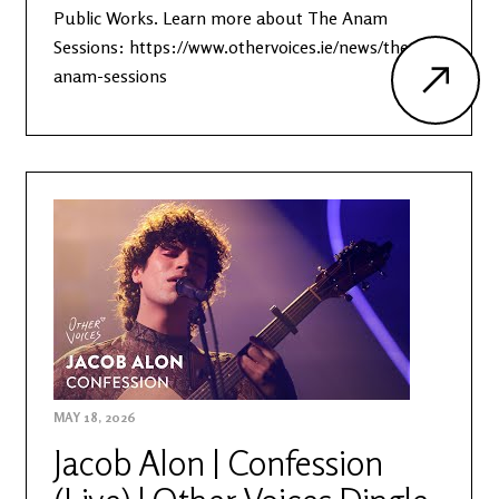
Public Works. Learn more about The Anam
Sessions: https://www.othervoices.ie/news/the-
anam-sessions
MAY 18, 2026
Jacob Alon | Confession