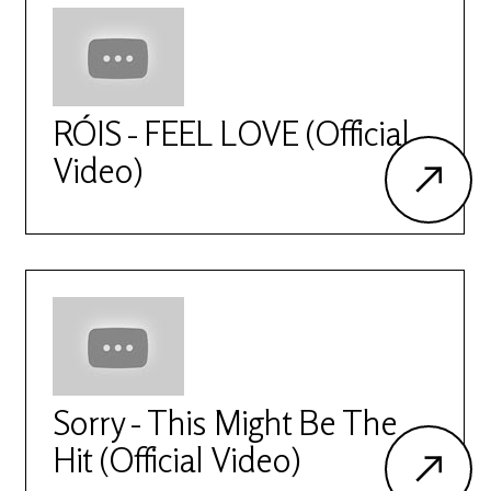
RÓIS - FEEL LOVE (Official
Video)
Sorry - This Might Be The
Hit (Official Video)