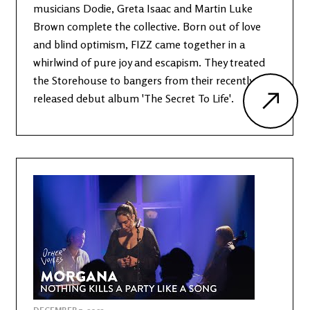
musicians Dodie, Greta Isaac and Martin Luke
Brown complete the collective. Born out of love
and blind optimism, FIZZ came together in a
whirlwind of pure joy and escapism. They treated
the Storehouse to bangers from their recently
released debut album 'The Secret To Life'.