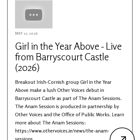
MAY 22, 2026
Girl in the Year Above - Live
from Barryscourt Castle
(2026)
Breakout Irish-Cornish group Girl in the Year
Above make a lush Other Voices debut in
Barryscourt Castle as part of The Anam Sessions.
The Anam Session is produced in partnership by
Other Voices and the Office of Public Works. Learn
more about The Anam Sessions:
https://www.othervoices.ie/news/the-anam-
sessions