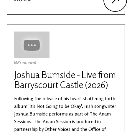
MAY 20, 2026
Joshua Burnside - Live from
Barryscourt Castle (2026)
Following the release of his heart-shattering forth
album 'It's Not Going to be Okay', Irish songwriter
Joshua Burnside performs as part of The Anam
Sessions. The Anam Session is produced in
partnership by Other Voices and the Office of