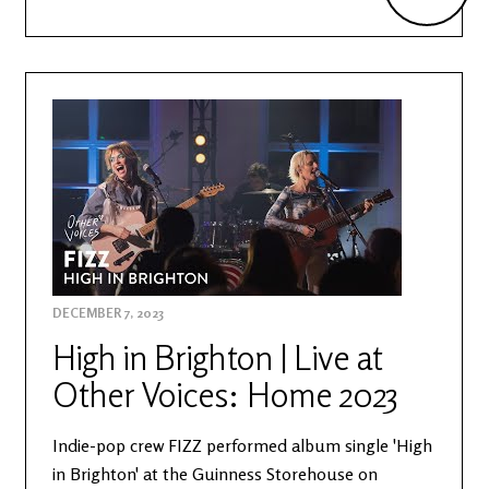
DECEMBER 7, 2023
High in Brighton | Live at
Other Voices: Home 2023
Indie-pop crew FIZZ performed album single 'High
in Brighton' at the Guinness Storehouse on