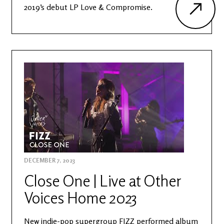
2019’s debut LP Love & Compromise.
DECEMBER 7, 2023
Close One | Live at Other
Voices Home 2023
New indie-pop supergroup FIZZ performed album