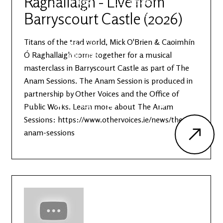
Raghallaigh - Live from
Latest
Ireland's
News
Edge
Barryscourt Castle (2026)
Titans of the trad world, Mick O'Brien & Caoimhín
The OV
Patreon
YouTube
Ó Raghallaigh come together for a musical
masterclass in Barryscourt Castle as part of The
Anam Sessions. The Anam Session is produced in
partnership by Other Voices and the Office of
Public Works. Learn more about The Anam
Sessions: https://www.othervoices.ie/news/the-
anam-sessions