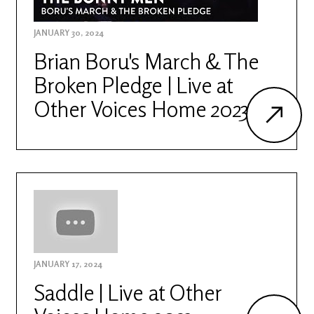
JANUARY 30, 2024
Brian Boru's March & The
Broken Pledge | Live at
Other Voices Home 2023
JANUARY 17, 2024
Saddle | Live at Other