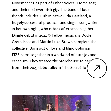
November 21 as part of Other Voices: Home 2023 -
and their first ever Irish gig. The band of four
friends includes Dublin native Orla Gartland, a
hugely successful producer and singer-songwriter
in her own right, who is back after smashing her
Dingle debut in 2021 ✨ Fellow musicians Dodie,
Greta Isaac and Martin Luke Brown complete the
collective. Born out of love and blind optimism,
FIZZ came together in a whirlwind of pure joy and
escapism. They treated the Storehouse to bangers
from their 2023 debut album 'The Secret To Life'.