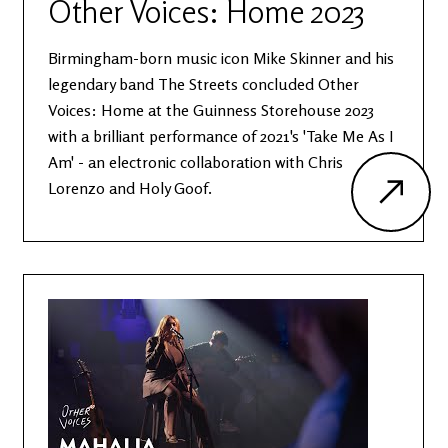
Other Voices: Home 2023
Birmingham-born music icon Mike Skinner and his
legendary band The Streets concluded Other
Voices: Home at the Guinness Storehouse 2023
with a brilliant performance of 2021's 'Take Me As I
Am' - an electronic collaboration with Chris
Lorenzo and Holy Goof.