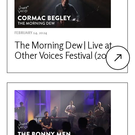
FEBRUARY 14, 2024
The Morning Dew | Live at
Other Voices Festival (2022)