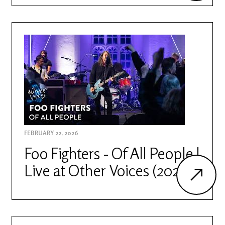
FEBRUARY 22, 2026
Foo Fighters - Of All People |
Live at Other Voices (2026)