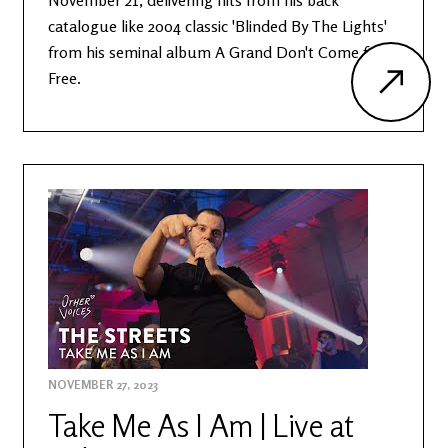
November 21, delivering hits from his back
catalogue like 2004 classic 'Blinded By The Lights'
from his seminal album A Grand Don't Come for
Free.
NOVEMBER 27, 2023
Take Me As I Am | Live at