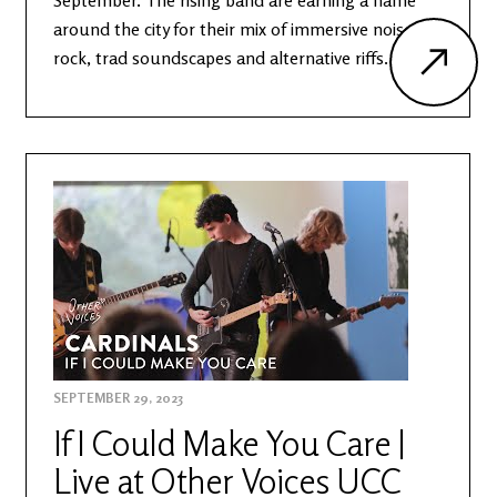
September. The rising band are earning a name
around the city for their mix of immersive noise
rock, trad soundscapes and alternative riffs.
SEPTEMBER 29, 2023
If I Could Make You Care |
Live at Other Voices UCC