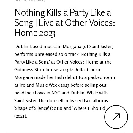
DECEMBER 7, 2023
Nothing Kills a Party Like a
Song | Live at Other Voices:
Home 2023
Dublin-based musician Morgana (of Saint Sister)
performs unreleased solo track 'Nothing Kills a
Party Like a Song' at Other Voices: Home at the
Guinness Storehouse 2023 ✨ Belfast-born
Morgana made her Irish debut to a packed room
at Ireland Music Week 2023 before selling out
headline shows in NYC and Dublin. While with
Saint Sister, the duo self-released two albums:
'Shape of Silence' (2018) and 'Where I Should End'
(2021).