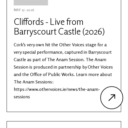
MAY 27, 2026
Cliffords - Live from
Barryscourt Castle (2026)
Cork's very own hit the Other Voices stage for a
very special performance, captured in Barryscourt
Castle as part of The Anam Session. The Anam
Session is produced in partnership by Other Voices
and the Office of Public Works. Learn more about
The Anam Sessions:
https://www.othervoices.ie/news/the-anam-
sessions