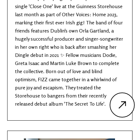
single 'Close One' live at the Guinness Storehouse
last month as part of Other Voices: Home 2023,
marking their first ever Irish gig! The band of four
friends features Dublin's own Orla Gartland, a
hugely successful producer and singer-songwriter
in her own right who is back after smashing her
Dingle debut in 2021 ✨ Fellow musicians Dodie,
Greta Isaac and Martin Luke Brown to complete
the collective. Born out of love and blind
optimism, FIZZ came together in a whirlwind of
pure joy and escapism. They treated the
Storehouse to bangers from their recently
released debut album 'The Secret To Life'.