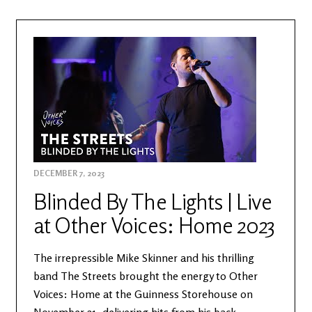
DECEMBER 7, 2023
Blinded By The Lights | Live
at Other Voices: Home 2023
The irrepressible Mike Skinner and his thrilling
band The Streets brought the energy to Other
Voices: Home at the Guinness Storehouse on