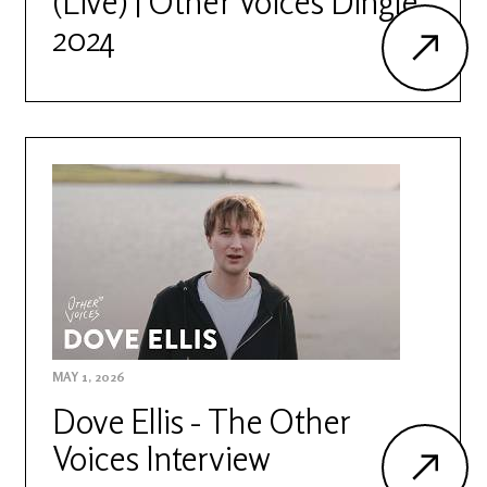
(Live) | Other Voices Dingle
2024
MAY 1, 2026
Dove Ellis - The Other
Voices Interview