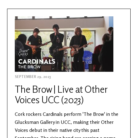
SEPTEMBER 29, 2023
The Brow | Live at Other
Voices UCC (2023)
Cork rockers Cardinals perform 'The Brow' in the
Glucksman Gallery in UCC, making their Other
Voices debut in their native city this past