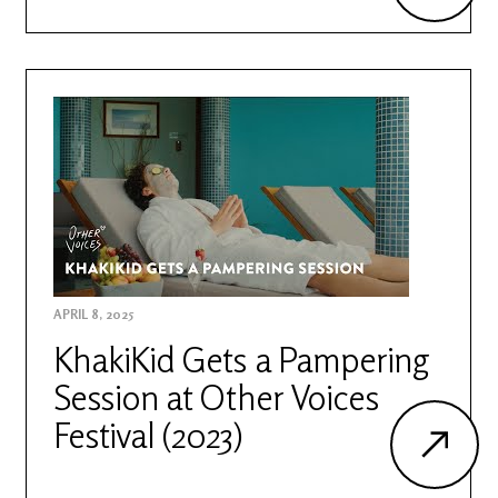
APRIL 8, 2025
KhakiKid Gets a Pampering
Session at Other Voices
Festival (2023)