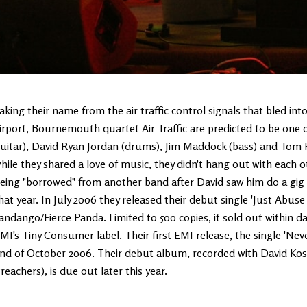
aking their name from the air traffic control signals that bled in
irport, Bournemouth quartet Air Traffic are predicted to be one of
uitar), David Ryan Jordan (drums), Jim Maddock (bass) and Tom Pr
hile they shared a love of music, they didn't hang out with each ot
eing "borrowed" from another band after David saw him do a gig -
hat year. In July 2006 they released their debut single 'Just Abus
andango/Fierce Panda. Limited to 500 copies, it sold out within 
MI's Tiny Consumer label. Their first EMI release, the single 'Ne
nd of October 2006. Their debut album, recorded with David Kos
reachers), is due out later this year.