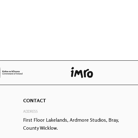
CONTACT
ADDRESS
First Floor Lakelands, Ardmore Studios, Bray,
County Wicklow.