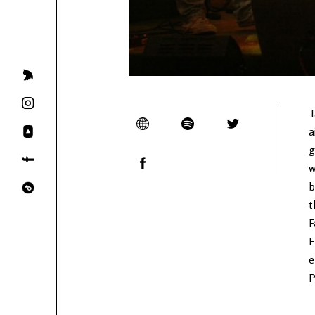
T
a
g
w
b
t
F
E
e
P