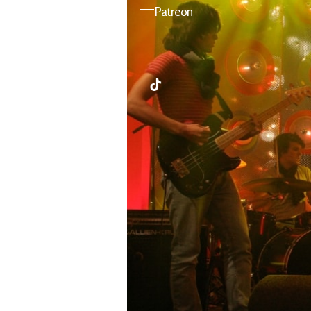
YouTube
Patreon