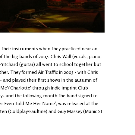
to their instruments when they practiced near an
 the big bands of 2007. Chris Wall (vocals, piano,
itchard (guitar) all went to school together but
her. They formed Air Traffic in 2005 - with Chris
 and played their first shows in the autumn of
e Me'/'Charlotte' through indie imprint Club
days and the following month the band signed to
ver Even Told Me Her Name', was released at the
ten (Coldplay/Faultine) and Guy Massey (Manic St