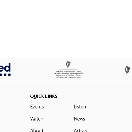
QUICK LINKS
Events
Listen
Watch
News
About
Artists