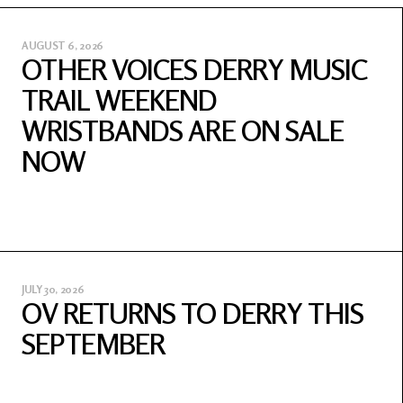
AUGUST 6, 2026
OTHER VOICES DERRY MUSIC
TRAIL WEEKEND
WRISTBANDS ARE ON SALE
NOW
JULY 30, 2026
OV RETURNS TO DERRY THIS
SEPTEMBER