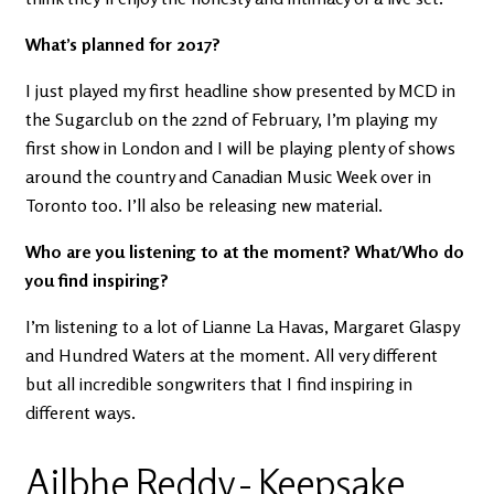
What’s planned for 2017?
I just played my first headline show presented by MCD in
the Sugarclub on the 22nd of February, I’m playing my
first show in London and I will be playing plenty of shows
around the country and Canadian Music Week over in
Toronto too. I’ll also be releasing new material.
Who are you listening to at the moment? What/Who do
you find inspiring?
I’m listening to a lot of Lianne La Havas, Margaret Glaspy
and Hundred Waters at the moment. All very different
but all incredible songwriters that I find inspiring in
different ways.
Ailbhe Reddy - Keepsake