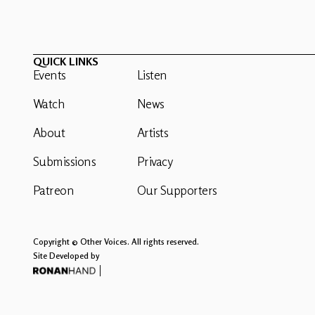
QUICK LINKS
Events
Listen
Watch
News
About
Artists
Submissions
Privacy
Patreon
Our Supporters
Copyright © Other Voices. All rights reserved.
Site Developed by