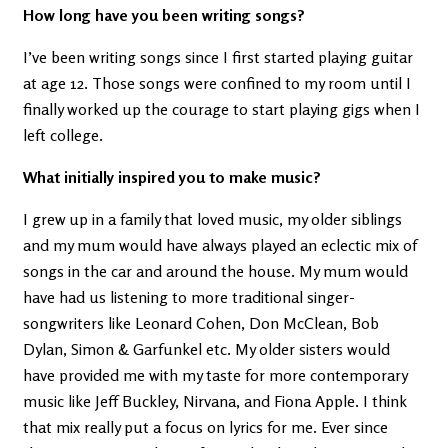
How long have you been writing songs?
I’ve been writing songs since I first started playing guitar
at age 12. Those songs were confined to my room until I
finally worked up the courage to start playing gigs when I
left college.
What initially inspired you to make music?
I grew up in a family that loved music, my older siblings
and my mum would have always played an eclectic mix of
songs in the car and around the house. My mum would
have had us listening to more traditional singer-
songwriters like Leonard Cohen, Don McClean, Bob
Dylan, Simon & Garfunkel etc. My older sisters would
have provided me with my taste for more contemporary
music like Jeff Buckley, Nirvana, and Fiona Apple. I think
that mix really put a focus on lyrics for me. Ever since