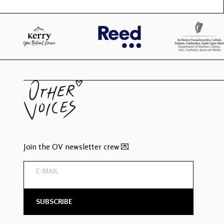
Join the OV newsletter crew 💌