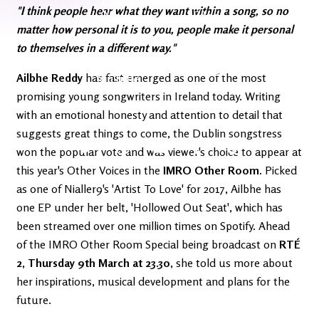
Latest
Ireland's
"I think people hear what they want within a song, so no
News
Edge
matter how personal it is to you, people make it personal
to themselves in a different way."
The OV
Patreon
Ailbhe Reddy
has fast emerged as one of the most
YouTube
promising young songwriters in Ireland today. Writing
with an emotional honesty and attention to detail that
suggests great things to come, the Dublin songstress
won the popular vote and was viewer's choice to appear at
this year's Other Voices in the
IMRO Other Room
. Picked
as one of Nialler9's 'Artist To Love' for 2017, Ailbhe has
one EP under her belt, 'Hollowed Out Seat', which has
been streamed over one million times on Spotify. Ahead
of the IMRO Other Room Special being broadcast on
RTÉ
2, Thursday 9th March at 23.30
, she told us more about
her inspirations, musical development and plans for the
future.