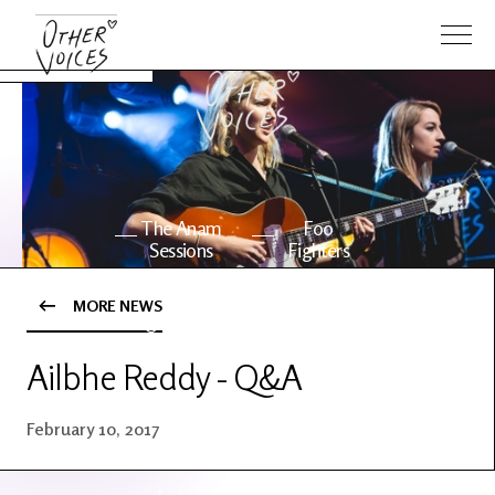
The Anam
Foo
Sessions
Fighters
MORE NEWS
OV Series
About OV
24
Ailbhe Reddy - Q&A
Events
Artists
February 10, 2017