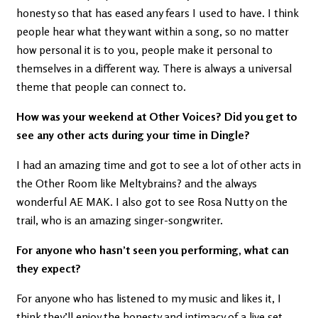
honesty so that has eased any fears I used to have. I think
people hear what they want within a song, so no matter
how personal it is to you, people make it personal to
themselves in a different way. There is always a universal
theme that people can connect to.
How was your weekend at Other Voices? Did you get to
see any other acts during your time in Dingle?
I had an amazing time and got to see a lot of other acts in
the Other Room like Meltybrains? and the always
wonderful AE MAK. I also got to see Rosa Nutty on the
trail, who is an amazing singer-songwriter.
For anyone who hasn’t seen you performing, what can
they expect?
For anyone who has listened to my music and likes it, I
think they’ll enjoy the honesty and intimacy of a live set.