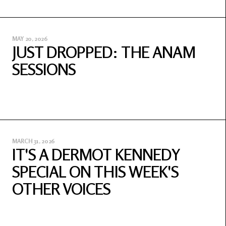
MAY 20, 2026
JUST DROPPED: THE ANAM
SESSIONS
MARCH 31, 2026
IT'S A DERMOT KENNEDY
SPECIAL ON THIS WEEK'S
OTHER VOICES