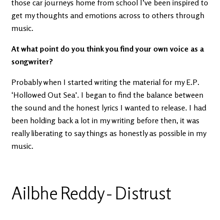
those car journeys home from school I’ve been inspired to
get my thoughts and emotions across to others through
music.
At what point do you think you find your own voice as a
songwriter?
Probably when I started writing the material for my E.P.
‘Hollowed Out Sea’. I began to find the balance between
the sound and the honest lyrics I wanted to release. I had
been holding back a lot in my writing before then, it was
really liberating to say things as honestly as possible in my
music.
Ailbhe Reddy - Distrust