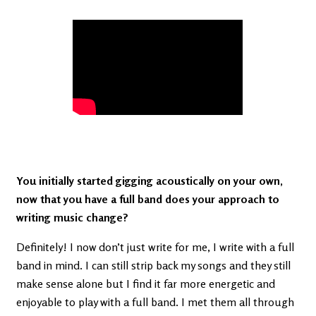
You initially started gigging acoustically on your own,
now that you have a full band does your approach to
writing music change?
Definitely! I now don’t just write for me, I write with a full
band in mind. I can still strip back my songs and they still
make sense alone but I find it far more energetic and
enjoyable to play with a full band. I met them all through