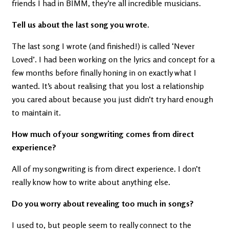
friends I had in BIMM, they’re all incredible musicians.
Tell us about the last song you wrote.
The last song I wrote (and finished!) is called ‘Never
Loved’. I had been working on the lyrics and concept for a
few months before finally honing in on exactly what I
wanted. It’s about realising that you lost a relationship
you cared about because you just didn’t try hard enough
to maintain it.
How much of your songwriting comes from direct
experience?
All of my songwriting is from direct experience. I don’t
really know how to write about anything else.
Do you worry about revealing too much in songs?
I used to, but people seem to really connect to the