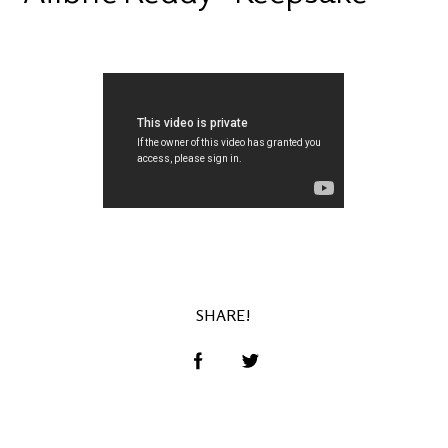
SHARE!