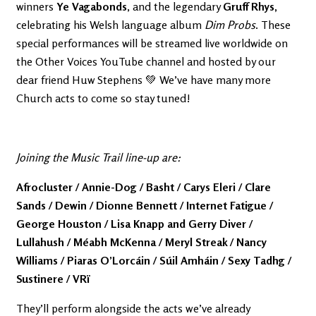
winners
Ye Vagabonds
, and the legendary
Gruff Rhys,
celebrating his Welsh language album
Dim Probs
. These
special performances will be streamed live worldwide on
the Other Voices YouTube channel and hosted by our
dear friend Huw Stephens 💚 We’ve have many more
Church acts to come so stay tuned!
Joining the Music Trail line-up are:
Afrocluster / Annie-Dog / Basht / Carys Eleri / Clare
Sands / Dewin / Dionne Bennett / Internet Fatigue /
George Houston / Lisa Knapp and Gerry Diver /
Lullahush / Méabh McKenna / Meryl Streak / Nancy
Williams / Piaras O’Lorcáin / Súil Amháin / Sexy Tadhg /
Sustinere / VRï
They’ll perform alongside the acts we’ve already