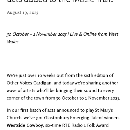
Latest
Ireland's
News
Edge
August 19, 2025
The OV
Patreon
YouTube
30 October – 1 November 2025 | Live & Online from West
Wales
We’re just over 10 weeks out from the sixth edition of
Other Voices Cardigan, and today we’re sharing another
wave of artists who’ll be bringing their sound to every
corner of the town from 30 October to 1 November 2025.
In our first batch of acts announced to play St Mary’s
Church, we’ve got Glastonbury Emerging Talent winners
Westside Cowboy
, six-time RTÉ Radio 1 Folk Award