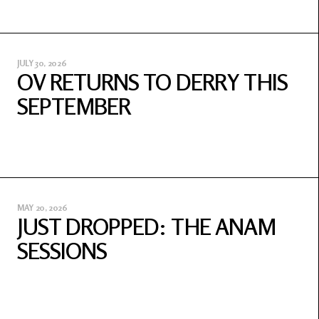
JULY 30, 2026
OV RETURNS TO DERRY THIS
SEPTEMBER
MAY 20, 2026
JUST DROPPED: THE ANAM
SESSIONS