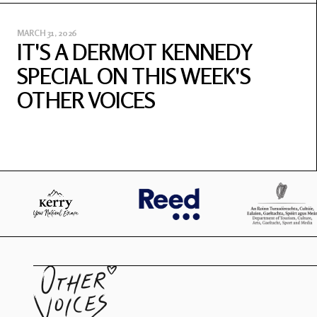
MARCH 31, 2026
IT'S A DERMOT KENNEDY
SPECIAL ON THIS WEEK'S
OTHER VOICES