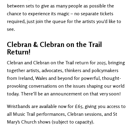
between sets to give as many people as possible the
chance to experience its magic – no separate tickets
required, just join the queue for the artists you’d like to
see.
Clebran & Clebran on the Trail
Return!
Clebran and Clebran on the Trail return for 2025, bringing
together artists, advocates, thinkers and policymakers
from Ireland, Wales and beyond for powerful, thought-
provoking conversations on the issues shaping our world
today. There’ll be an announcement on that very soon!
Wristbands are available now for £65, giving you access to
all Music Trail performances, Clebran sessions, and St
Mary’s Church shows (subject to capacity).