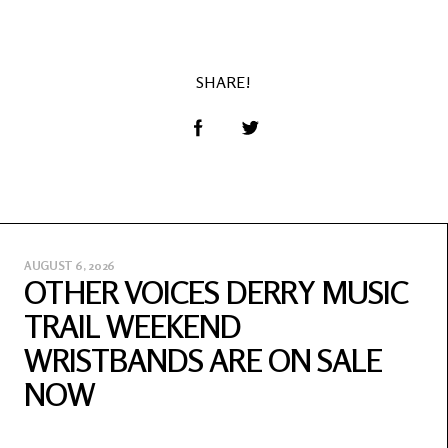
SHARE!
AUGUST 6, 2026
OTHER VOICES DERRY MUSIC
TRAIL WEEKEND
WRISTBANDS ARE ON SALE
NOW