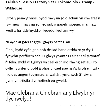
Talulah / Tessio / Factory Set / Tokomololo / Tramp /
Wrkhouse
Dros y penwythnos, bydd mwy na 50 o actiau yn chwarae'n
fyw mewn mwy na 10 lleoliad, o gapeli i siopau, mannau
wedi'u hailddefnyddio i leoedd lleol annwyl.
Newydd ar gyfer 2025 yn Eglwys y Santes Fair
Eleni, bydd cyfle gan bob deiliad band arddwrn yr ŵyl i
fynychu perfformiadau Eglwys y Santes Fair ar sail y cyntaf
i'r felin. Bydd yr Eglwys yn cael ei chlirio rhwng setiau i roi
cyfle i gynifer o bobl â phosibl cael siawns i'w brofi ei hud -
nid oes angen tocynnau ar wahân, ymunwch â'r ciw ar
gyfer yr artistiaid yr hoffech eu gweld.
Mae Clebrana Chlebran ar y Llwybr yn
dychwelyd!