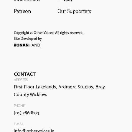
Patreon
Our Supporters
Copyright © Other Voices. All rights reserved.
Site Developed by
CONTACT
ADDRESS
First Floor Lakelands, Ardmore Studios, Bray,
County Wicklow.
PHONE
(01) 286 8273
E-MAIL
info@othervoices.ie