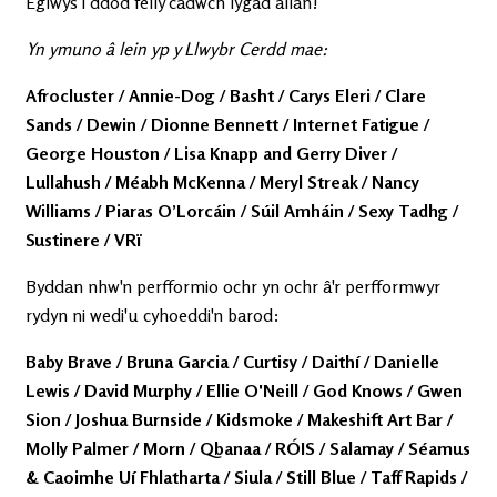
Eglwys i ddod felly cadwch lygad allan!
Yn ymuno â lein yp y Llwybr Cerdd mae:
Afrocluster / Annie-Dog / Basht / Carys Eleri / Clare
Sands / Dewin / Dionne Bennett / Internet Fatigue /
George Houston / Lisa Knapp and Gerry Diver /
Lullahush / Méabh McKenna / Meryl Streak / Nancy
Williams / Piaras O’Lorcáin / Súil Amháin / Sexy Tadhg /
Sustinere / VRï
Byddan nhw'n perfformio ochr yn ochr â'r perfformwyr
rydyn ni wedi'u cyhoeddi'n barod:
Baby Brave / Bruna Garcia / Curtisy / Daithí / Danielle
Lewis / David Murphy / Ellie O'Neill / God Knows / Gwen
Sion / Joshua Burnside / Kidsmoke / Makeshift Art Bar /
Molly Palmer / Morn / Qbanaa / RÓIS / Salamay / Séamus
& Caoimhe Uí Fhlatharta / Siula / Still Blue / Taff Rapids /