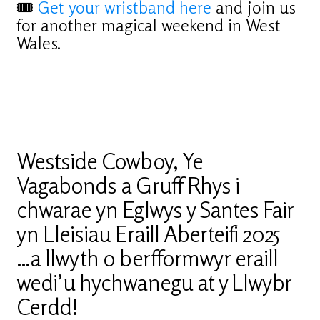
🎟
Get your wristband here
and join us
for another magical weekend in West
Wales.
_________________
Westside Cowboy, Ye
Vagabonds a Gruff Rhys i
chwarae yn Eglwys y Santes Fair
yn Lleisiau Eraill Aberteifi 2025
…a llwyth o berfformwyr eraill
wedi’u hychwanegu at y Llwybr
Cerdd!