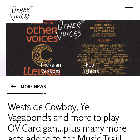
The Anam
Foo
Sessions
Fighters
MORE NEWS
OV Series
About OV
24
Westside Cowboy, Ye
Vagabonds and more to play
Events
Artists
OV Cardigan…plus many more
acts added to the Music Trail!