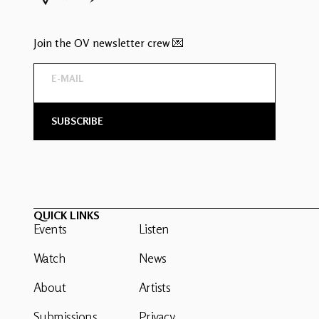
Join the OV newsletter crew 💌
QUICK LINKS
Events
Listen
Watch
News
About
Artists
Submissions
Privacy