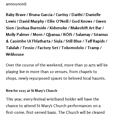
announced:
Baby Brave / Bruna Garcia / Curtisy / Daithí / Danielle
Lewis / David Murphy / Ellie O'Neill / God Knows / Gwen
Sion / Joshua Burnside / Kidsmoke / Makeshift Art Bar /
Molly Palmer / Morn / Qbanaa / RÓIS / Salamay / Séamus
& Caoimhe Uí Fhlatharta / Siula / Still Blue / Taff Rapids /
Talulah / Tessio / Factory Set / Tokomololo / Tramp /
Wrkhouse
Over the course of the weekend, more than 50 acts will be
playing live in more than 10 venues, from chapels to
shops, newly repurposed spaces to beloved local haunts.
New for 2025 at St Mary’s Church
This year, every festival wristband holder will have the
chance to attend St Mary’s Church performances on a
first-come, first-served basis. The Church will be cleared