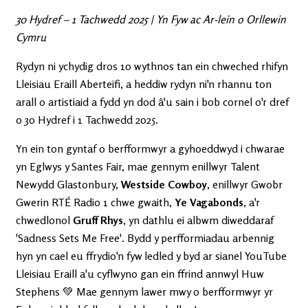
30 Hydref – 1 Tachwedd 2025 | Yn Fyw ac Ar-lein o Orllewin
Cymru
Rydyn ni ychydig dros 10 wythnos tan ein chweched rhifyn
Lleisiau Eraill Aberteifi, a heddiw rydyn ni'n rhannu ton
arall o artistiaid a fydd yn dod â'u sain i bob cornel o'r dref
o 30 Hydref i 1 Tachwedd 2025.
Yn ein ton gyntaf o berfformwyr a gyhoeddwyd i chwarae
yn Eglwys y Santes Fair, mae gennym enillwyr Talent
Newydd Glastonbury,
Westside Cowboy
, enillwyr Gwobr
Gwerin RTÉ Radio 1 chwe gwaith,
Ye Vagabonds
, a'r
chwedlonol
Gruff Rhys
, yn dathlu ei albwm diweddaraf
'Sadness Sets Me Free'. Bydd y perfformiadau arbennig
hyn yn cael eu ffrydio'n fyw ledled y byd ar sianel YouTube
Lleisiau Eraill a'u cyflwyno gan ein ffrind annwyl Huw
Stephens 💚 Mae gennym lawer mwy o berfformwyr yr