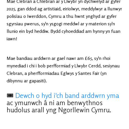
Mae Clebran a Chlebran ar y Llwybr yn dychwelyd ar gyfer
2025, gan ddod ag artistiaid, eiriolwyr, meddylwyr a llunwyr
polisïau o Iwerddon, Cymru a thu hwnt ynghyd ar gyfer
sgyrsiau pwerus, sy'n ysgogi meddwl ar y materion sy'n
llunio ein byd heddiw. Bydd cyhoeddiad am hynny yn fuan
iawn!
Mae bandiau arddwrn ar gael nawr am £65, sy'n rhoi
mynediad i chi i bob perfformiad y Llwybr Cerdd, sesiynau
Clebran, a pherfformiadau Eglwys y Santes Fair (yn
dibynnu ar gapasiti).
🎟
Dewch o hyd i'ch band arddwrn yma
ac ymunwch â ni am benwythnos
hudolus arall yng Ngorllewin Cymru.