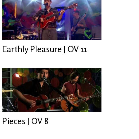
Earthly Pleasure | OV 11
Pieces | OV 8