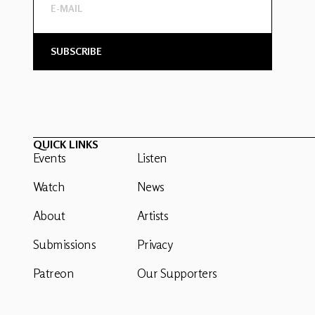
QUICK LINKS
Events
Listen
Watch
News
About
Artists
Submissions
Privacy
Patreon
Our Supporters