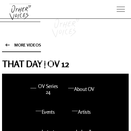
MORE VIDEOS
The Anam
Foo
THAT DAY | OV 12
Sessions
Fighters
OV Series
About OV
24
Events
Artists