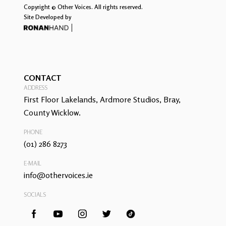
Copyright © Other Voices. All rights reserved.
Site Developed by
CONTACT
ADDRESS
First Floor Lakelands, Ardmore Studios, Bray,
County Wicklow.
PHONE
(01) 286 8273
E-MAIL
info@othervoices.ie
SOCIALS