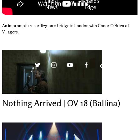
Latest
Ireland's
News
Edge
An impromptu recording on a bridge in London with Conor O'Brien of
The OV
Patreon
Villagers.
YouTube
Nothing Arrived | OV 18 (Ballina)