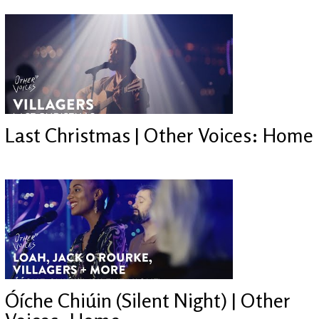
Last Christmas | Other Voices: Home
Óíche Chiúin (Silent Night) | Other