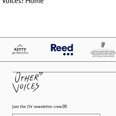
Voices: Home
Join the OV newsletter crew 💌