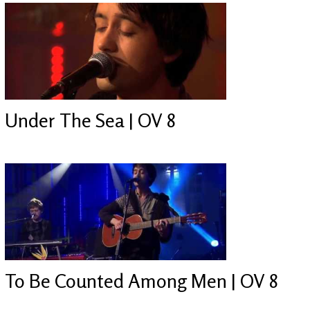
Under The Sea | OV 8
To Be Counted Among Men | OV 8