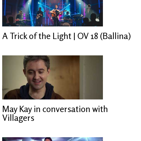
A Trick of the Light | OV 18 (Ballina)
May Kay in conversation with
Villagers