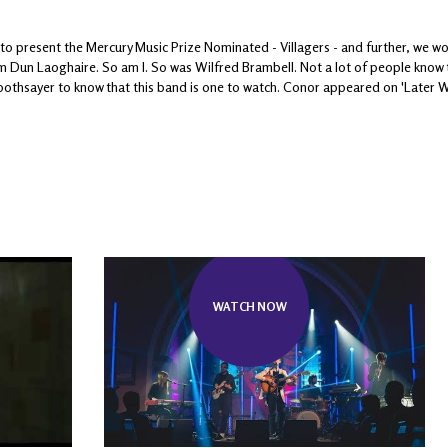
to present the Mercury Music Prize Nominated - Villagers - and further, we w
m Dun Laoghaire. So am I. So was Wilfred Brambell. Not a lot of people know th
oothsayer to know that this band is one to watch. Conor appeared on 'Later Wi
WATCH NOW