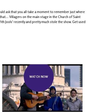
ould ask that you all take a moment to remember just where
at.... Villagers on the main stage in the Church of Saint
th Jools' recently and pretty much stole the show. Get used
WATCH NOW