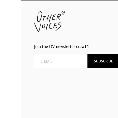
Join the OV newsletter crew 💌