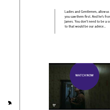
Ladies and Gentlemen, allow us 
you saw them first. And he's fro
James. You don't need to be a s
to that would be our advice...
WATCH NOW