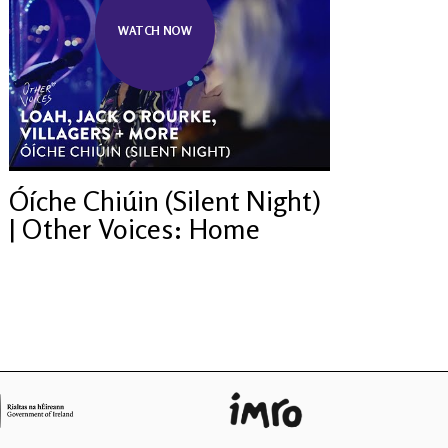
WATCH NOW
Óíche Chiúin (Silent Night)
| Other Voices: Home