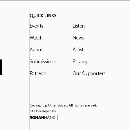
QUICK LINKS
Events
Listen
Watch
News
About
Artists
Submissions
Privacy
Patreon
Our Supporters
Copyright © Other Voices. All rights reserved.
Site Developed by