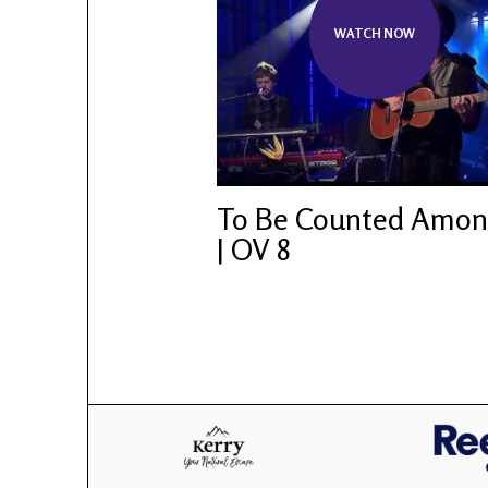
WATCH NOW
To Be Counted Amo
| OV 8