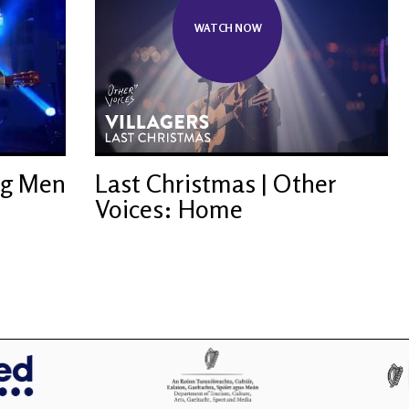
WATCH NOW
ng Men
Last Christmas | Other
Voices: Home