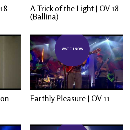
 18
A Trick of the Light | OV 18
(Ballina)
WATCH NOW
ion
Earthly Pleasure | OV 11