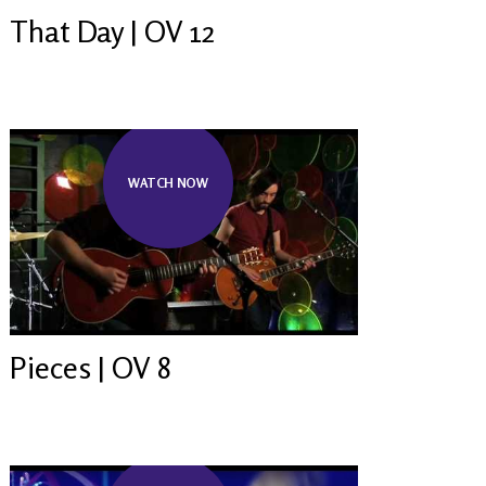
That Day | OV 12
WATCH NOW
Pieces | OV 8