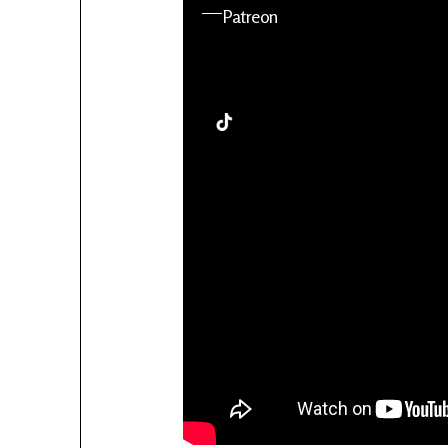
YouTube
Patreon