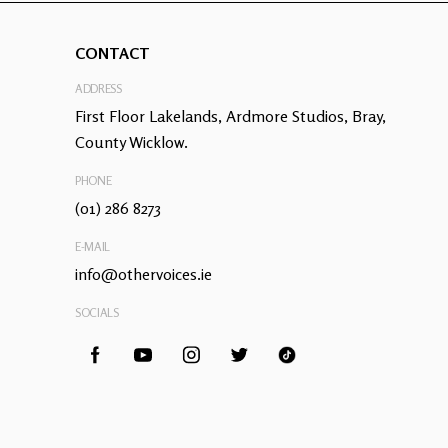
CONTACT
ADDRESS
First Floor Lakelands, Ardmore Studios, Bray,
County Wicklow.
PHONE
(01) 286 8273
E-MAIL
info@othervoices.ie
SOCIALS