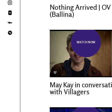
Nothing Arrived | OV
(Ballina)
WATCH NOW
May Kay in conversat
with Villagers