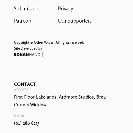
Submissions
Privacy
Patreon
Our Supporters
Copyright © Other Voices. All rights reserved.
Site Developed by
CONTACT
ADDRESS
First Floor Lakelands, Ardmore Studios, Bray,
County Wicklow.
PHONE
(01) 286 8273