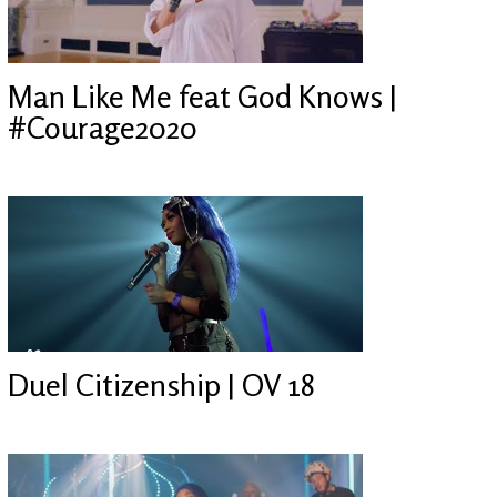
Man Like Me feat God Knows |
#Courage2020
Duel Citizenship | OV 18