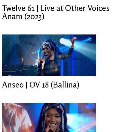
Twelve 61 | Live at Other Voices
Anam (2023)
Anseo | OV 18 (Ballina)