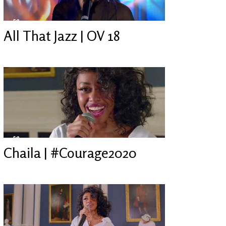
All That Jazz | OV 18
Chaila | #Courage2020