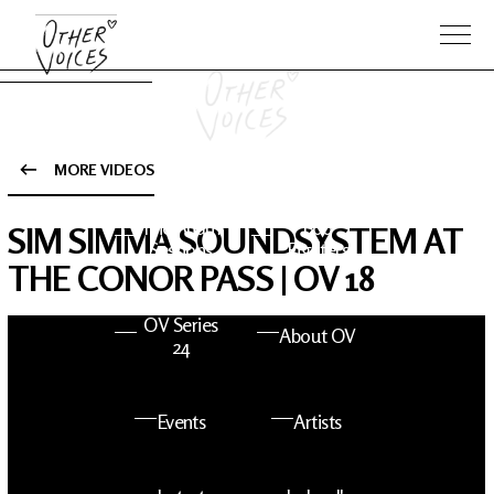
MORE VIDEOS
The Anam
Foo
SIM SIMMA SOUNDSYSTEM AT
Sessions
Fighters
THE CONOR PASS | OV 18
OV Series
About OV
24
Events
Artists