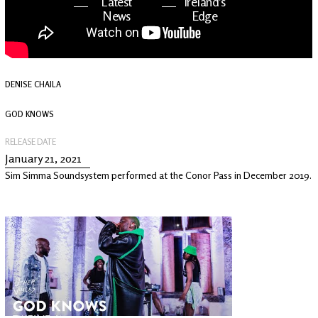
Latest
Ireland's
News
Edge
The OV
Patreon
YouTube
DENISE CHAILA
GOD KNOWS
RELEASE DATE
January 21, 2021
Sim Simma Soundsystem performed at the Conor Pass in December 2019.