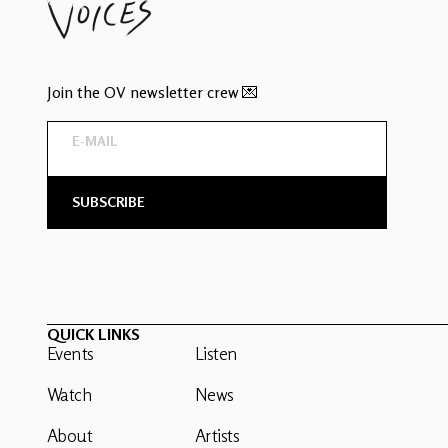
Join the OV newsletter crew 💌
QUICK LINKS
Events
Listen
Watch
News
About
Artists