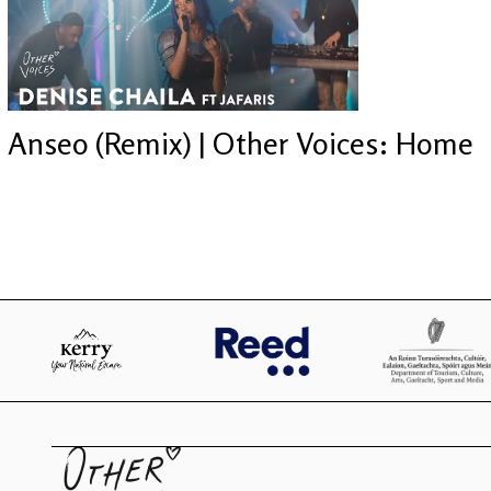
Anseo (Remix) | Other Voices: Home