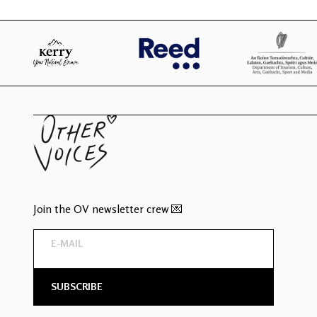
Join the OV newsletter crew 💌