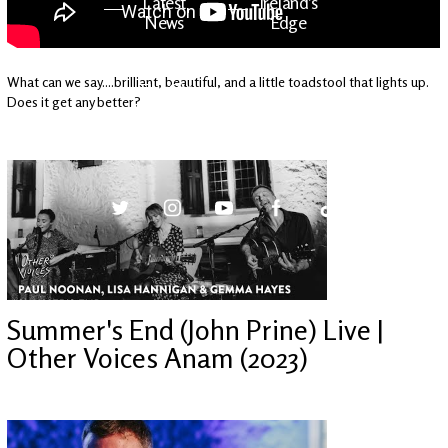
Latest
Ireland's
News
Edge
What can we say....brilliant, beautiful, and a little toadstool that lights up.
The OV
Patreon
Does it get any better?
YouTube
Summer's End (John Prine) Live |
Other Voices Anam (2023)