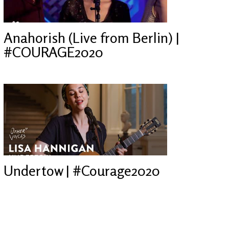
Anahorish (Live from Berlin) |
#COURAGE2020
Undertow | #Courage2020