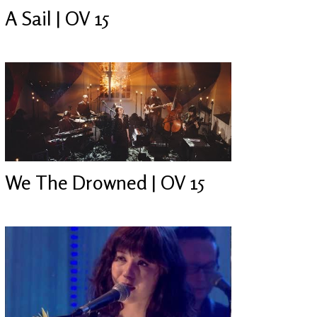
A Sail | OV 15
We The Drowned | OV 15