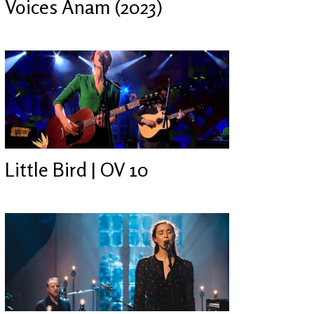
Voices Anam (2023)
Little Bird | OV 10