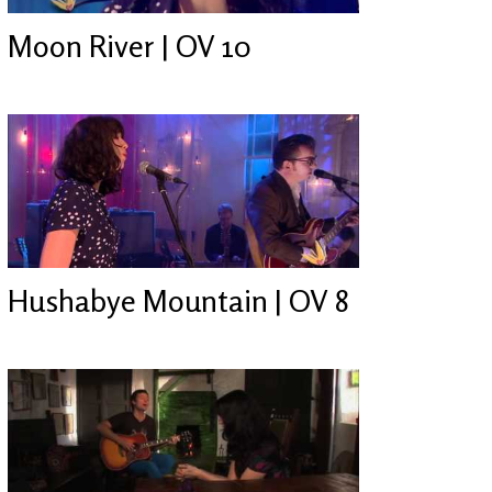
Moon River | OV 10
Hushabye Mountain | OV 8