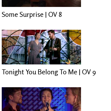
Some Surprise | OV 8
Tonight You Belong To Me | OV 9