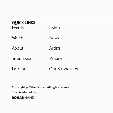
QUICK LINKS
Events
Listen
Watch
News
About
Artists
Submissions
Privacy
Patreon
Our Supporters
Copyright © Other Voices. All rights reserved.
Site Developed by