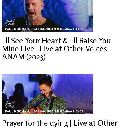
I'll See Your Heart & I'll Raise You
Mine Live | Live at Other Voices
ANAM (2023)
Prayer for the dying | Live at Other