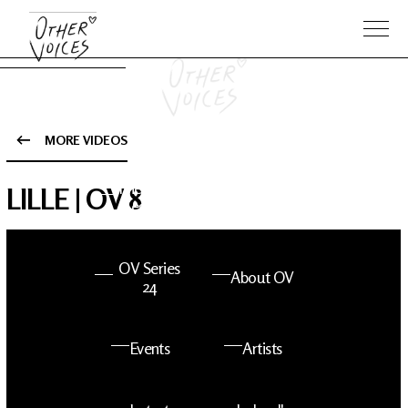
MORE VIDEOS
The Anam
Foo
LILLE | OV 8
Sessions
Fighters
OV Series
About OV
24
Events
Artists