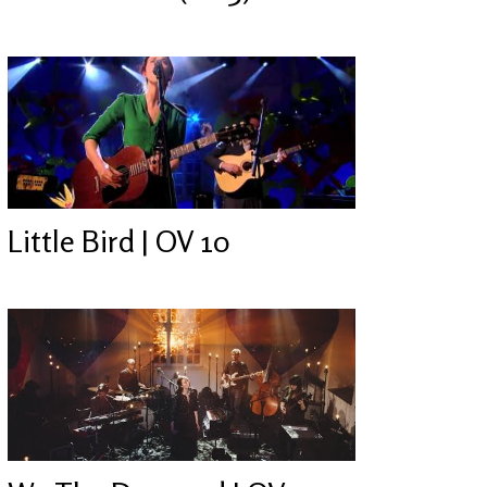
Little Bird | OV 10