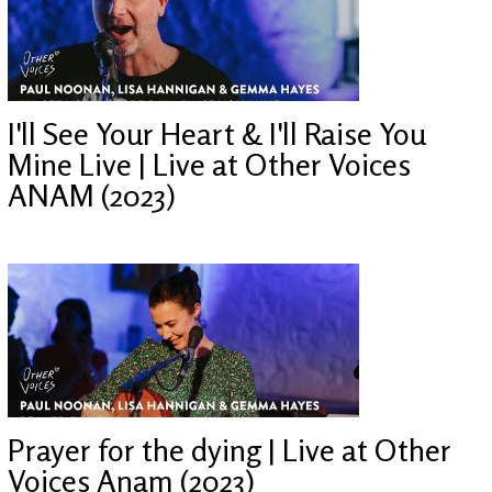
I'll See Your Heart & I'll Raise You
Mine Live | Live at Other Voices
ANAM (2023)
Prayer for the dying | Live at Other
Voices Anam (2023)