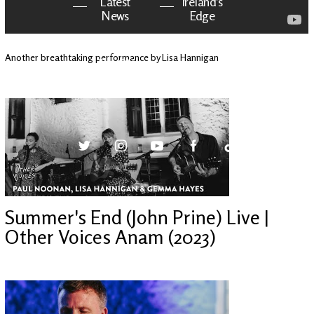
Latest
Ireland's
News
Edge
Another breathtaking performance by Lisa Hannigan
The OV
Patreon
YouTube
Summer's End (John Prine) Live |
Other Voices Anam (2023)