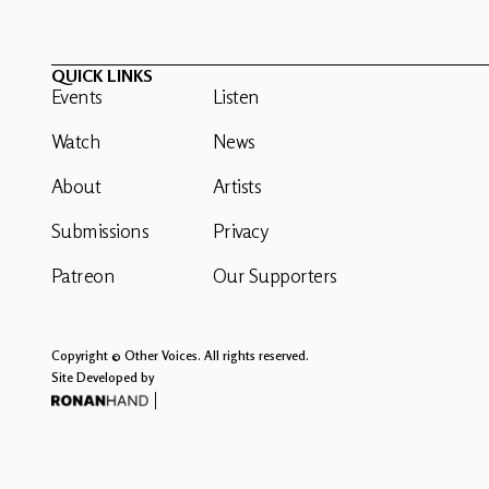
QUICK LINKS
Events
Listen
Watch
News
About
Artists
Submissions
Privacy
Patreon
Our Supporters
Copyright © Other Voices. All rights reserved.
Site Developed by