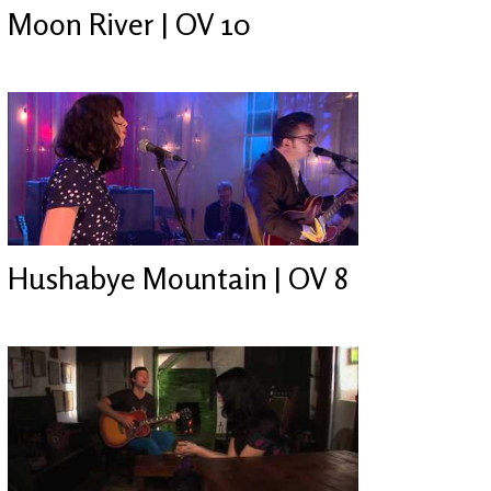
Moon River | OV 10
Hushabye Mountain | OV 8