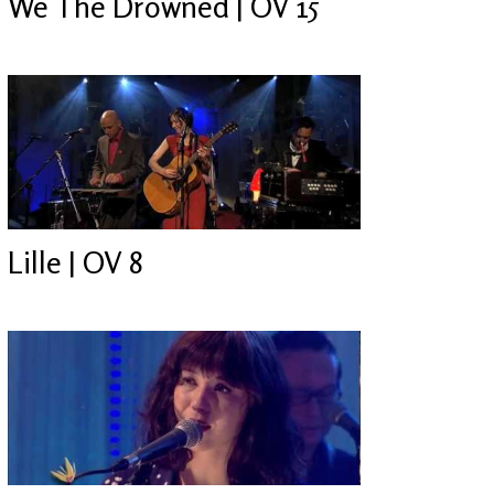
We The Drowned | OV 15
Lille | OV 8