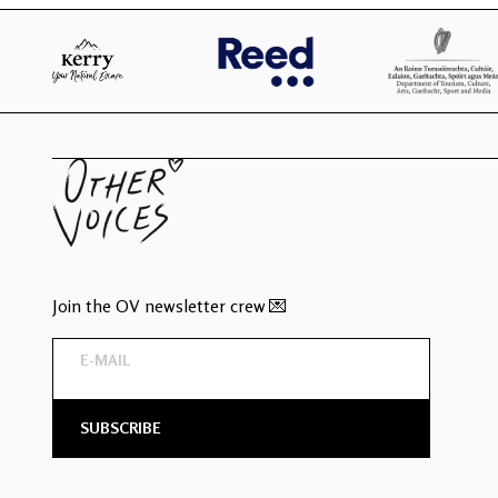
Join the OV newsletter crew 💌