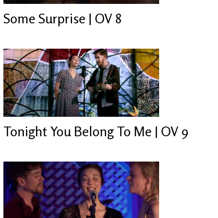
Some Surprise | OV 8
Tonight You Belong To Me | OV 9