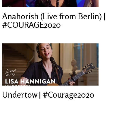
Anahorish (Live from Berlin) |
#COURAGE2020
Undertow | #Courage2020