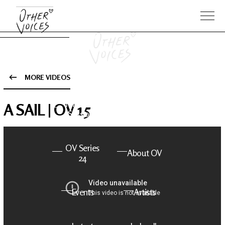
MORE VIDEOS
The Anam
Foo
A SAIL | OV 15
Sessions
Fighters
OV Series
About OV
24
Events
Artists