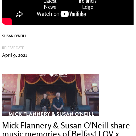
Latest
Ireland's
News
Edge
The OV
Patreon
YouTube
SUSAN O'NEILL
RELEASE DATE
April 9, 2021
Mick Flannery & Susan O'Neill share
music memories of Belfast | OV x