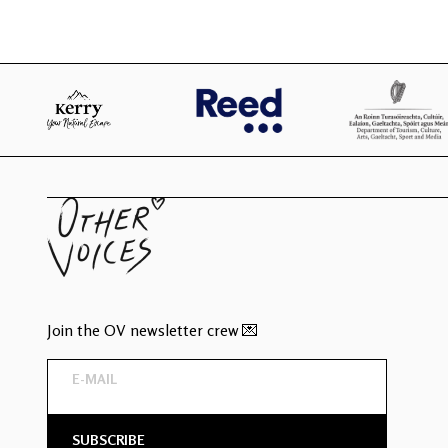
Join the OV newsletter crew 💌