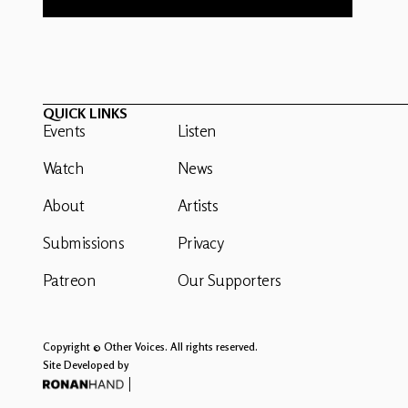
QUICK LINKS
Events
Listen
Watch
News
About
Artists
Submissions
Privacy
Patreon
Our Supporters
Copyright © Other Voices. All rights reserved.
Site Developed by