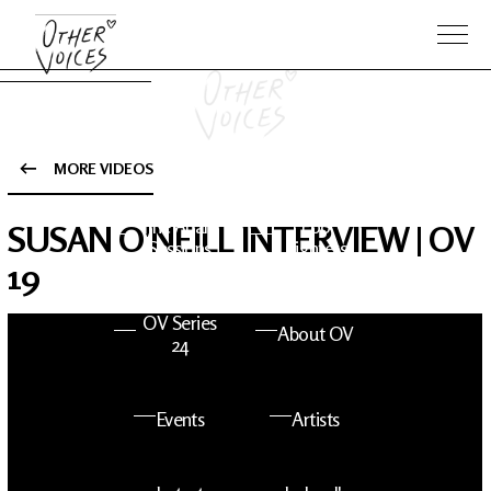
MORE VIDEOS
The Anam
Foo
SUSAN O'NEILL INTERVIEW | OV
Sessions
Fighters
19
OV Series
About OV
24
Events
Artists