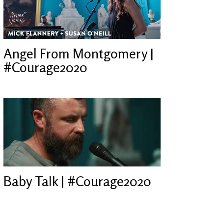
Angel From Montgomery |
#Courage2020
Baby Talk | #Courage2020