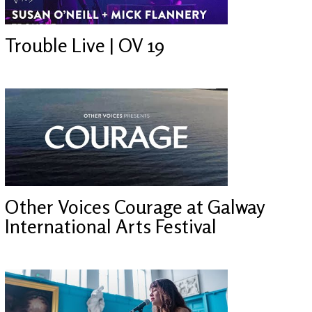
Trouble Live | OV 19
Other Voices Courage at Galway
International Arts Festival