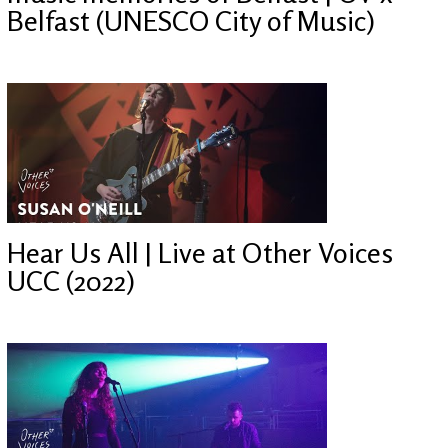
Belfast (UNESCO City of Music)
Hear Us All | Live at Other Voices
UCC (2022)