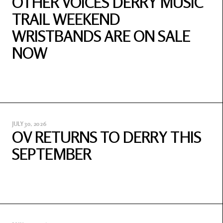
OTHER VOICES DERRY MUSIC
TRAIL WEEKEND
WRISTBANDS ARE ON SALE
NOW
JULY 30, 2026
OV RETURNS TO DERRY THIS
SEPTEMBER