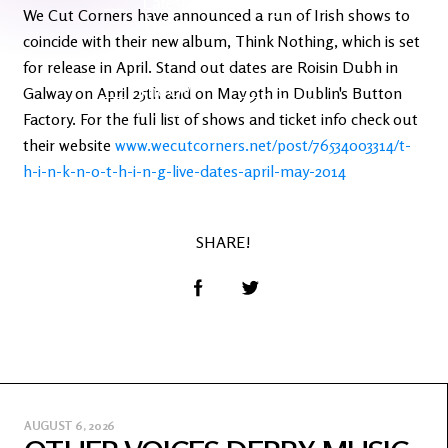
Latest
Ireland's
We Cut Corners have announced a run of Irish shows to
News
Edge
coincide with their new album, Think Nothing, which is set
for release in April. Stand out dates are Roisin Dubh in
The OV
Galway on April 25th and on May 9th in Dublin's Button
Patreon
YouTube
Factory. For the full list of shows and ticket info check out
their website
www.wecutcorners.net/post/76534003314/t-
h-i-n-k-n-o-t-h-i-n-g-live-dates-april-may-2014
SHARE!
AUGUST 6, 2026