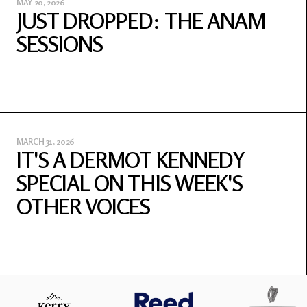
MAY 20, 2026
JUST DROPPED: THE ANAM
SESSIONS
MARCH 31, 2026
IT'S A DERMOT KENNEDY
SPECIAL ON THIS WEEK'S
OTHER VOICES