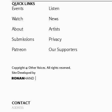
QUICK LINKS
Events
Listen
Watch
News
About
Artists
Submissions
Privacy
Patreon
Our Supporters
Copyright © Other Voices. All rights reserved.
Site Developed by
CONTACT
ADDRESS