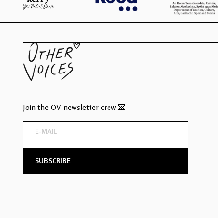
Join the OV newsletter crew 💌