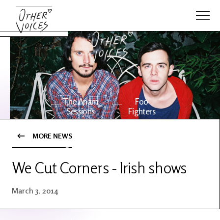
The Anam
Foo
Sessions
Fighters
MORE NEWS
OV Series
About OV
24
We Cut Corners - Irish shows
Events
Artists
March 3, 2014