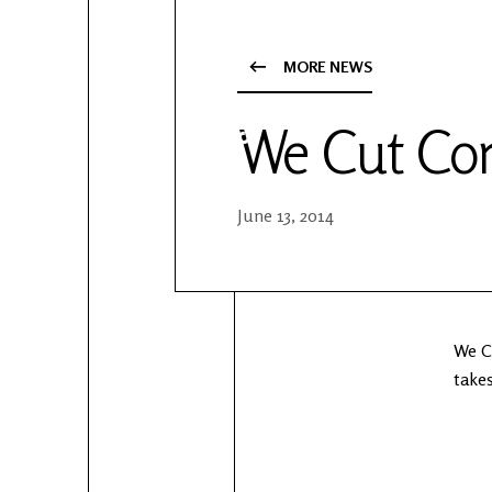
YouTube
Patreon
MORE NEWS
We Cut Cor
June 13, 2014
We Cu
takes