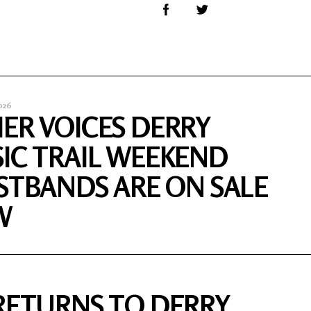
026
ER VOICES DERRY
IC TRAIL WEEKEND
STBANDS ARE ON SALE
W
RETURNS TO DERRY