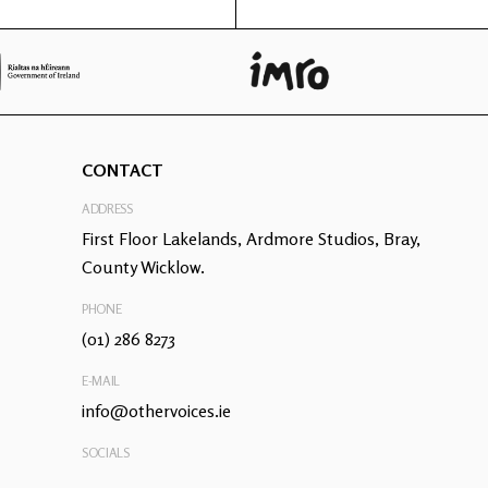
CONTACT
ADDRESS
First Floor Lakelands, Ardmore Studios, Bray,
County Wicklow.
PHONE
(01) 286 8273
E-MAIL
info@othervoices.ie
SOCIALS