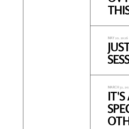
THI
MAY 20, 2026
JUS
SES
MARCH 31, 20
IT'
SPE
OTH