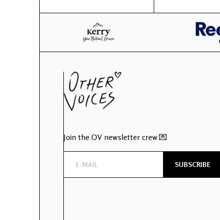
Join the OV newsletter crew 💌