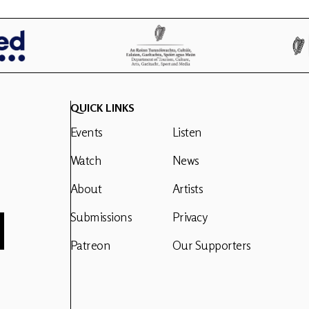
QUICK LINKS
Events
Listen
Watch
News
About
Artists
Submissions
Privacy
Patreon
Our Supporters