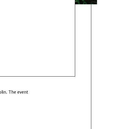
blin. The event