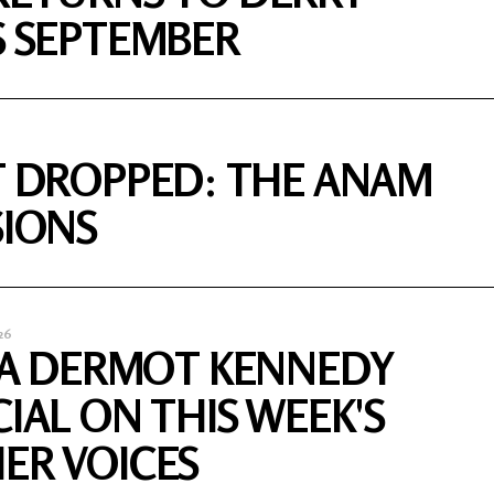
S SEPTEMBER
T DROPPED: THE ANAM
SIONS
26
S A DERMOT KENNEDY
CIAL ON THIS WEEK'S
ER VOICES