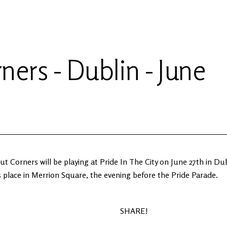
ners - Dublin - June
t Corners will be playing at Pride In The City on June 27th in Du
 place in Merrion Square, the evening before the Pride Parade.
SHARE!