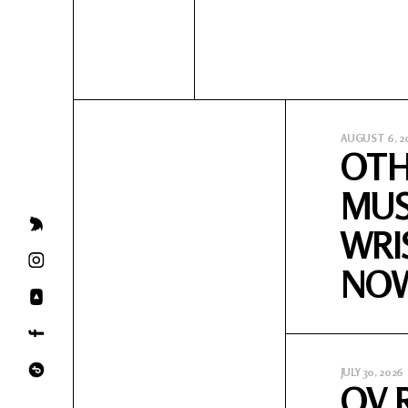
AUGUST 6, 2
OTH
MUS
WRI
NO
JULY 30, 2026
OV 