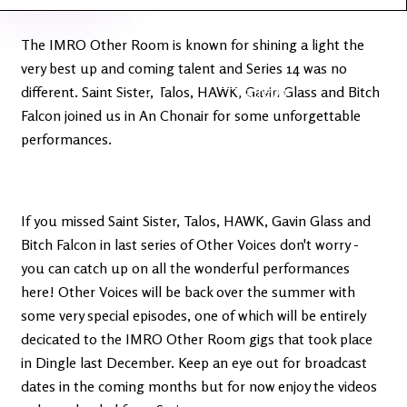
Latest
Ireland's
News
Edge
The IMRO Other Room is known for shining a light the
very best up and coming talent and Series 14 was no
The OV
Patreon
different. Saint Sister, Talos, HAWK, Gavin Glass and Bitch
YouTube
Falcon joined us in An Chonair for some unforgettable
performances.
If you missed Saint Sister, Talos, HAWK, Gavin Glass and
Bitch Falcon in last series of Other Voices don't worry -
you can catch up on all the wonderful performances
here! Other Voices will be back over the summer with
some very special episodes, one of which will be entirely
decicated to the IMRO Other Room gigs that took place
in Dingle last December. Keep an eye out for broadcast
dates in the coming months but for now enjoy the videos