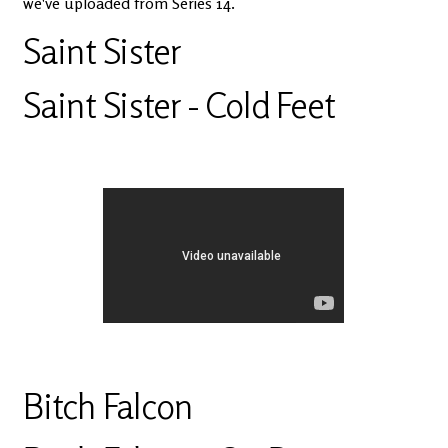
we've uploaded from Series 14.
Saint Sister
Saint Sister - Cold Feet
Bitch Falcon