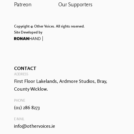
Patreon
Our Supporters
Copyright © Other Voices. All rights reserved.
Site Developed by
CONTACT
ADDRESS
First Floor Lakelands, Ardmore Studios, Bray,
County Wicklow.
PHONE
(01) 286 8273
E-MAIL
info@othervoices.ie