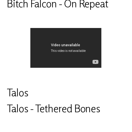
Bitch Falcon - On Repeat
Talos
Talos - Tethered Bones