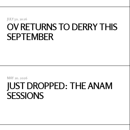
JULY 30, 2026
OV RETURNS TO DERRY THIS
SEPTEMBER
MAY 20, 2026
JUST DROPPED: THE ANAM
SESSIONS