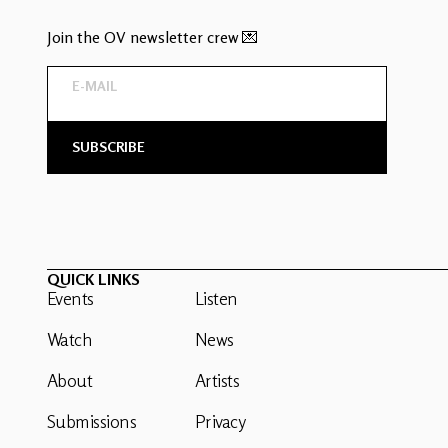
Join the OV newsletter crew 💌
QUICK LINKS
Events
Listen
Watch
News
About
Artists
Submissions
Privacy