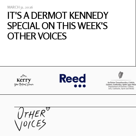
MARCH 31, 2026
IT'S A DERMOT KENNEDY
SPECIAL ON THIS WEEK'S
OTHER VOICES