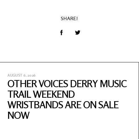
SHARE!
AUGUST 6, 2026
OTHER VOICES DERRY MUSIC
TRAIL WEEKEND
WRISTBANDS ARE ON SALE
NOW