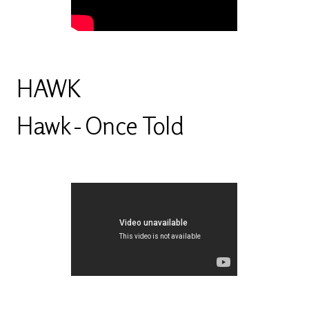
HAWK
Hawk - Once Told