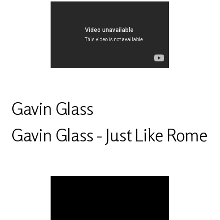
Gavin Glass
Gavin Glass - Just Like Rome