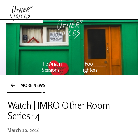
The Anam
Foo
Sessions
Fighters
MORE NEWS
OV Series
About OV
24
Watch | IMRO Other Room
Series 14
Events
Artists
March 10, 2016