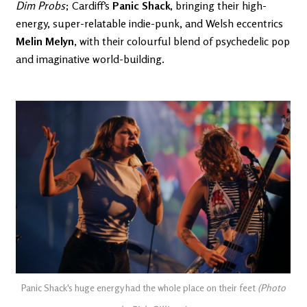
Dim Probs
; Cardiff’s
Panic Shack
, bringing their high-
energy, super-relatable indie-punk, and Welsh eccentrics
Melin Melyn
, with their colourful blend of psychedelic pop
and imaginative world-building.
Panic Shack's huge energy had the whole place on their feet
(Photo