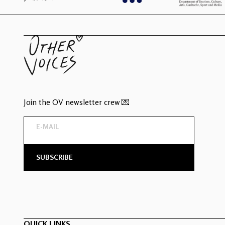
Join the OV newsletter crew 💌
QUICK LINKS