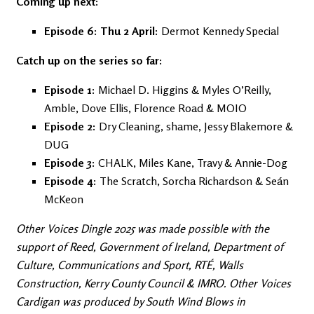
Coming up next:
Episode 6: Thu 2 April:
Dermot Kennedy Special
Catch up on the series so far:
Episode 1:
Michael D. Higgins & Myles O’Reilly,
Amble, Dove Ellis, Florence Road & MOIO
Episode 2:
Dry Cleaning, shame, Jessy Blakemore &
DUG
Episode 3:
CHALK, Miles Kane, Travy & Annie-Dog
Episode 4:
The Scratch, Sorcha Richardson & Seán
McKeon
Other Voices Dingle 2025 was made possible with the
support of Reed, Government of Ireland, Department of
Culture, Communications and Sport, RTÉ, Walls
Construction, Kerry County Council & IMRO. Other Voices
Cardigan was produced by South Wind Blows in