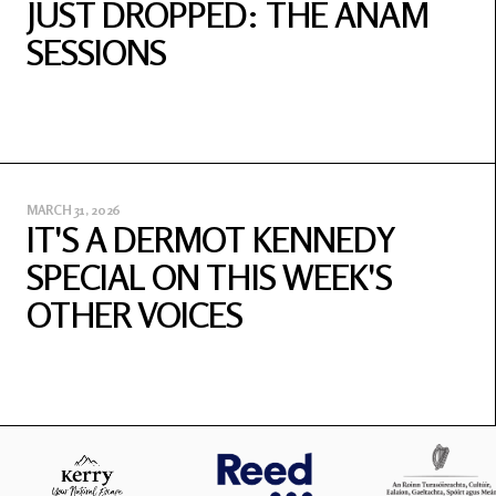
JUST DROPPED: THE ANAM
SESSIONS
MARCH 31, 2026
IT'S A DERMOT KENNEDY
SPECIAL ON THIS WEEK'S
OTHER VOICES