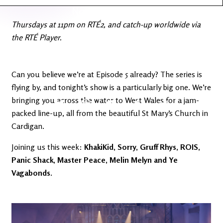
Latest
Ireland's
News
Edge
Thursdays at 11pm on RTÉ2, and catch-up worldwide via
the RTÉ Player.
The OV
Patreon
YouTube
Can you believe we’re at Episode 5 already? The series is
flying by, and tonight’s show is a particularly big one. We’re
bringing you across the water to West Wales for a jam-
packed line-up, all from the beautiful St Mary’s Church in
Cardigan.
Joining us this week:
KhakiKid, Sorry, Gruff Rhys, ROIS,
Panic Shack, Master Peace, Melin Melyn and Ye
Vagabonds.