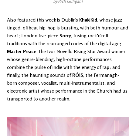
by Rich Gilligan)
Also featured this week is Dublin's
KhakiKid
, whose jazz-
tinged, offbeat hip-hop is bursting with both humour and
heart; London five-piece
Sorry
, fusing rock’n’roll
traditions with the rearranged codes of the digital age;
Master Peace
, the Ivor Novello Rising Star Award winner
whose genre-blending, high-octane performances
combine the pulse of indie with the energy of rap; and
finally, the haunting sounds of
RÓIS
, the Fermanagh-
born composer, vocalist, multi-instrumentalist, and
electronic artist whose performance in the Church had us
transported to another realm.