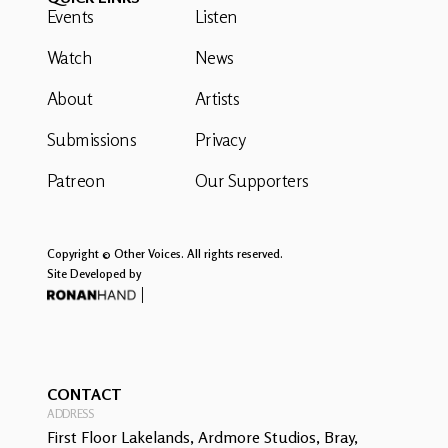
Events
Listen
Watch
News
About
Artists
Submissions
Privacy
Patreon
Our Supporters
Copyright © Other Voices. All rights reserved.
Site Developed by
CONTACT
ADDRESS
First Floor Lakelands, Ardmore Studios, Bray,