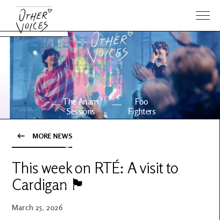
The Anam
Foo
Sessions
Fighters
MORE NEWS
OV Series
About OV
24
This week on RTÉ: A visit to
Cardigan 🏴󠁧󠁢󠁷󠁬󠁳󠁿
Events
Artists
March 25, 2026