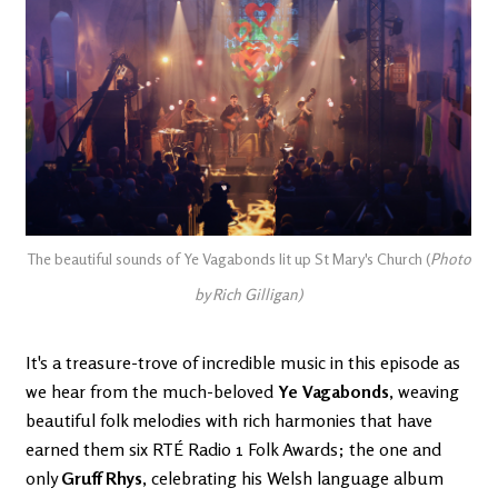
The beautiful sounds of Ye Vagabonds lit up St Mary's Church (
Photo
by Rich Gilligan)
It's a treasure-trove of incredible music in this episode as
we hear from
the much-beloved
Ye Vagabonds
, weaving
beautiful folk melodies with rich harmonies that have
earned them six RTÉ Radio 1 Folk Awards; the one and
only
Gruff Rhys
, celebrating his Welsh language album