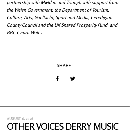
partnership with Mwldan and Triongl, with support from
the Welsh Government, the Department of Tourism,
Culture, Arts, Gaeltacht, Sport and Media, Ceredigion
County Council and the UK Shared Prosperity Fund, and
BBC Cymru Wales.
SHARE!
AUGUST 6, 2026
OTHER VOICES DERRY MUSIC