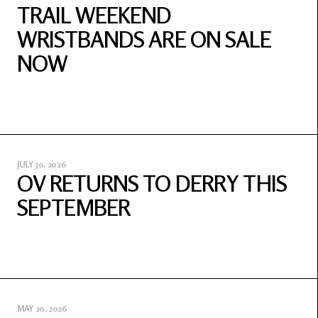
TRAIL WEEKEND
WRISTBANDS ARE ON SALE
NOW
JULY 30, 2026
OV RETURNS TO DERRY THIS
SEPTEMBER
MAY 20, 2026