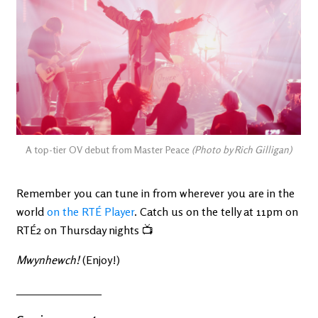
A top-tier OV debut from Master Peace
(Photo by Rich Gilligan)
Remember you can tune in from wherever you are in the
world
on the RTÉ Player
. Catch us on the telly at 11pm on
RTÉ2 on Thursday nights 📺
Mwynhewch!
(Enjoy!)
_______________