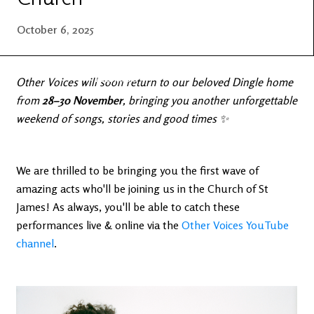
Latest
Ireland's
News
Edge
October 6, 2025
The OV
Patreon
YouTube
Other Voices will soon return to our beloved Dingle home
from
28–30 November
, bringing you another unforgettable
weekend of songs, stories and good times ✨
We are thrilled to be bringing you the first wave of
amazing acts who'll be joining us in the Church of St
James! As always, you'll be able to catch these
performances live & online via the
Other Voices YouTube
channel
.