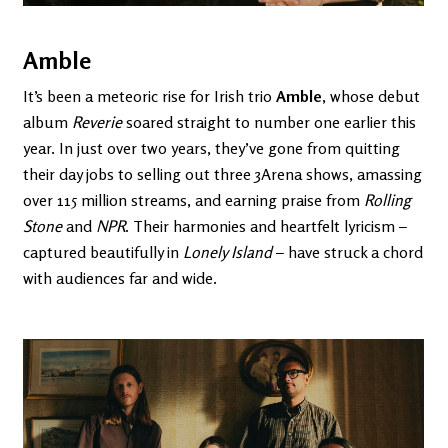
Amble
It’s been a meteoric rise for Irish trio
Amble
, whose debut
album
Reverie
soared straight to number one earlier this
year. In just over two years, they’ve gone from quitting
their day jobs to selling out three 3Arena shows, amassing
over 115 million streams, and earning praise from
Rolling
Stone
and
NPR
. Their harmonies and heartfelt lyricism –
captured beautifully in
Lonely Island
– have struck a chord
with audiences far and wide.