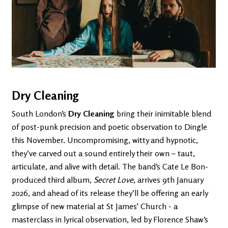
Dry Cleaning
South London’s
Dry Cleaning
bring their inimitable blend
of post-punk precision and poetic observation to Dingle
this November. Uncompromising, witty and hypnotic,
they’ve carved out a sound entirely their own – taut,
articulate, and alive with detail. The band’s Cate Le Bon-
produced third album,
Secret Love
, arrives 9th January
2026, and ahead of its release they’ll be offering an early
glimpse of new material at St James' Church - a
masterclass in lyrical observation, led by Florence Shaw’s