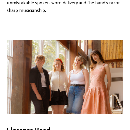
unmistakable spoken-word delivery and the band’s razor-
sharp musicianship.