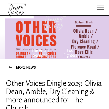
The Anam
Foo
Sessions
Fighters
MORE NEWS
OV Series
About OV
24
Other Voices Dingle 2025: Olivia
Dean, Amble, Dry Cleaning &
Events
Artists
more announced for The
Church