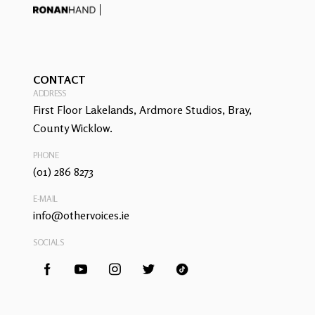
CONTACT
ADDRESS
First Floor Lakelands, Ardmore Studios, Bray,
County Wicklow.
PHONE
(01) 286 8273
E-MAIL
info@othervoices.ie
SOCIALS