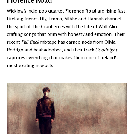
Florence Road
Wicklow’s indie-pop quartet
Florence Road
are rising fast.
Lifelong friends Lily, Emma, Ailbhe and Hannah channel
the spirit of The Cranberries with the bite of Wolf Alice,
crafting songs that brim with honesty and emotion. Their
recent
Fall Back
mixtape has earned nods from Olivia
Rodrigo and beabadoobee, and their track
Goodnight
captures everything that makes them one of Ireland’s
most exciting new acts.