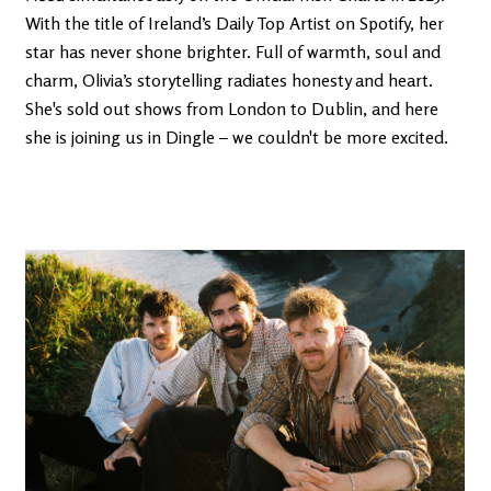
With the title of Ireland’s Daily Top Artist on Spotify, her
star has never shone brighter. Full of warmth, soul and
charm, Olivia’s storytelling radiates honesty and heart.
She's sold out shows from London to Dublin, and here
she is joining us in Dingle – we couldn't be more excited.