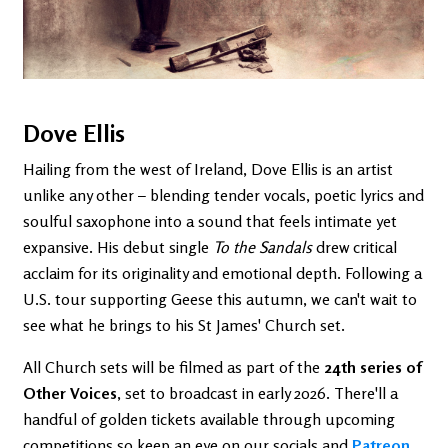
Dove Ellis
Hailing from the west of Ireland, Dove Ellis is an artist
unlike any other – blending tender vocals, poetic lyrics and
soulful saxophone into a sound that feels intimate yet
expansive. His debut single
To the Sandals
drew critical
acclaim for its originality and emotional depth. Following a
U.S. tour supporting Geese this autumn, we can't wait to
see what he brings to his St James' Church set.
All Church sets will be filmed as part of the
24th series of
Other Voices
, set to broadcast in early 2026. There'll a
handful of golden tickets available through upcoming
competitions so keep an eye on our socials and
Patreon