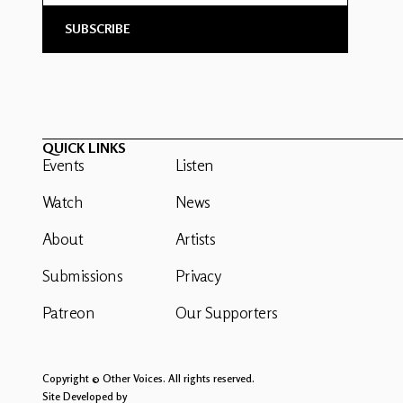
QUICK LINKS
Events
Listen
Watch
News
About
Artists
Submissions
Privacy
Patreon
Our Supporters
Copyright © Other Voices. All rights reserved.
Site Developed by