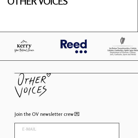
OTHER VOICES
Join the OV newsletter crew 💌