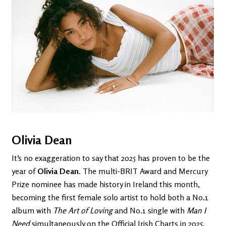
Olivia Dean
It’s no exaggeration to say that 2025 has proven to be the
year of
Olivia Dean
. The multi-BRIT Award and Mercury
Prize nominee has made history in Ireland this month,
becoming the first female solo artist to hold both a No.1
album with
The Art of Loving
and No.1 single with
Man I
Need
simultaneously on the Official Irish Charts in 2025.