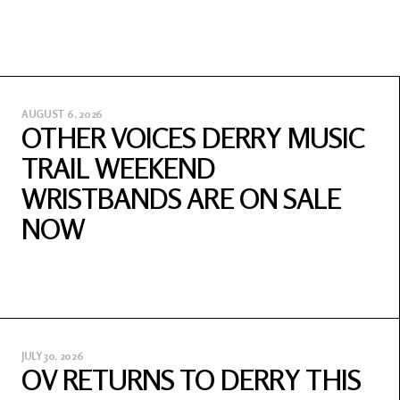
AUGUST 6, 2026
OTHER VOICES DERRY MUSIC
TRAIL WEEKEND
WRISTBANDS ARE ON SALE
NOW
JULY 30, 2026
OV RETURNS TO DERRY THIS