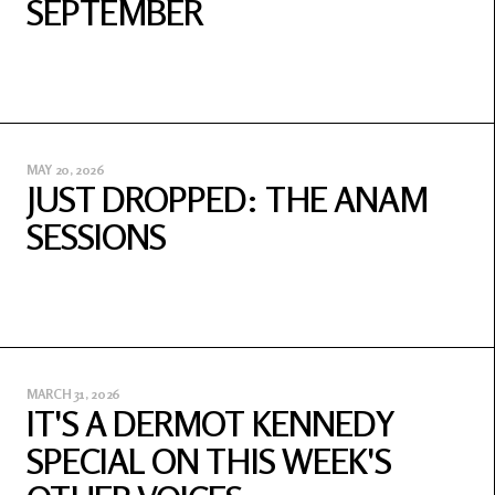
SEPTEMBER
MAY 20, 2026
JUST DROPPED: THE ANAM
SESSIONS
MARCH 31, 2026
IT'S A DERMOT KENNEDY
SPECIAL ON THIS WEEK'S