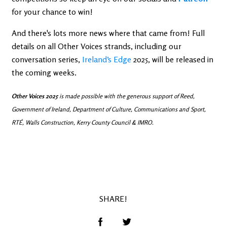
for your chance to win!
And there's lots more news where that came from! Full
details on all Other Voices strands, including our
conversation series,
Ireland’s Edge
2025, will be released in
the coming weeks.
Other Voices 2025
is made possible with the generous support of Reed,
Government of Ireland, Department of Culture, Communications and Sport,
RTÉ, Walls Construction, Kerry County Council & IMRO.
SHARE!