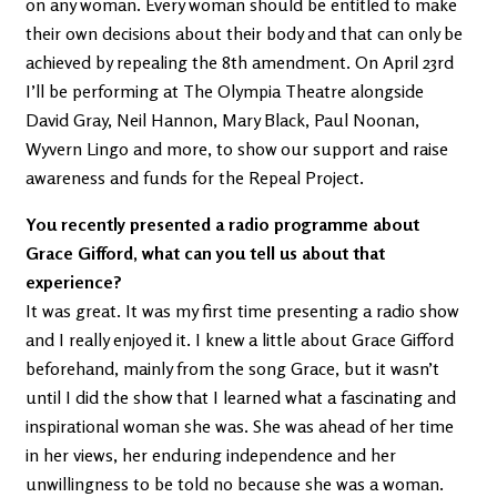
on any woman. Every woman should be entitled to make
their own decisions about their body and that can only be
achieved by repealing the 8th amendment. On April 23rd
I’ll be performing at The Olympia Theatre alongside
David Gray, Neil Hannon, Mary Black, Paul Noonan,
Wyvern Lingo and more, to show our support and raise
awareness and funds for the Repeal Project.
You recently presented a radio programme about
Grace Gifford, what can you tell us about that
experience?
It was great. It was my first time presenting a radio show
and I really enjoyed it. I knew a little about Grace Gifford
beforehand, mainly from the song Grace, but it wasn’t
until I did the show that I learned what a fascinating and
inspirational woman she was. She was ahead of her time
in her views, her enduring independence and her
unwillingness to be told no because she was a woman.