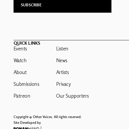
QUICK LINKS
Events
Listen
Watch
News
About
Artists
Submissions
Privacy
Patreon
Our Supporters
Copyright © Other Voices. All rights reserved.
Site Developed by