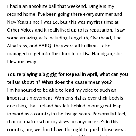
I had a an absolute ball that weekend. Dingle is my
second home, I’ve been going there every summer and
New Years since I was 10, but this was my first time at
Other Voices and it really lived up to its reputation. I saw
some amazing acts including Fangclub, Overhead, The
Albatross, and BARQ, they were all brilliant. I also
managed to get into the church for Lisa Hannigan, she
blew me away.
You’re playing a big gig for Repeal in April, what can you
tell us about it? What does the cause mean you?
I’m honoured to be able to lend my voice to such an
important movement. Women’s rights over their body is
one thing that Ireland has left behind in our great leap
forward as a country in the last 30 years. Personally I feel,
that no matter what my views, or anyone else's in this
country, are, we don’t have the right to push those views