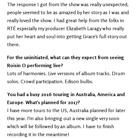
The response I got from the show was really unexpected,
people seemed to be as amazed by her story as I was and
really loved the show. I had great help from the folks in
RTÉ especially my producer Elizabeth Laragy who really
put her heart and soul into getting Grace’s full story out
there.
For the uninitiated, what can they expect from seeing
Roisin O performing live?
Lots of harmonies. Live versions of album tracks. Drum
solos. Crowd participation. Edison bulbs.
You had a busy 2016 touring in Australia, America and
Europe. What’s planned for 2017?
I have more tours to the US, Australia planned for later
this year. I'm also bringing out a new single very soon
which will be followed by an album. I have to finish
recording it in the meantime!