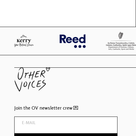
Join the OV newsletter crew 💌