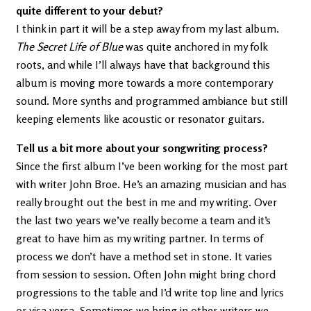
quite different to your debut?
I think in part it will be a step away from my last album.
The Secret Life of Blue
was quite anchored in my folk
roots, and while I’ll always have that background this
album is moving more towards a more contemporary
sound. More synths and programmed ambiance but still
keeping elements like acoustic or resonator guitars.
Tell us a bit more about your songwriting process?
Since the first album I’ve been working for the most part
with writer John Broe. He’s an amazing musician and has
really brought out the best in me and my writing. Over
the last two years we’ve really become a team and it’s
great to have him as my writing partner. In terms of
process we don’t have a method set in stone. It varies
from session to session. Often John might bring chord
progressions to the table and I’d write top line and lyrics
or visa versa. Sometimes we bring in other writers we