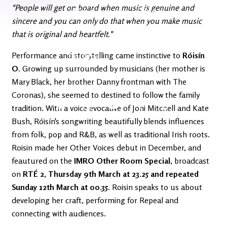
Latest
Ireland's
"People will get on board when music is genuine and
News
Edge
sincere and you can only do that when you make music
that is original and heartfelt."
The OV
Patreon
Performance and storytelling came instinctive to
YouTube
Róisín
O
. Growing up surrounded by musicians (her mother is
Mary Black, her brother Danny frontman with The
Coronas), she seemed to destined to follow the family
tradition. With a voice evocative of Joni Mitchell and Kate
Bush, Róisín's songwriting beautifully blends influences
from folk, pop and R&B, as well as traditional Irish roots.
Roisin made her Other Voices debut in December, and
feautured on the
IMRO Other Room Special
, broadcast
on
RTÉ 2, Thursday 9th March at 23.25 and repeated
Sunday 12th March at 00.35.
Roisin speaks to us about
developing her craft, performing for Repeal and
connecting with audiences.