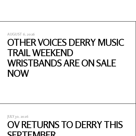
AUGUST 6, 2026
OTHER VOICES DERRY MUSIC
TRAIL WEEKEND
WRISTBANDS ARE ON SALE
NOW
JULY 30, 2026
OV RETURNS TO DERRY THIS
SEPTEMBER