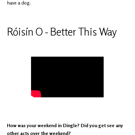
have a dog.
Róisín O - Better This Way
How was your weekend in Dingle? Did you get see any
other acts over the weekend?