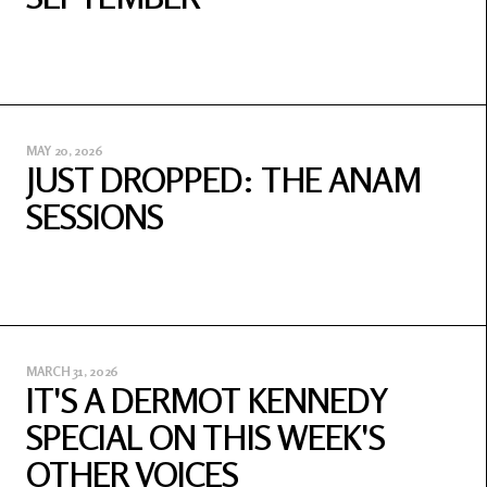
MAY 20, 2026
JUST DROPPED: THE ANAM
SESSIONS
MARCH 31, 2026
IT'S A DERMOT KENNEDY
SPECIAL ON THIS WEEK'S
OTHER VOICES