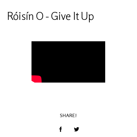
Róisín O - Give It Up
SHARE!