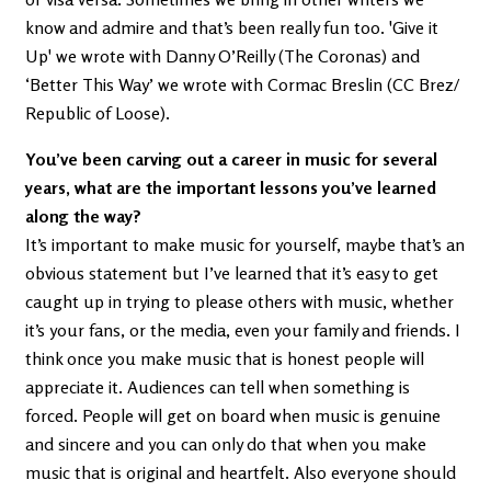
know and admire and that’s been really fun too. 'Give it
Up' we wrote with Danny O’Reilly (The Coronas) and
‘Better This Way’ we wrote with Cormac Breslin (CC Brez/
Republic of Loose).
You’ve been carving out a career in music for several
years, what are the important lessons you’ve learned
along the way?
It’s important to make music for yourself, maybe that’s an
obvious statement but I’ve learned that it’s easy to get
caught up in trying to please others with music, whether
it’s your fans, or the media, even your family and friends. I
think once you make music that is honest people will
appreciate it. Audiences can tell when something is
forced. People will get on board when music is genuine
and sincere and you can only do that when you make
music that is original and heartfelt. Also everyone should