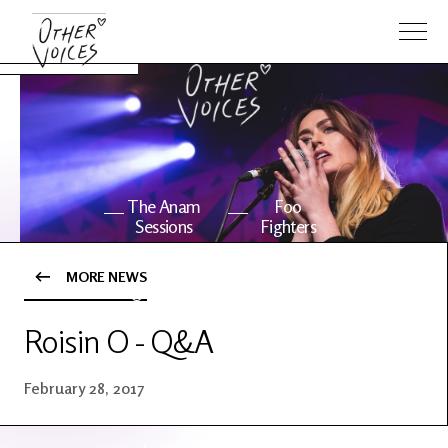
The Anam
Foo
Sessions
Fighters
MORE NEWS
OV Series
About OV
24
Roisin O - Q&A
Events
Artists
February 28, 2017