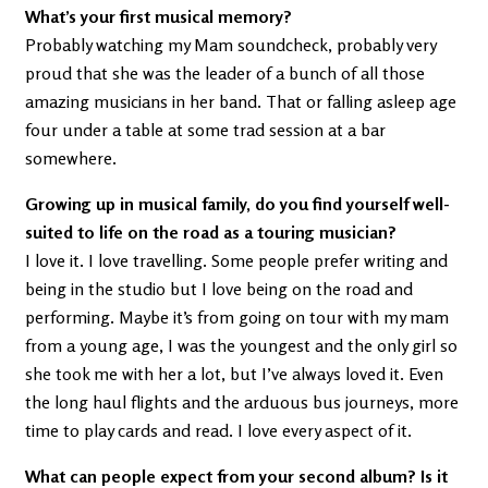
What’s your first musical memory?
Probably watching my Mam soundcheck, probably very
proud that she was the leader of a bunch of all those
amazing musicians in her band. That or falling asleep age
four under a table at some trad session at a bar
somewhere.
Growing up in musical family, do you find yourself well-
suited to life on the road as a touring musician?
I love it. I love travelling. Some people prefer writing and
being in the studio but I love being on the road and
performing. Maybe it’s from going on tour with my mam
from a young age, I was the youngest and the only girl so
she took me with her a lot, but I’ve always loved it. Even
the long haul flights and the arduous bus journeys, more
time to play cards and read. I love every aspect of it.
What can people expect from your second album? Is it