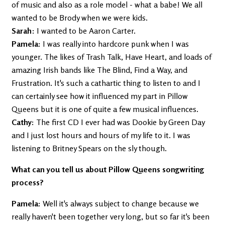
of music and also as a role model - what a babe! We all
wanted to be Brody when we were kids.
Sarah
: I wanted to be Aaron Carter.
Pamela:
I was really into hardcore punk when I was
younger. The likes of Trash Talk, Have Heart, and loads of
amazing Irish bands like The Blind, Find a Way, and
Frustration. It's such a cathartic thing to listen to and I
can certainly see how it influenced my part in Pillow
Queens but it is one of quite a few musical influences.
Cathy:
The first CD I ever had was Dookie by Green Day
and I just lost hours and hours of my life to it. I was
listening to Britney Spears on the sly though.
What can you tell us about Pillow Queens songwriting
process?
Pamela:
Well it's always subject to change because we
really haven't been together very long, but so far it's been