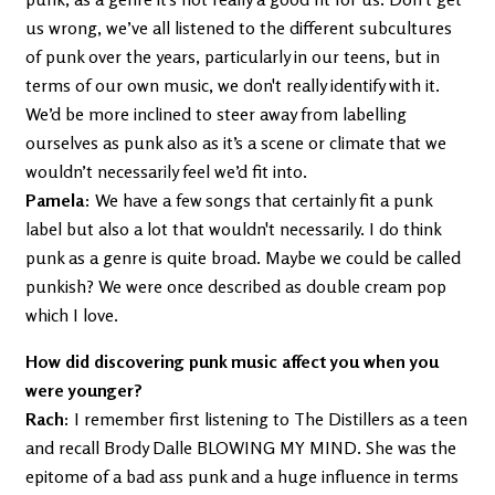
us wrong, we’ve all listened to the different subcultures
of punk over the years, particularly in our teens, but in
terms of our own music, we don't really identify with it.
We’d be more inclined to steer away from labelling
ourselves as punk also as it’s a scene or climate that we
wouldn’t necessarily feel we’d fit into.
Pamela
: We have a few songs that certainly fit a punk
label but also a lot that wouldn't necessarily. I do think
punk as a genre is quite broad. Maybe we could be called
punkish? We were once described as double cream pop
which I love.
How did discovering punk music affect you when you
were younger?
Rach:
I remember first listening to The Distillers as a teen
and recall Brody Dalle BLOWING MY MIND. She was the
epitome of a bad ass punk and a huge influence in terms