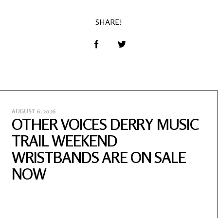
SHARE!
AUGUST 6, 2026
OTHER VOICES DERRY MUSIC
TRAIL WEEKEND
WRISTBANDS ARE ON SALE
NOW