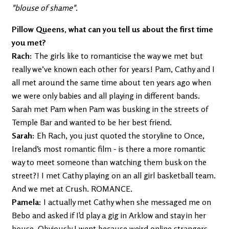
"blouse of shame".
Pillow Queens, what can you tell us about the first time
you met?
Rach:
The girls like to romanticise the way we met but
really we’ve known each other for years! Pam, Cathy and I
all met around the same time about ten years ago when
we were only babies and all playing in different bands.
Sarah met Pam when Pam was busking in the streets of
Temple Bar and wanted to be her best friend.
Sarah:
Eh Rach, you just quoted the storyline to Once,
Ireland’s most romantic film - is there a more romantic
way to meet someone than watching them busk on the
street?! I met Cathy playing on an all girl basketball team.
And we met at Crush. ROMANCE.
Pamela:
I actually met Cathy when she messaged me on
Bebo and asked if I'd play a gig in Arklow and stay in her
house. Obviously I went because weird online strangers