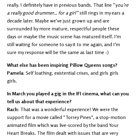
really. I definitely have in previous bands. That line “y
ou’re
a really good drummer… for a girl”
still rings in my ears a
decade later. Maybe we’ve just grown up and are
surrounded by more mature, respectful people these
days or maybe the music scene has matured itself. I’m
still waiting for someone to say it to me again, and I’m
sure my response will be the same as last time :)
What else has been inspiring Pillow Queens songs?
Pamela:
Self loathing, existential crises, and girls girls
girls.
In March you played a gig in the IFI cinema, what can you
tell us about that experience?
Rach:
That was a wonderful experience! We were the
support for a movie called “Torrey Pines”, a stop-motion
animated film which was live-scored by the band Your
Heart Breaks. The film dealt with issues that are very