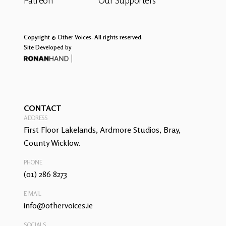
Patreon
Our Supporters
Copyright © Other Voices. All rights reserved.
Site Developed by
CONTACT
ADDRESS
First Floor Lakelands, Ardmore Studios, Bray,
County Wicklow.
PHONE
(01) 286 8273
E-MAIL
info@othervoices.ie
SOCIALS