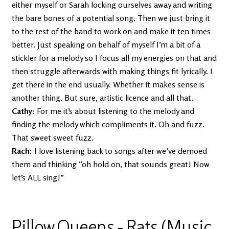
either myself or Sarah locking ourselves away and writing
the bare bones of a potential song. Then we just bring it
to the rest of the band to work on and make it ten times
better. Just speaking on behalf of myself I’m a bit of a
stickler for a melody so I focus all my energies on that and
then struggle afterwards with making things fit lyrically. I
get there in the end usually. Whether it makes sense is
another thing. But sure, artistic licence and all that.
Cathy:
For me it’s about listening to the melody and
finding the melody which compliments it. Oh and fuzz.
That sweet sweet fuzz.
Rach:
I love listening back to songs after we’ve demoed
them and thinking “oh hold on, that sounds great! Now
let’s ALL sing!”
Pillow Queens - Rats (Music