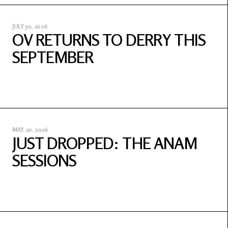
JULY 30, 2026
OV RETURNS TO DERRY THIS
SEPTEMBER
MAY 20, 2026
JUST DROPPED: THE ANAM
SESSIONS