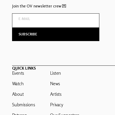
Join the OV newsletter crew 💌
QUICK LINKS
Events
Listen
Watch
News
About
Artists
Submissions
Privacy