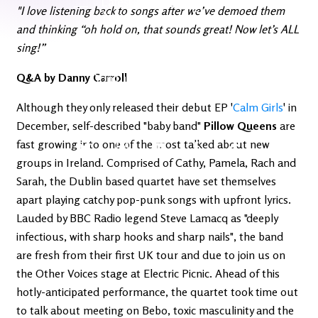
Latest
Ireland's
"I love listening back to songs after we’ve demoed them
News
Edge
and thinking “oh hold on, that sounds great! Now let’s ALL
sing!”
The OV
Patreon
Q&A by Danny Carroll
YouTube
Although they only released their debut EP '
Calm Girls
' in
December, self-described "baby band"
Pillow Queens
are
fast growing into one of the most talked about new
groups in Ireland. Comprised of Cathy, Pamela, Rach and
Sarah, the Dublin based quartet have set themselves
apart playing catchy pop-punk songs with upfront lyrics.
Lauded by BBC Radio legend Steve Lamacq as "deeply
infectious, with sharp hooks and sharp nails", the band
are fresh from their first UK tour and due to join us on
the Other Voices stage at Electric Picnic. Ahead of this
hotly-anticipated performance, the quartet took time out
to talk about meeting on Bebo, toxic masculinity and the