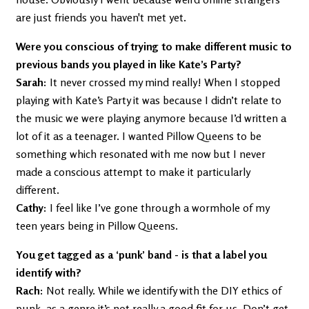
are just friends you haven't met yet.
Were you conscious of trying to make different music to
previous bands you played in like Kate’s Party?
Sarah:
It never crossed my mind really! When I stopped
playing with Kate’s Party it was because I didn’t relate to
the music we were playing anymore because I’d written a
lot of it as a teenager. I wanted Pillow Queens to be
something which resonated with me now but I never
made a conscious attempt to make it particularly
different.
Cathy:
I feel like I’ve gone through a wormhole of my
teen years being in Pillow Queens.
You get tagged as a ‘punk’ band - is that a label you
identify with?
Rach:
Not really. While we identify with the DIY ethics of
punk, as a genre it’s not really a good fit for us. Don’t get