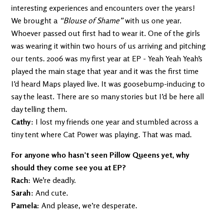
interesting experiences and encounters over the years!
We brought a
“Blouse of Shame”
with us one year.
Whoever passed out first had to wear it. One of the girls
was wearing it within two hours of us arriving and pitching
our tents. 2006 was my first year at EP - Yeah Yeah Yeah’s
played the main stage that year and it was the first time
I’d heard Maps played live. It was goosebump-inducing to
say the least. There are so many stories but I’d be here all
day telling them.
Cathy
: I lost my friends one year and stumbled across a
tiny tent where Cat Power was playing. That was mad.
For anyone who hasn’t seen Pillow Queens yet, why
should they come see you at EP?
Rach:
We're deadly.
Sarah
: And cute.
Pamela:
And please, we’re desperate.