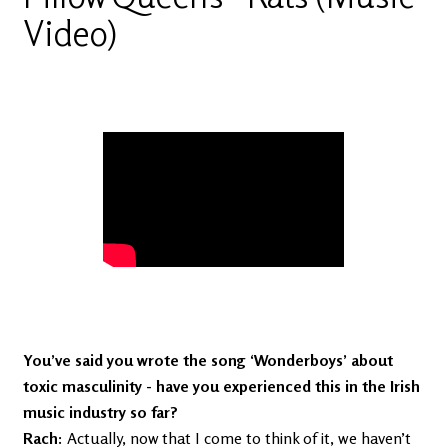
Video)
Video of Pillow Queens - Rats (Music
Video)
You’ve said you wrote the song ‘Wonderboys’ about
toxic masculinity - have you experienced this in the Irish
music industry so far?
Rach:
Actually, now that I come to think of it, we haven’t