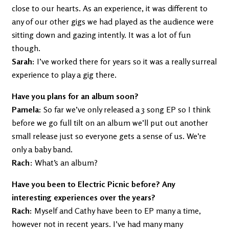
close to our hearts. As an experience, it was different to
any of our other gigs we had played as the audience were
sitting down and gazing intently. It was a lot of fun
though.
Sarah:
I’ve worked there for years so it was a really surreal
experience to play a gig there.
Have you plans for an album soon?
Pamela:
So far we’ve only released a 3 song EP so I think
before we go full tilt on an album we’ll put out another
small release just so everyone gets a sense of us. We’re
only a baby band.
Rach
: What’s an album?
Have you been to Electric Picnic before? Any
interesting experiences over the years?
Rach:
Myself and Cathy have been to EP many a time,
however not in recent years. I’ve had many many