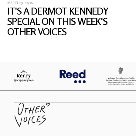
MARCH 31, 2026
IT'S A DERMOT KENNEDY
SPECIAL ON THIS WEEK'S
OTHER VOICES