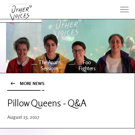
The Anam
Foo
Sessions
Fighters
MORE NEWS
OV Series
About OV
24
Pillow Queens - Q&A
Events
Artists
August 23, 2017