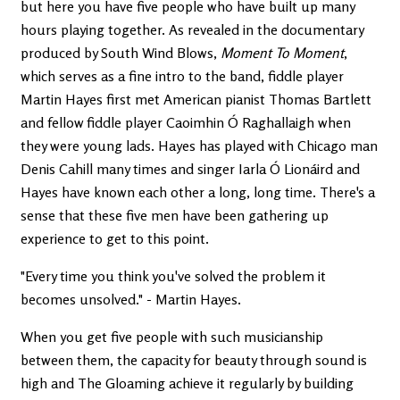
but here you have five people who have built up many
hours playing together. As revealed in the documentary
produced by South Wind Blows,
Moment To Moment
,
which serves as a fine intro to the band, fiddle player
Martin Hayes first met American pianist Thomas Bartlett
and fellow fiddle player Caoimhin Ó Raghallaigh when
they were young lads. Hayes has played with Chicago man
Denis Cahill many times and singer Iarla Ó Lionáird and
Hayes have known each other a long, long time. There's a
sense that these five men have been gathering up
experience to get to this point.
"Every time you think you've solved the problem it
becomes unsolved." - Martin Hayes.
When you get five people with such musicianship
between them, the capacity for beauty through sound is
high and The Gloaming achieve it regularly by building