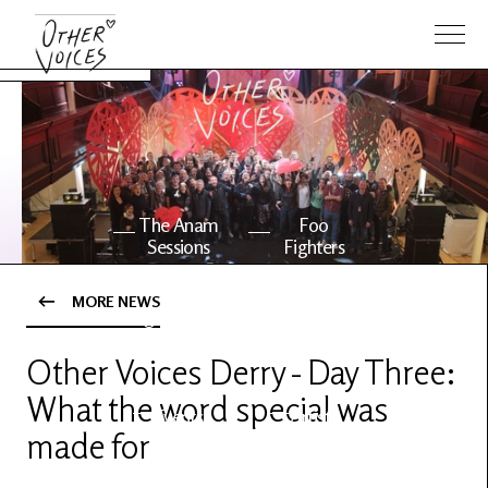
The Anam
Foo
Sessions
Fighters
MORE NEWS
OV Series
About OV
24
Other Voices Derry - Day Three:
What the word special was
Events
Artists
made for