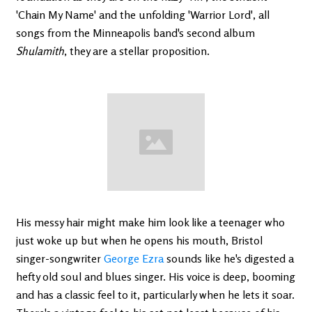
'Chain My Name' and the unfolding 'Warrior Lord', all
songs from the Minneapolis band's second album
Shulamith
, they are a stellar proposition.
His messy hair might make him look like a teenager who
just woke up but when he opens his mouth, Bristol
singer-songwriter
George Ezra
sounds like he's digested a
hefty old soul and blues singer. His voice is deep, booming
and has a classic feel to it, particularly when he lets it soar.