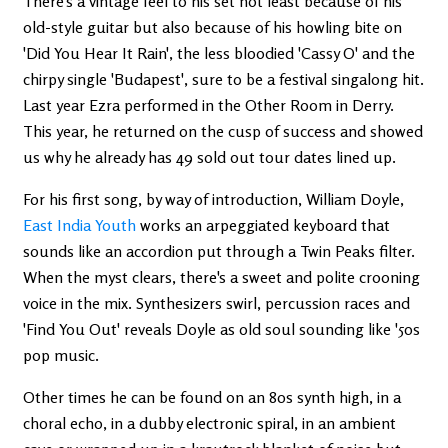
There's a vintage feel to his set not least because of his
old-style guitar but also because of his howling bite on
'Did You Hear It Rain', the less bloodied 'Cassy O' and the
chirpy single 'Budapest', sure to be a festival singalong hit.
Last year Ezra performed in the Other Room in Derry.
This year, he returned on the cusp of success and showed
us why he already has 49 sold out tour dates lined up.
For his first song, by way of introduction, William Doyle,
East India Youth
works an arpeggiated keyboard that
sounds like an accordion put through a Twin Peaks filter.
When the myst clears, there's a sweet and polite crooning
voice in the mix. Synthesizers swirl, percussion races and
'Find You Out' reveals Doyle as old soul sounding like '50s
pop music.
Other times he can be found on an 80s synth high, in a
choral echo, in a dubby electronic spiral, in an ambient