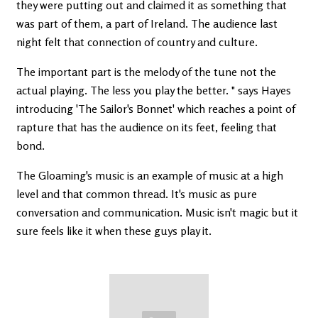
they were putting out and claimed it as something that
was part of them, a part of Ireland. The audience last
night felt that connection of country and culture.
The important part is the melody of the tune not the
actual playing. The less you play the better. " says Hayes
introducing 'The Sailor's Bonnet' which reaches a point of
rapture that has the audience on its feet, feeling that
bond.
The Gloaming's music is an example of music at a high
level and that common thread. It's music as pure
conversation and communication. Music isn't magic but it
sure feels like it when these guys play it.