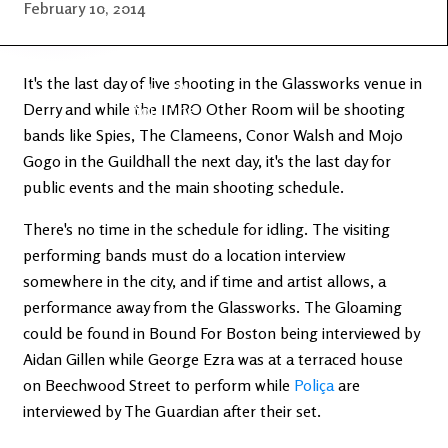
Latest
Ireland's
February 10, 2014
News
Edge
It's the last day of live shooting in the Glassworks venue in
The OV
Patreon
Derry and while the IMRO Other Room will be shooting
YouTube
bands like Spies, The Clameens, Conor Walsh and Mojo
Gogo in the Guildhall the next day, it's the last day for
public events and the main shooting schedule.
There's no time in the schedule for idling. The visiting
performing bands must do a location interview
somewhere in the city, and if time and artist allows, a
performance away from the Glassworks. The Gloaming
could be found in Bound For Boston being interviewed by
Aidan Gillen while George Ezra was at a terraced house
on Beechwood Street to perform while
Poliça
are
interviewed by The Guardian after their set.