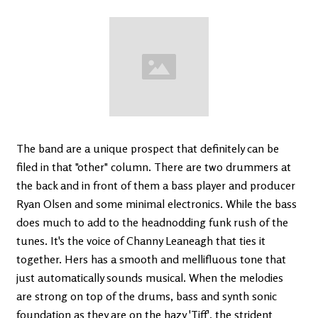
The band are a unique prospect that definitely can be
filed in that "other" column. There are two drummers at
the back and in front of them a bass player and producer
Ryan Olsen and some minimal electronics. While the bass
does much to add to the headnodding funk rush of the
tunes. It's the voice of Channy Leaneagh that ties it
together. Hers has a smooth and mellifluous tone that
just automatically sounds musical. When the melodies
are strong on top of the drums, bass and synth sonic
foundation as they are on the hazy 'Tiff', the strident