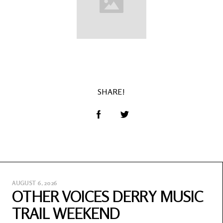
SHARE!
AUGUST 6, 2026
OTHER VOICES DERRY MUSIC
TRAIL WEEKEND