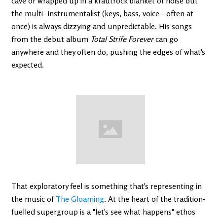
cave or wrapped up in a krautrock blanket of noise but
the multi- instrumentalist (keys, bass, voice - often at
once) is always dizzying and unpredictable. His songs
from the debut album
Total Strife Forever
can go
anywhere and they often do, pushing the edges of what's
expected.
That exploratory feel is something that's representing in
the music of
The Gloaming
. At the heart of the tradition-
fuelled supergroup is a "let's see what happens" ethos