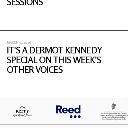
SESSIONS
MARCH 31, 2026
IT'S A DERMOT KENNEDY
SPECIAL ON THIS WEEK'S
OTHER VOICES