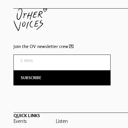
Join the OV newsletter crew 💌
QUICK LINKS
Events
Listen