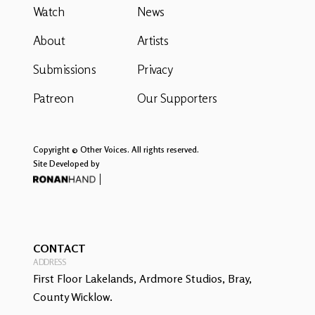
Watch
News
About
Artists
Submissions
Privacy
Patreon
Our Supporters
Copyright © Other Voices. All rights reserved.
Site Developed by
CONTACT
ADDRESS
First Floor Lakelands, Ardmore Studios, Bray,
County Wicklow.