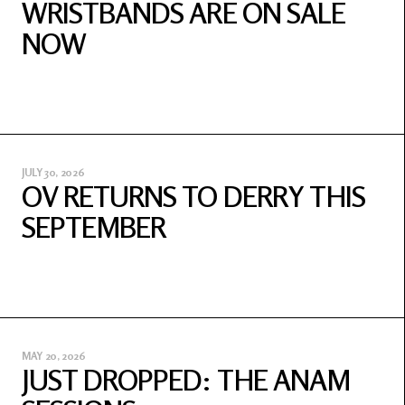
WRISTBANDS ARE ON SALE
NOW
JULY 30, 2026
OV RETURNS TO DERRY THIS
SEPTEMBER
MAY 20, 2026
JUST DROPPED: THE ANAM