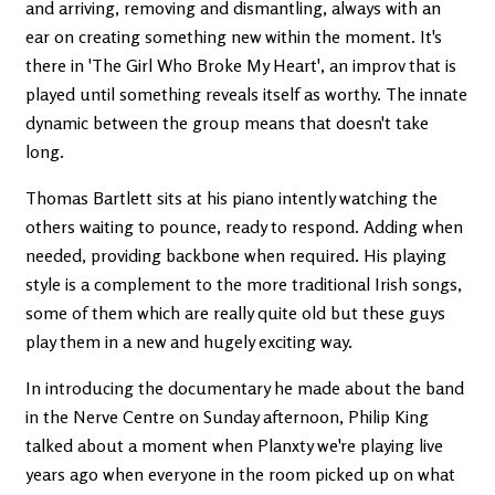
and arriving, removing and dismantling, always with an
ear on creating something new within the moment. It's
there in 'The Girl Who Broke My Heart', an improv that is
played until something reveals itself as worthy. The innate
dynamic between the group means that doesn't take
long.
Thomas Bartlett sits at his piano intently watching the
others waiting to pounce, ready to respond. Adding when
needed, providing backbone when required. His playing
style is a complement to the more traditional Irish songs,
some of them which are really quite old but these guys
play them in a new and hugely exciting way.
In introducing the documentary he made about the band
in the Nerve Centre on Sunday afternoon, Philip King
talked about a moment when Planxty we're playing live
years ago when everyone in the room picked up on what