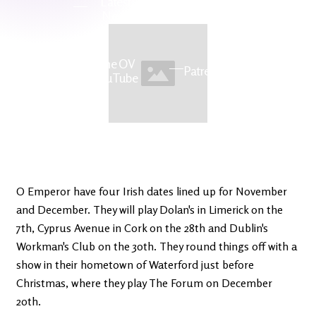
Latest
Ireland's
News
Edge
The OV
Patreon
YouTube
O Emperor have four Irish dates lined up for November
and December. They will play Dolan's in Limerick on the
7th, Cyprus Avenue in Cork on the 28th and Dublin's
Workman's Club on the 30th. They round things off with a
show in their hometown of Waterford just before
Christmas, where they play The Forum on December
20th.