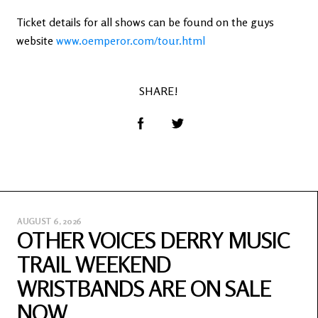
Ticket details for all shows can be found on the guys
website
www.oemperor.com/tour.html
SHARE!
AUGUST 6, 2026
OTHER VOICES DERRY MUSIC
TRAIL WEEKEND
WRISTBANDS ARE ON SALE
NOW