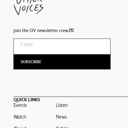
Join the OV newsletter crew 💌
QUICK LINKS
Events
Listen
Watch
News