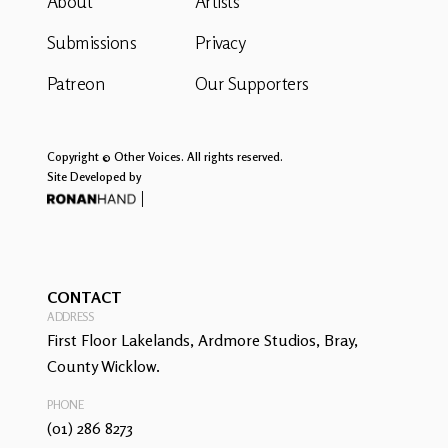
About
Artists
Submissions
Privacy
Patreon
Our Supporters
Copyright © Other Voices. All rights reserved.
Site Developed by
CONTACT
ADDRESS
First Floor Lakelands, Ardmore Studios, Bray,
County Wicklow.
PHONE
(01) 286 8273