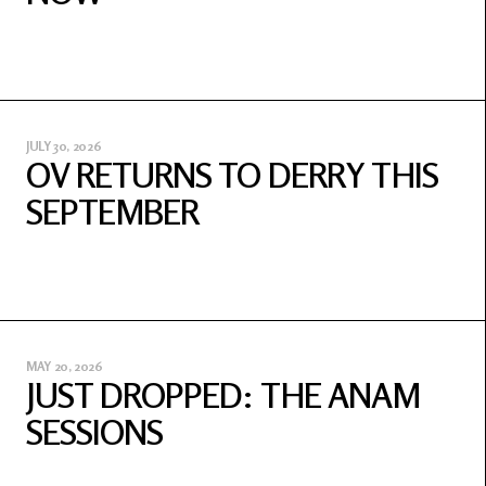
JULY 30, 2026
OV RETURNS TO DERRY THIS
SEPTEMBER
MAY 20, 2026
JUST DROPPED: THE ANAM
SESSIONS