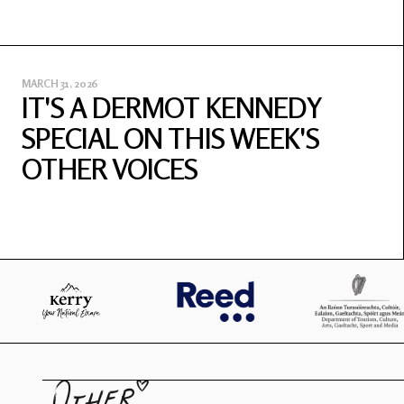
MARCH 31, 2026
IT'S A DERMOT KENNEDY
SPECIAL ON THIS WEEK'S
OTHER VOICES