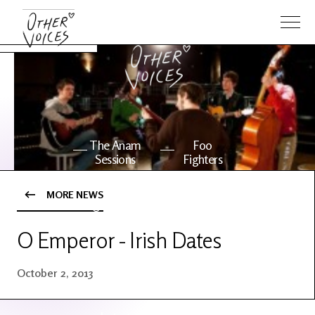
The Anam
Foo
Sessions
Fighters
MORE NEWS
OV Series
About OV
24
O Emperor - Irish Dates
Events
Artists
October 2, 2013