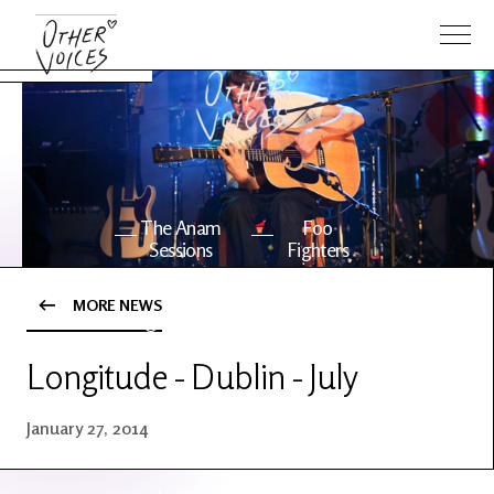
The Anam
Foo
Sessions
Fighters
MORE NEWS
OV Series
About OV
24
Longitude - Dublin - July
Events
Artists
January 27, 2014