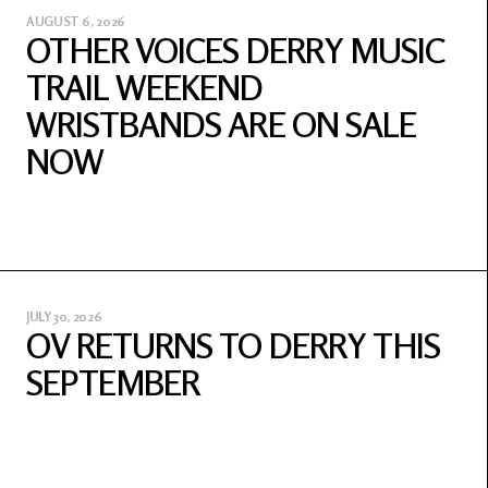
AUGUST 6, 2026
OTHER VOICES DERRY MUSIC
TRAIL WEEKEND
WRISTBANDS ARE ON SALE
NOW
JULY 30, 2026
OV RETURNS TO DERRY THIS
SEPTEMBER