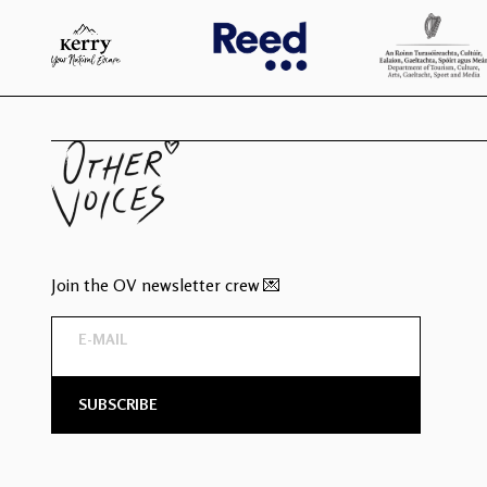
Join the OV newsletter crew 💌