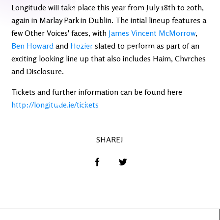
Latest
Ireland's
Longitude will take place this year from July 18th to 20th,
News
Edge
again in Marlay Park in Dublin. The intial lineup features a
few Other Voices' faces, with
James Vincent McMorrow
,
The OV
Ben Howard
and
Hozier
slated to perform as part of an
Patreon
YouTube
exciting looking line up that also includes Haim, Chvrches
and Disclosure.
Tickets and further information can be found here
http://longitude.ie/tickets
SHARE!