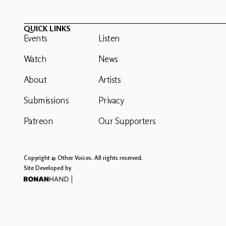
QUICK LINKS
Events
Listen
Watch
News
About
Artists
Submissions
Privacy
Patreon
Our Supporters
Copyright © Other Voices. All rights reserved.
Site Developed by