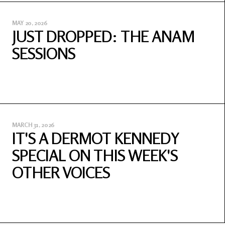
MAY 20, 2026
JUST DROPPED: THE ANAM
SESSIONS
MARCH 31, 2026
IT'S A DERMOT KENNEDY
SPECIAL ON THIS WEEK'S
OTHER VOICES