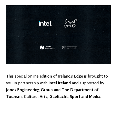
This special online edition of Ireland’s Edge is brought to
you in partnership with
Intel Ireland
and supported by
Jones Engineering Group
and
The Department of
Tourism, Culture, Arts, Gaeltacht, Sport and Media
.