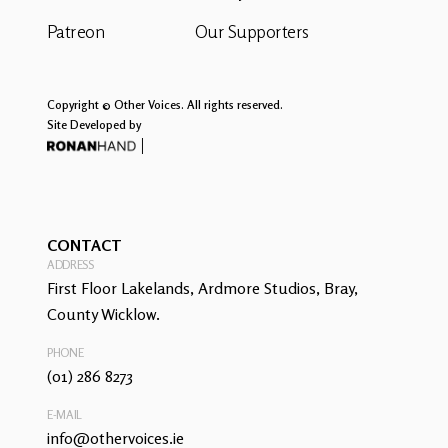
Patreon
Our Supporters
Copyright © Other Voices. All rights reserved.
Site Developed by
CONTACT
ADDRESS
First Floor Lakelands, Ardmore Studios, Bray,
County Wicklow.
PHONE
(01) 286 8273
E-MAIL
info@othervoices.ie