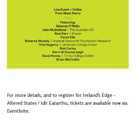
For more details, and to register for Ireland's Edge -
Altered States / Idir Eatarthu, tickets are available now via
Eventbrite.