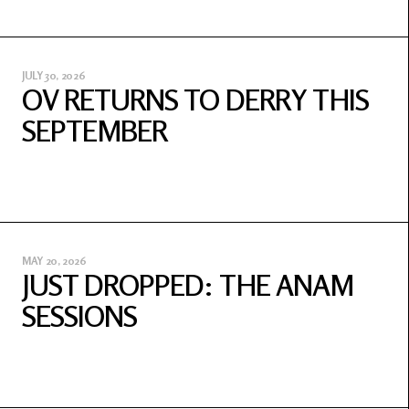
JULY 30, 2026
OV RETURNS TO DERRY THIS
SEPTEMBER
MAY 20, 2026
JUST DROPPED: THE ANAM
SESSIONS