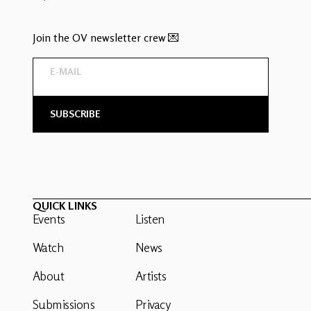
Join the OV newsletter crew 💌
QUICK LINKS
Events
Listen
Watch
News
About
Artists
Submissions
Privacy