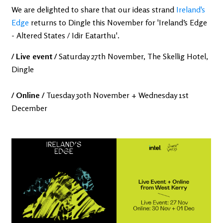
We are delighted to share that our ideas strand
Ireland's
Edge
returns to Dingle this November for 'Ireland’s Edge
- Altered States / Idir Eatarthu'.
/ Live event /
Saturday 27th November, The Skellig Hotel,
Dingle
/ Online /
Tuesday 30th November + Wednesday 1st
December