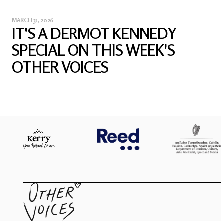
MARCH 31, 2026
IT'S A DERMOT KENNEDY
SPECIAL ON THIS WEEK'S
OTHER VOICES