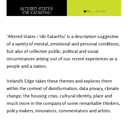
‘Altered States / Idir Eatarthu’ is a description suggestive
of a variety of mental, emotional and personal conditions,
but also of collective public, political and social
circumstances arising out of our recent experiences as a
people and a nation.
Ireland’s Edge takes these themes and explores them
within the context of disinformation, data privacy, climate
change, the housing crisis, cultural identity, place and
much more in the company of some remarkable thinkers,
policy makers, innovators, commentators and artists.