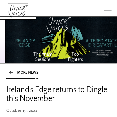
The Anam
Foo
Sessions
Fighters
MORE NEWS
OV Series
About OV
24
Ireland's Edge returns to Dingle
this November
Events
Artists
October 19, 2021