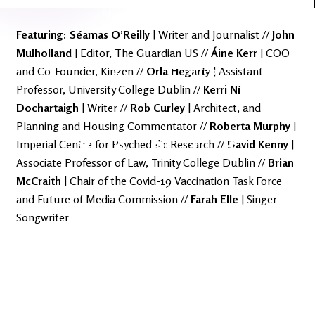
Latest
Ireland's
News
Edge
Featuring: Séamas
O’Reilly
| Writer and Journalist //
John
Mulholland
| Editor, The Guardian US //
Áine
Kerr
| COO
The OV
Patreon
and Co-Founder, Kinzen //
Orla
Hegarty
| Assistant
YouTube
Professor, University College Dublin //
Kerri Ní
Dochartaigh
| Writer //
Rob
Curley
| Architect, and
Planning and Housing Commentator //
Roberta
Murphy
|
Imperial Centre for Psychedelic Research //
David
Kenny
|
Associate Professor of Law, Trinity College Dublin //
Brian
McCraith
| Chair of the Covid-19 Vaccination Task Force
and Future of Media Commission //
Farah Elle
| Singer
Songwriter