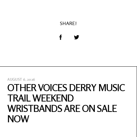
SHARE!
AUGUST 6, 2026
OTHER VOICES DERRY MUSIC
TRAIL WEEKEND
WRISTBANDS ARE ON SALE
NOW