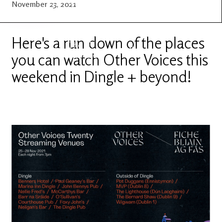
Latest
Ireland's
November 23, 2021
News
Edge
Here's a run down of the places
The OV
Patreon
YouTube
you can watch Other Voices this
weekend in Dingle + beyond!