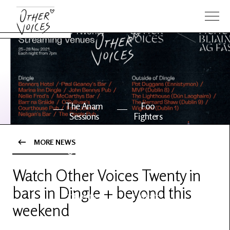
The Anam
Foo
Sessions
Fighters
MORE NEWS
OV Series
About OV
24
Watch Other Voices Twenty in
bars in Dingle + beyond this
Events
Artists
weekend