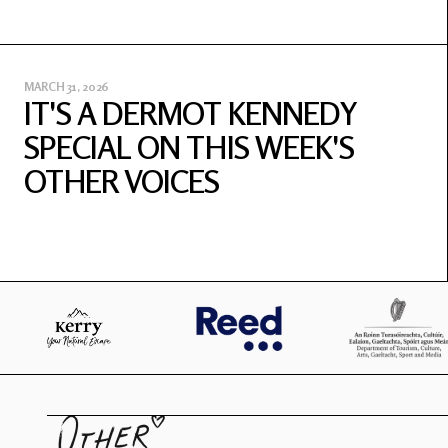
MARCH 31, 2026
IT'S A DERMOT KENNEDY
SPECIAL ON THIS WEEK'S
OTHER VOICES