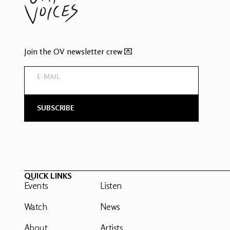
Join the OV newsletter crew 💌
QUICK LINKS
Events
Listen
Watch
News
About
Artists