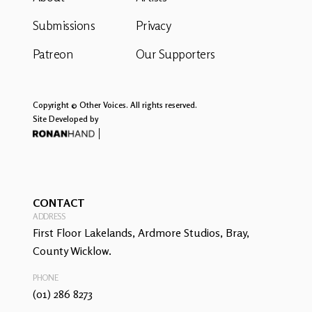
Submissions
Privacy
Patreon
Our Supporters
Copyright © Other Voices. All rights reserved.
Site Developed by
CONTACT
ADDRESS
First Floor Lakelands, Ardmore Studios, Bray,
County Wicklow.
PHONE
(01) 286 8273