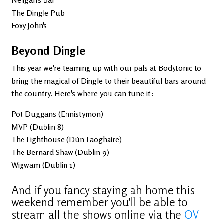
The Dingle Pub
Foxy John's
Beyond Dingle
This year we're teaming up with our pals at Bodytonic to
bring the magical of Dingle to their beautiful bars around
the country. Here's where you can tune it:
Pot Duggans (Ennistymon)
MVP (Dublin 8)
The Lighthouse (Dún Laoghaire)
The Bernard Shaw (Dublin 9)
Wigwam (Dublin 1)
And if you fancy staying ah home this
weekend remember you'll be able to
stream all the shows online via the
OV