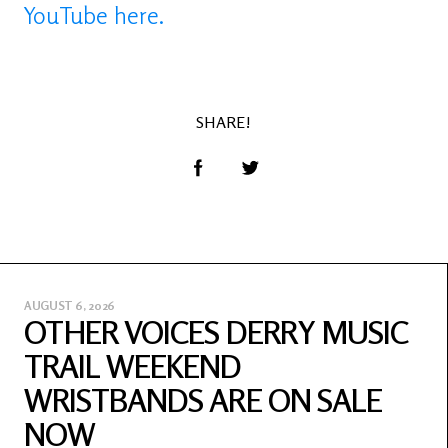
YouTube here.
SHARE!
AUGUST 6, 2026
OTHER VOICES DERRY MUSIC
TRAIL WEEKEND
WRISTBANDS ARE ON SALE
NOW