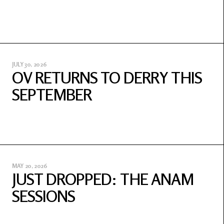
JULY 30, 2026
OV RETURNS TO DERRY THIS
SEPTEMBER
MAY 20, 2026
JUST DROPPED: THE ANAM
SESSIONS