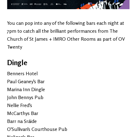
You can pop into any of the following bars each night at
7pm to catch all the brilliant performances from The
Church of St James + IMRO Other Rooms as part of OV
Twenty
Dingle
Benners Hotel
Paul Geaney's Bar
Marina Inn Dingle
John Bennys Pub
Nellie Fred's
McCarthys Bar
Barr na Sráide
O'Sullivan's Courthouse Pub
Neligan's Bar