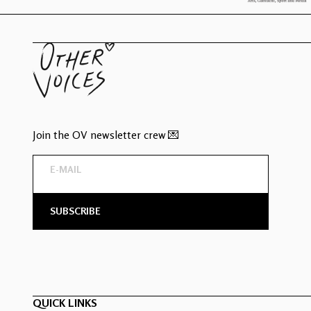
Join the OV newsletter crew 💌
QUICK LINKS