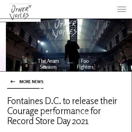
The Anam
Foo
Sessions
Fighters
MORE NEWS
OV Series
About OV
24
Fontaines D.C. to release their
Courage performance for
Events
Artists
Record Store Day 2021