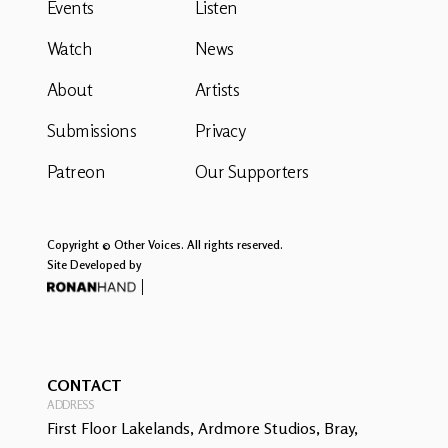
Events
Listen
Watch
News
About
Artists
Submissions
Privacy
Patreon
Our Supporters
Copyright © Other Voices. All rights reserved.
Site Developed by
CONTACT
ADDRESS
First Floor Lakelands, Ardmore Studios, Bray,