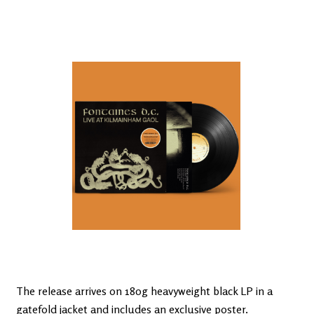
The release arrives on 180g heavyweight black LP in a
gatefold jacket and includes an exclusive poster.