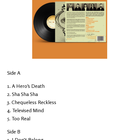
Side A
1. A Hero’s Death
2. Sha Sha Sha
3. Chequeless Reckless
4. Televised Mind
5. Too Real
Side B
1. I Don’t Belong