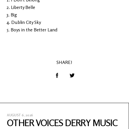
2. Liberty Belle
3. Big
4. Dublin City Sky
5. Boys in the Better Land
SHARE!
AUGUST 6, 2026
OTHER VOICES DERRY MUSIC