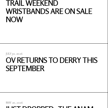
TRAIL WEEKEND
WRISTBANDS ARE ON SALE
NOW
JULY 30, 2026
OV RETURNS TO DERRY THIS
SEPTEMBER
MAY 20, 2026