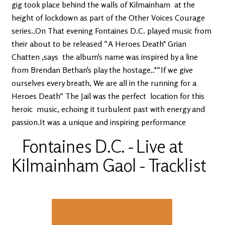
gig took place behind the walls of Kilmainham at the
height of lockdown as part of the Other Voices Courage
series..On That evening Fontaines D.C. played music from
their about to be released “A Heroes Death" Grian
Chatten ,says the album's name was inspired by a line
from Brendan Bethan's play the hostage.."“If we give
ourselves every breath, We are all in the running for a
Heroes Death” The Jail was the perfect location for this
heroic music, echoing it turbulent past with energy and
passion.It was a unique and inspiring performance
Fontaines D.C. - Live at
Kilmainham Gaol - Tracklist