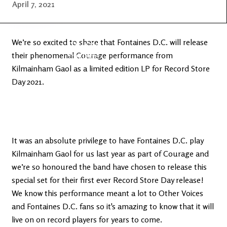
Latest
Ireland's
April 7, 2021
News
Edge
We’re so excited to share that Fontaines D.C. will release
The OV
Patreon
their phenomenal Courage performance from
YouTube
Kilmainham Gaol as a limited edition LP for Record Store
Day 2021.
It was an absolute privilege to have Fontaines D.C. play
Kilmainham Gaol for us last year as part of Courage and
we’re so honoured the band have chosen to release this
special set for their first ever Record Store Day release!
We know this performance meant a lot to Other Voices
and Fontaines D.C. fans so it's amazing to know that it will
live on on record players for years to come.