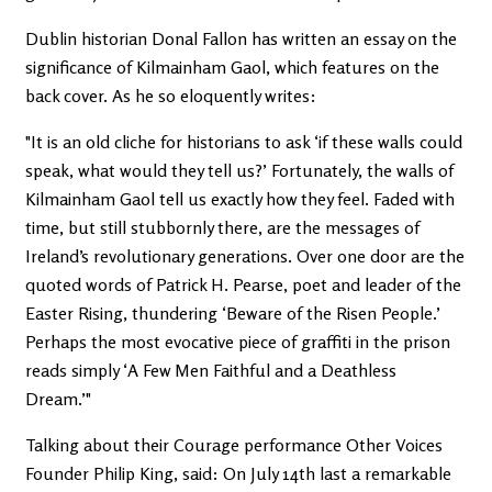
Dublin historian Donal Fallon has written an essay on the
significance of Kilmainham Gaol, which features on the
back cover. As he so eloquently writes:
"It is an old cliche for historians to ask ‘if these walls could
speak, what would they tell us?’ Fortunately, the walls of
Kilmainham Gaol tell us exactly how they feel. Faded with
time, but still stubbornly there, are the messages of
Ireland’s revolutionary generations. Over one door are the
quoted words of Patrick H. Pearse, poet and leader of the
Easter Rising, thundering ‘Beware of the Risen People.’
Perhaps the most evocative piece of graffiti in the prison
reads simply ‘A Few Men Faithful and a Deathless
Dream.’"
Talking about their Courage performance Other Voices
Founder Philip King, said: On July 14th last a remarkable