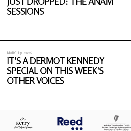
JUST DROPPED: THE ANAM
SESSIONS
MARCH 31, 2026
IT'S A DERMOT KENNEDY
SPECIAL ON THIS WEEK'S
OTHER VOICES