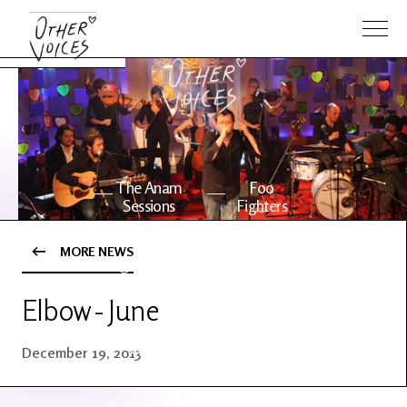
The Anam
Foo
Sessions
Fighters
MORE NEWS
OV Series
About OV
24
Elbow - June
Events
Artists
December 19, 2013