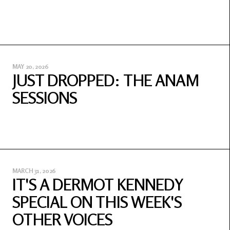
MAY 20, 2026
JUST DROPPED: THE ANAM
SESSIONS
MARCH 31, 2026
IT'S A DERMOT KENNEDY
SPECIAL ON THIS WEEK'S
OTHER VOICES