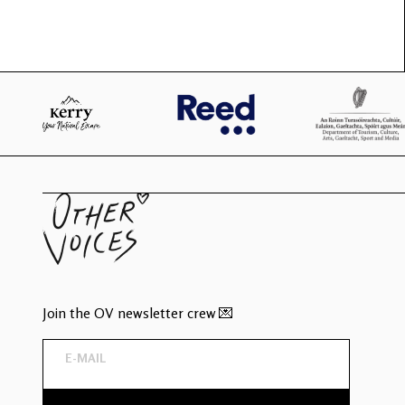
Join the OV newsletter crew 💌