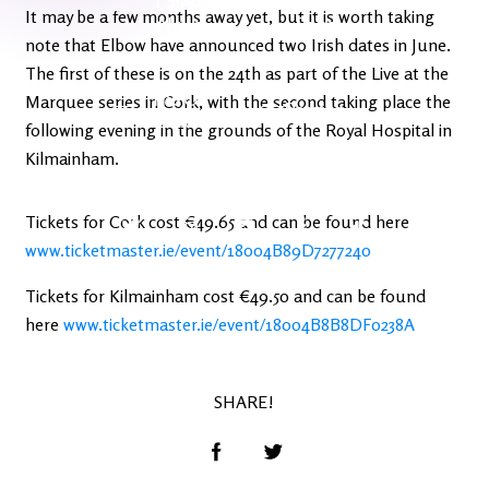
Latest
Ireland's
It may be a few months away yet, but it is worth taking
News
Edge
note that Elbow have announced two Irish dates in June.
The first of these is on the 24th as part of the Live at the
The OV
Marquee series in Cork, with the second taking place the
Patreon
YouTube
following evening in the grounds of the Royal Hospital in
Kilmainham.
Tickets for Cork cost €49.65 and can be found here
www.ticketmaster.ie/event/18004B89D7277240
Tickets for Kilmainham cost €49.50 and can be found
here
www.ticketmaster.ie/event/18004B8B8DF0238A
SHARE!