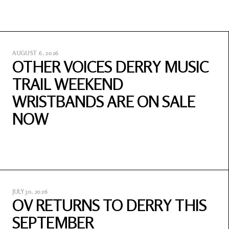
AUGUST 6, 2026
OTHER VOICES DERRY MUSIC
TRAIL WEEKEND
WRISTBANDS ARE ON SALE
NOW
JULY 30, 2026
OV RETURNS TO DERRY THIS
SEPTEMBER