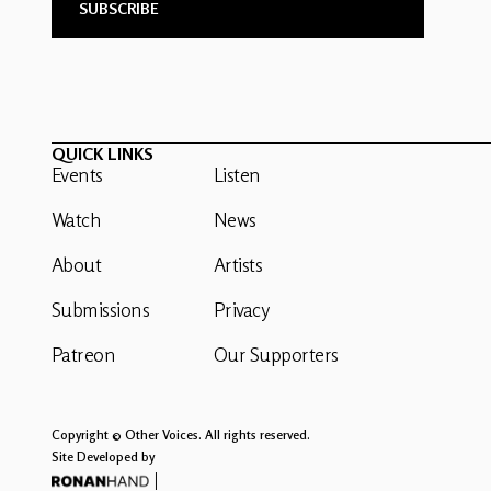
QUICK LINKS
Events
Listen
Watch
News
About
Artists
Submissions
Privacy
Patreon
Our Supporters
Copyright © Other Voices. All rights reserved.
Site Developed by