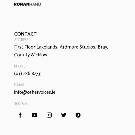
CONTACT
ADDRESS
First Floor Lakelands, Ardmore Studios, Bray,
County Wicklow.
PHONE
(01) 286 8273
E-MAIL
info@othervoices.ie
SOCIALS