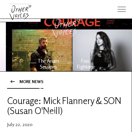
The Anam
Foo
Sessions
Fighters
MORE NEWS
OV Series
About OV
24
Courage: Mick Flannery & SON
(Susan O'Neill)
Events
Artists
July 22, 2020