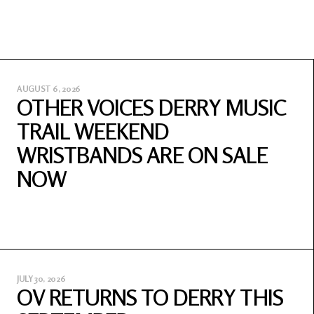
AUGUST 6, 2026
OTHER VOICES DERRY MUSIC
TRAIL WEEKEND
WRISTBANDS ARE ON SALE
NOW
JULY 30, 2026
OV RETURNS TO DERRY THIS