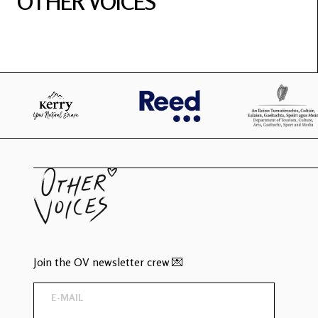
OTHER VOICES
Join the OV newsletter crew 💌