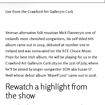
Latest
Ireland's
News
Edge
Live from the Crawford Art Gallery in Cork
The OV
Patreon
YouTube
Veteran alternative folk musician Mick Flannery is one of
Ireland's most cherished songwriters, his self titled 6th
album came out in 2019, debuted at number one in
Ireland and was nominated for the RTE Choice Music
Prize for best Irish album. He will be playing for us in the
Crawford Art Gallery in Cork city on the 21st of July, where
he’ll be joined by singer-songwriter SON aka Susan O’
Neill whose debut album ‘Myself Lost’ came out in 2018.
Rewatch a highlight from
the show