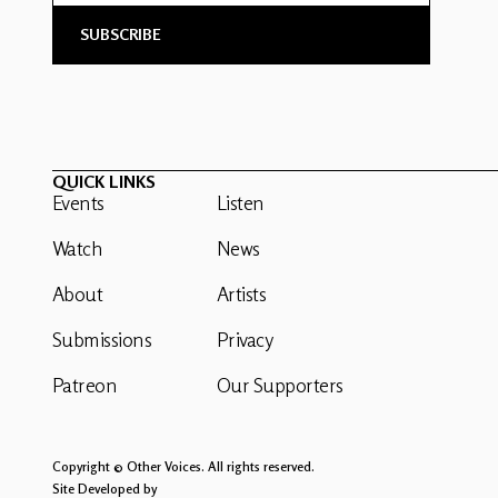
QUICK LINKS
Events
Listen
Watch
News
About
Artists
Submissions
Privacy
Patreon
Our Supporters
Copyright © Other Voices. All rights reserved.
Site Developed by