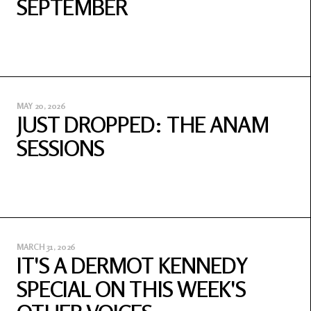
SEPTEMBER
MAY 20, 2026
JUST DROPPED: THE ANAM
SESSIONS
MARCH 31, 2026
IT'S A DERMOT KENNEDY
SPECIAL ON THIS WEEK'S