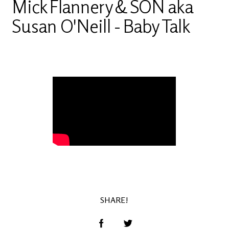
Mick Flannery & SON aka
Susan O'Neill - Baby Talk
Video of Mick Flannery & SON aka Susan
O'Neill - Baby Talk
SHARE!