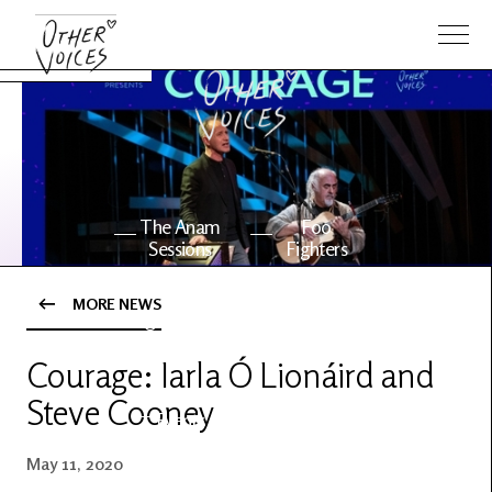
The Anam
Foo
Sessions
Fighters
MORE NEWS
OV Series
About OV
24
Courage: Iarla Ó Lionáird and
Steve Cooney
Events
Artists
May 11, 2020