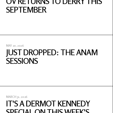
OV RETURNS TO DERRY THIS
SEPTEMBER
MAY 20, 2026
JUST DROPPED: THE ANAM
SESSIONS
MARCH 31, 2026
IT'S A DERMOT KENNEDY
SPECIAL ON THIS WEEK'S