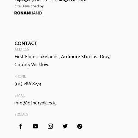
Site Developed by
CONTACT
ADDRESS
First Floor Lakelands, Ardmore Studios, Bray,
County Wicklow.
PHONE
(01) 286 8273
E-MAIL
info@othervoices.ie
SOCIALS