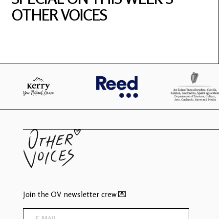
OTHER VOICES
Join the OV newsletter crew 💌