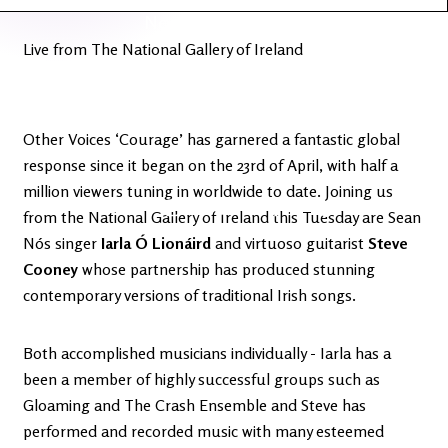
Latest
Ireland's
News
Edge
Live from The National Gallery of Ireland
The OV
Patreon
YouTube
Other Voices ‘Courage’ has garnered a fantastic global
response since it began on the 23rd of April, with half a
million viewers tuning in worldwide to date. Joining us
from the National Gallery of Ireland this Tuesday are Sean
Nós singer
Iarla Ó Lionáird
and virtuoso guitarist
Steve
Cooney
whose partnership has produced stunning
contemporary versions of traditional Irish songs.
Both accomplished musicians individually - Iarla has a
been a member of highly successful groups such as
Gloaming and The Crash Ensemble and Steve has
performed and recorded music with many esteemed