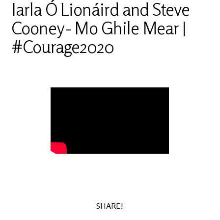
Iarla Ó Lionáird and Steve
Cooney - Mo Ghile Mear |
#Courage2020
SHARE!