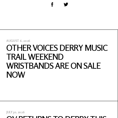
AUGUST 6, 2026
OTHER VOICES DERRY MUSIC
TRAIL WEEKEND
WRISTBANDS ARE ON SALE
NOW
JULY 30, 2026