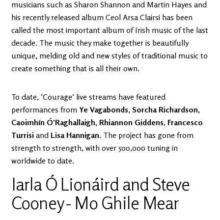
musicians such as Sharon Shannon and Martin Hayes and
his recently released album Ceol Arsa Clairsi has been
called the most important album of Irish music of the last
decade. The music they make together is beautifully
unique, melding old and new styles of traditional music to
create something that is all their own.
To date, ‘Courage’ live streams have featured
performances from
Ye Vagabonds
,
Sorcha Richardson,
Caoimhín Ó’Raghallaigh, Rhiannon Giddens, Francesco
Turrisi
and
Lisa Hannigan
. The project has gone from
strength to strength, with over 500,000 tuning in
worldwide to date.
Iarla Ó Lionáird and Steve
Cooney - Mo Ghile Mear