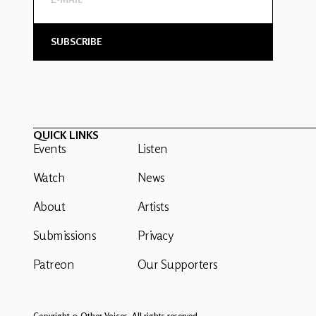
QUICK LINKS
Events
Listen
Watch
News
About
Artists
Submissions
Privacy
Patreon
Our Supporters
Copyright © Other Voices. All rights reserved.