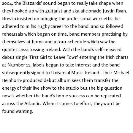
2004, the Blizzards' sound began to really take shape when
they hooked up with guitarist and ska aficionado Justin Ryan.
Breslin insisted on bringing the professional work ethic he
adhered to in his rugby career to the band, and so followed
rehearsals which began on time, band members practising by
themselves at home and a tour schedule which saw the
quintet crisscrossing Ireland. With the band's self-released
debut single 'First Girl to Leave Town' entering the Irish charts
at Number 11, labels began to take interest and the band
subsequently signed to Universal Music Ireland. Their Michael
Beinhorn-produced debut album sees them transfer the
energy of their live show to the studio but the big question
now is whether the band's home success can be replicated
across the Atlantic. When it comes to effort, they won't be
found wanting.