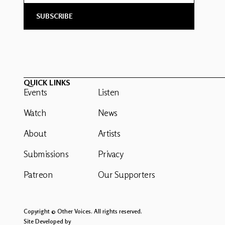
QUICK LINKS
Events
Listen
Watch
News
About
Artists
Submissions
Privacy
Patreon
Our Supporters
Copyright © Other Voices. All rights reserved.
Site Developed by