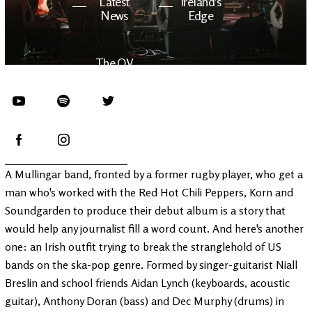
Latest
Ireland's
News
Edge
The OV
Patreon
YouTube
A Mullingar band, fronted by a former rugby player, who get a
man who's worked with the Red Hot Chili Peppers, Korn and
Soundgarden to produce their debut album is a story that
would help any journalist fill a word count. And here's another
one: an Irish outfit trying to break the stranglehold of US
bands on the ska-pop genre. Formed by singer-guitarist Niall
Breslin and school friends Aidan Lynch (keyboards, acoustic
guitar), Anthony Doran (bass) and Dec Murphy (drums) in