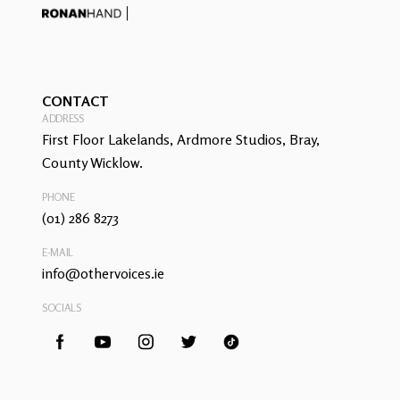
CONTACT
ADDRESS
First Floor Lakelands, Ardmore Studios, Bray,
County Wicklow.
PHONE
(01) 286 8273
E-MAIL
info@othervoices.ie
SOCIALS