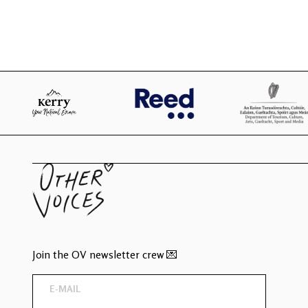
Join the OV newsletter crew 💌