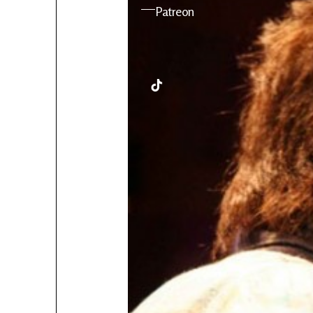
YouTube
Patreon