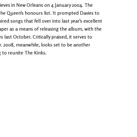
thieves in New Orleans on 4 January 2004. The
the Queen's honours list. It prompted Davies to
ed songs that fell over into last year's excellent
aper as a means of releasing the album, with the
last October. Critically praised, it serves to
. 2008, meanwhile, looks set to be another
g to reunite The Kinks.