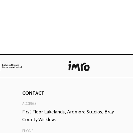
CONTACT
ADDRESS
First Floor Lakelands, Ardmore Studios, Bray,
County Wicklow.
PHONE