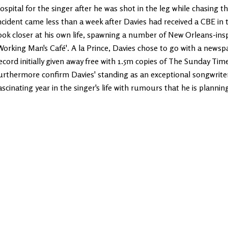
ospital for the singer after he was shot in the leg while chasing 
ncident came less than a week after Davies had received a CBE in 
ook closer at his own life, spawning a number of New Orleans-inspir
Working Man's Café'. A la Prince, Davies chose to go with a newsp
ecord initially given away free with 1.5m copies of The Sunday Times 
urthermore confirm Davies' standing as an exceptional songwriter
ascinating year in the singer's life with rumours that he is plannin