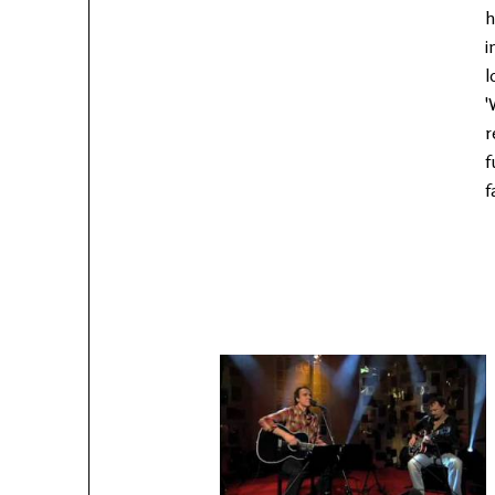
h
i
l
'
r
f
f