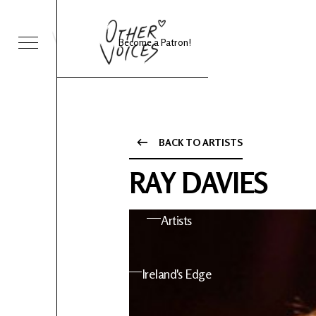
Become a Patron!
Sessions
Foo Fighters
BACK TO ARTISTS
ies 24
About OV
RAY DAVIES
nts
Artists
 News
Ireland's Edge