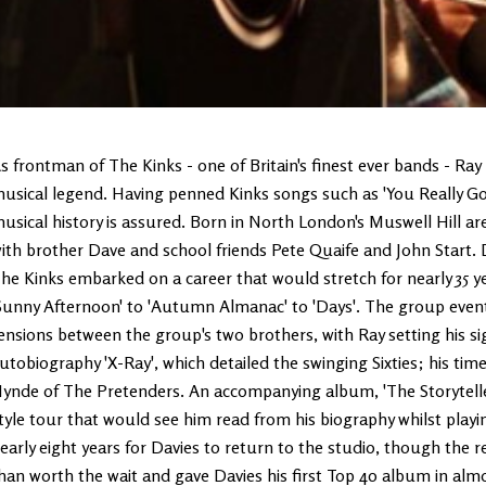
s frontman of The Kinks - one of Britain's finest ever bands - Ray 
usical legend. Having penned Kinks songs such as 'You Really Got 
usical history is assured. Born in North London's Muswell Hill ar
ith brother Dave and school friends Pete Quaife and John Start.
he Kinks embarked on a career that would stretch for nearly 35 y
Sunny Afternoon' to 'Autumn Almanac' to 'Days'. The group eventua
ensions between the group's two brothers, with Ray setting his sig
utobiography 'X-Ray', which detailed the swinging Sixties; his time
ynde of The Pretenders. An accompanying album, 'The Storyteller
tyle tour that would see him read from his biography whilst playi
early eight years for Davies to return to the studio, though the r
han worth the wait and gave Davies his first Top 40 album in alm