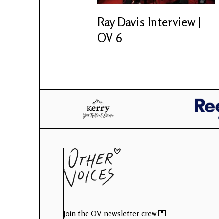
Ray Davis Interview |
OV 6
Join the OV newsletter crew 💌