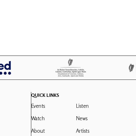
QUICK LINKS
Events
Listen
Watch
News
About
Artists