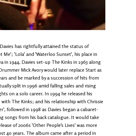
Davies has rightfully attained the status of
Me'; 'Lola' and 'Waterloo Sunset', his place in
ea in 1944, Davies set-up The Kinks in 1963 along
 Drummer Mick Avory would later replace Start as
ears and be marked by a succession of hits from
lly split in 1996 amid falling sales and rising
hts on a solo career. In 1994 he released his
 with The Kinks; and his relationship with Chrissie
', followed in 1998 as Davies began a cabaret-
ng songs from his back catalogue. It would take
elease of 2006s 'Other People's Lives' was more
ost 40 years. The album came after a period in