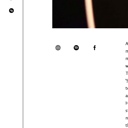
A
m
m
w
T
'
t
a
H
s
n
t