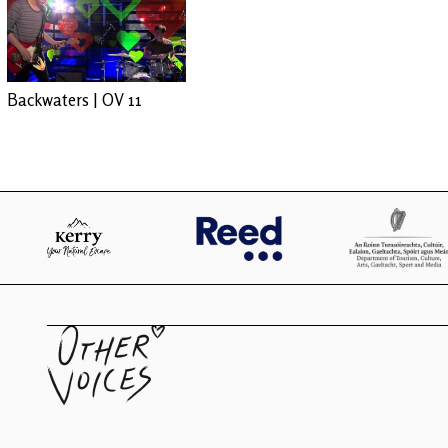
Backwaters | OV 11