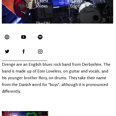
Latest
Ireland's
News
Edge
The OV
Patreon
YouTube
Drenge are an English blues rock band from Derbyshire. The
band is made up of Eoin Loveless, on guitar and vocals, and
his younger brother Rory, on drums. They take their name
from the Danish word for "boys", although it is pronounced
differently.