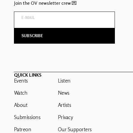
Join the OV newsletter crew 💌
QUICK LINKS
Events
Listen
Watch
News
About
Artists
Submissions
Privacy
Patreon
Our Supporters