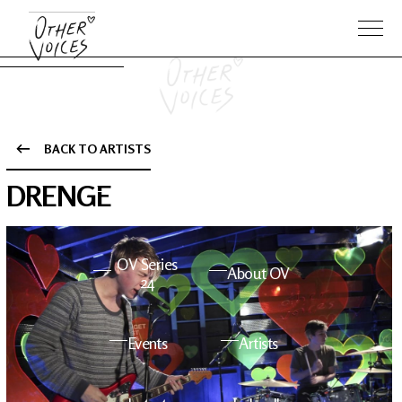
BACK TO ARTISTS
The Anam
Foo
DRENGE
Sessions
Fighters
OV Series
About OV
24
Events
Artists