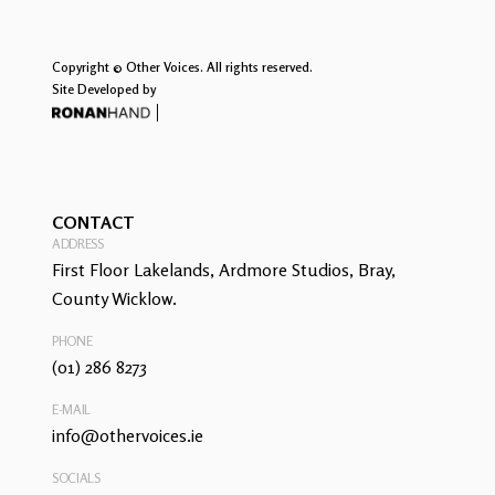
Copyright © Other Voices. All rights reserved.
Site Developed by
CONTACT
ADDRESS
First Floor Lakelands, Ardmore Studios, Bray,
County Wicklow.
PHONE
(01) 286 8273
E-MAIL
info@othervoices.ie
SOCIALS