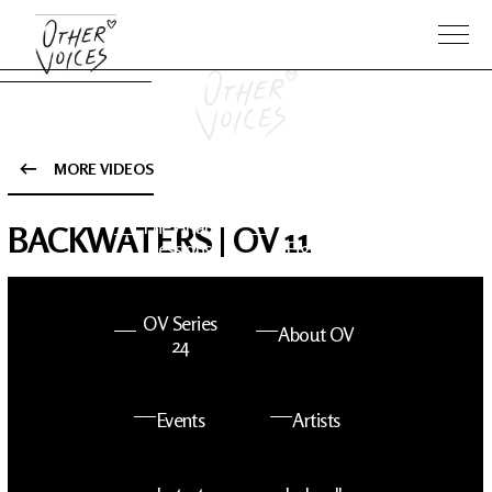
MORE VIDEOS
The Anam
Foo
BACKWATERS | OV 11
Sessions
Fighters
OV Series
About OV
24
Events
Artists