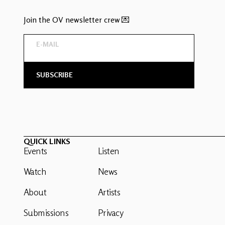
Join the OV newsletter crew 💌
QUICK LINKS
Events
Listen
Watch
News
About
Artists
Submissions
Privacy