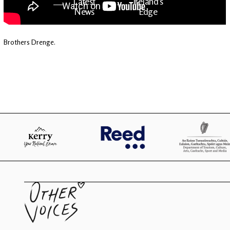
Latest
Ireland's
News
Edge
Brothers Drenge.
The OV
Patreon
YouTube