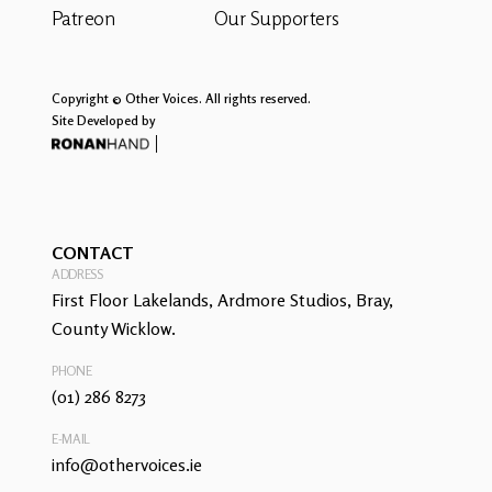
Patreon
Our Supporters
Copyright © Other Voices. All rights reserved.
Site Developed by
CONTACT
ADDRESS
First Floor Lakelands, Ardmore Studios, Bray,
County Wicklow.
PHONE
(01) 286 8273
E-MAIL
info@othervoices.ie