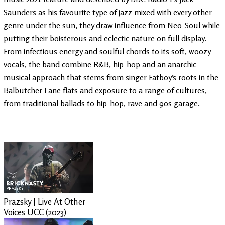
Saunders as his favourite type of jazz mixed with every other
genre under the sun, they draw influence from Neo-Soul while
putting their boisterous and eclectic nature on full display.
From infectious energy and soulful chords to its soft, woozy
vocals, the band combine R&B, hip-hop and an anarchic
musical approach that stems from singer Fatboy’s roots in the
Balbutcher Lane flats and exposure to a range of cultures,
from traditional ballads to hip-hop, rave and 90s garage.
Prazsky | Live At Other
Voices UCC (2023)