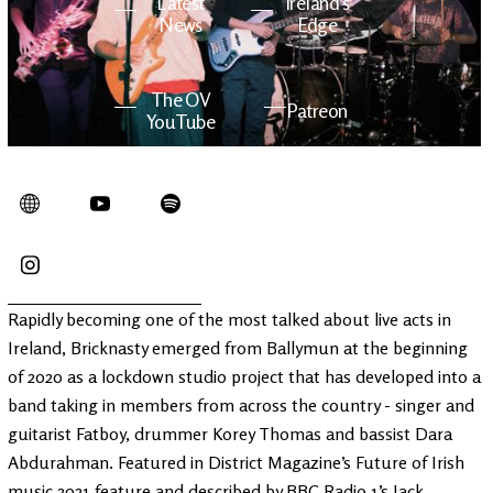
Latest
Ireland's
News
Edge
The OV
Patreon
YouTube
Rapidly becoming one of the most talked about live acts in
Ireland, Bricknasty emerged from Ballymun at the beginning
of 2020 as a lockdown studio project that has developed into a
band taking in members from across the country - singer and
guitarist Fatboy, drummer Korey Thomas and bassist Dara
Abdurahman. Featured in District Magazine’s Future of Irish
music 2021 feature and described by BBC Radio 1’s Jack