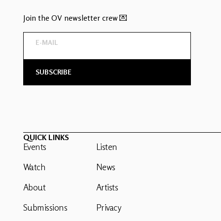
Join the OV newsletter crew 💌
QUICK LINKS
Events
Listen
Watch
News
About
Artists
Submissions
Privacy