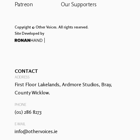
Patreon
Our Supporters
Copyright © Other Voices. All rights reserved.
Site Developed by
CONTACT
ADDRESS
First Floor Lakelands, Ardmore Studios, Bray,
County Wicklow.
PHONE
(01) 286 8273
E-MAIL
info@othervoices.ie