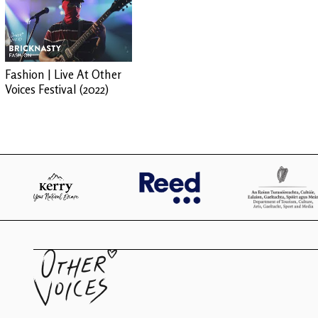
Fashion | Live At Other
Voices Festival (2022)