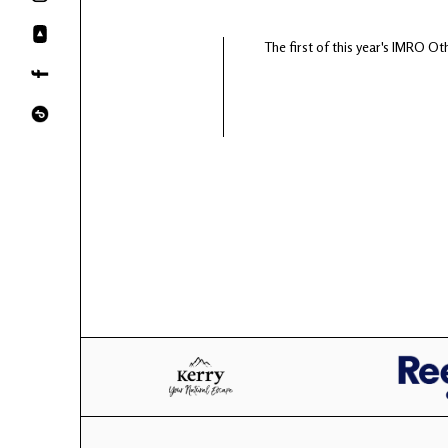
The first of this year's IMRO Oth