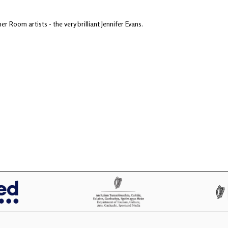
er Room artists - the very brilliant Jennifer Evans.