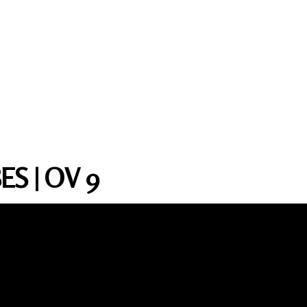
S | OV 9