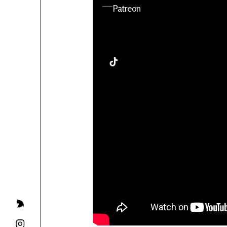
YouTube
Patreon