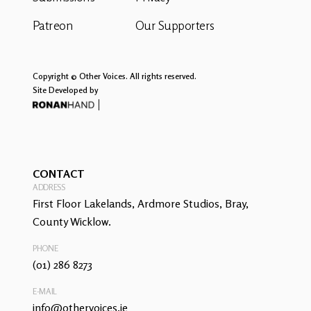
Patreon
Our Supporters
Copyright © Other Voices. All rights reserved.
Site Developed by
CONTACT
ADDRESS
First Floor Lakelands, Ardmore Studios, Bray,
County Wicklow.
PHONE
(01) 286 8273
E-MAIL
info@othervoices.ie