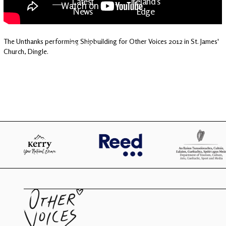
Latest
Ireland's
News
Edge
The Unthanks performing Shipbuilding for Other Voices 2012 in St. James'
The OV
Patreon
Church, Dingle.
YouTube