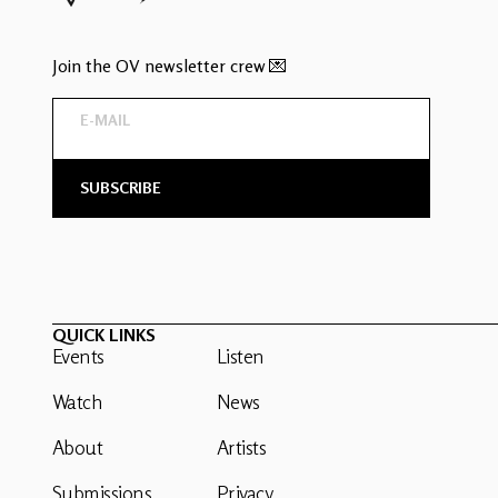
Join the OV newsletter crew 💌
QUICK LINKS
Events
Listen
Watch
News
About
Artists
Submissions
Privacy