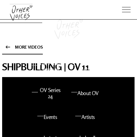
MORE VIDEOS
The Anam
Foo
SHIPBUILDING | OV 11
Sessions
Fighters
OV Series
About OV
24
Events
Artists