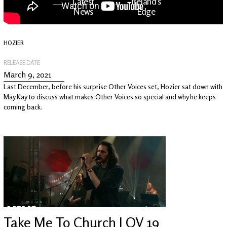
Latest
Ireland's
News
Edge
HOZIER
The OV
Patreon
YouTube
RELEASE DATE
March 9, 2021
Last December, before his surprise Other Voices set, Hozier sat down with
May Kay to discuss what makes Other Voices so special and why he keeps
coming back.
Take Me To Church | OV 19