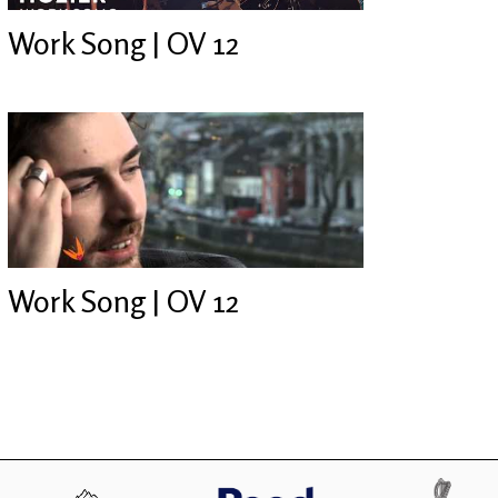
Work Song | OV 12
Work Song | OV 12