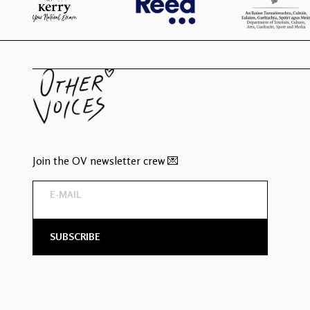
Join the OV newsletter crew 💌