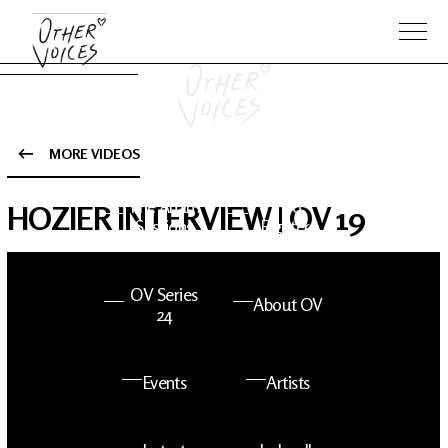
MORE VIDEOS
The Anam
Foo
HOZIER INTERVIEW | OV 19
Sessions
Fighters
OV Series
About OV
24
Events
Artists