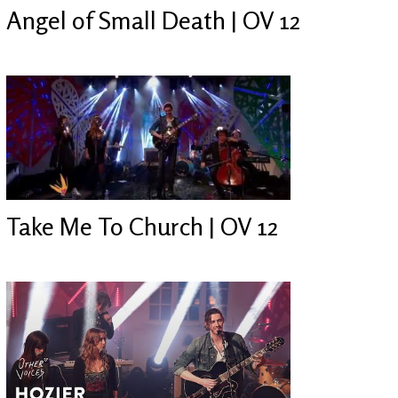
Angel of Small Death | OV 12
Take Me To Church | OV 12