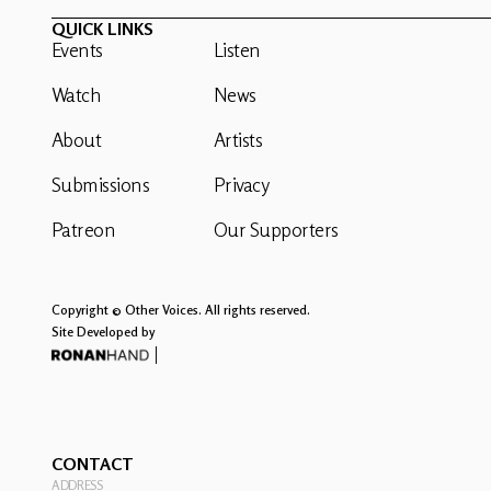
QUICK LINKS
Events
Listen
Watch
News
About
Artists
Submissions
Privacy
Patreon
Our Supporters
Copyright © Other Voices. All rights reserved.
Site Developed by
CONTACT
ADDRESS