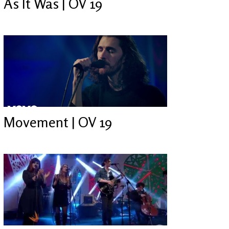
As It Was | OV 19
Movement | OV 19