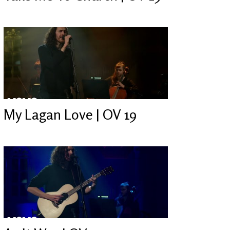
My Lagan Love | OV 19