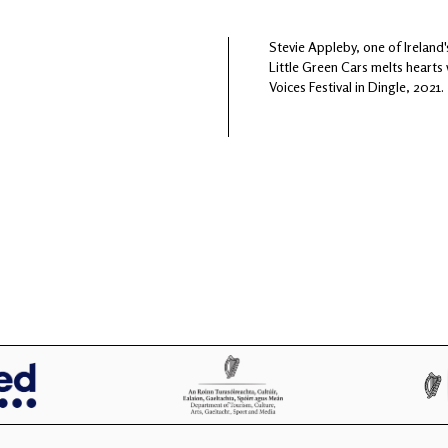
Stevie Appleby, one of Irelan
Little Green Cars melts hearts
Voices Festival in Dingle, 2021.