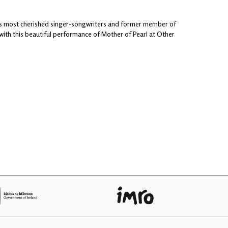
d's most cherished singer-songwriters and former member of
 with this beautiful performance of Mother of Pearl at Other