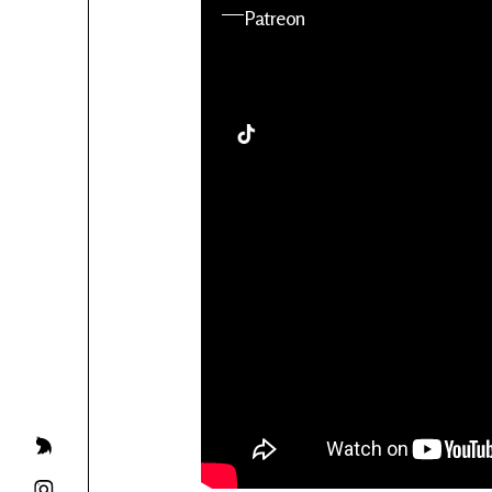
YouTube
Patreon