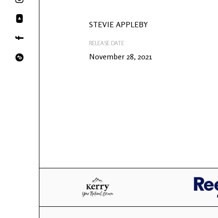
STEVIE APPLEBY
RELEASE DATE
November 28, 2021