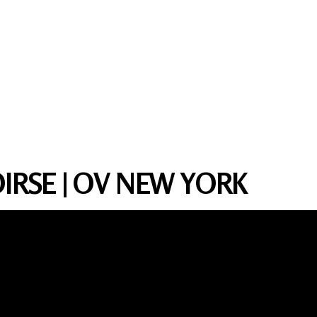
IRSE | OV NEW YORK