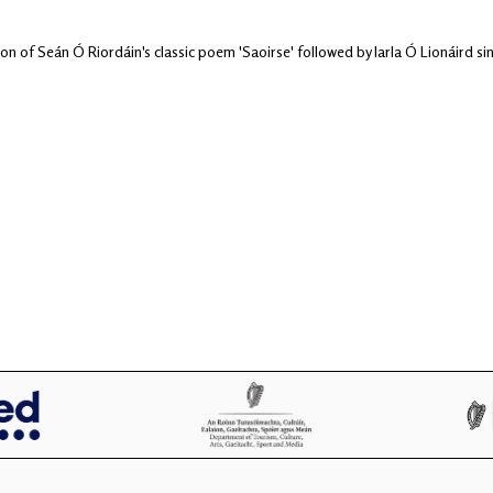
on of Seán Ó Riordáin's classic poem 'Saoirse' followed by Iarla Ó Lionáird s