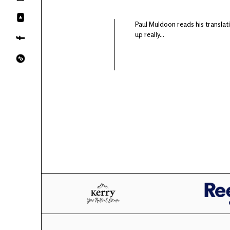
Paul Muldoon reads his translati
up really...