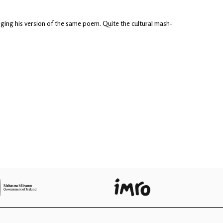
inging his version of the same poem. Quite the cultural mash-