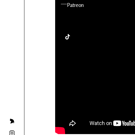
YouTube
Patreon