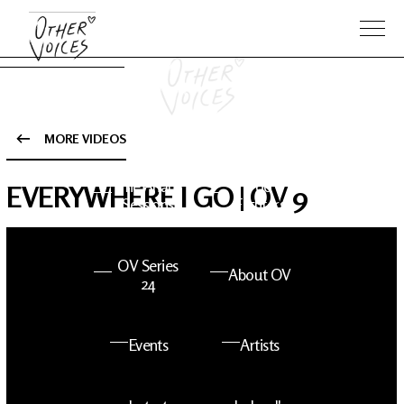
MORE VIDEOS
The Anam
Foo
EVERYWHERE I GO | OV 9
Sessions
Fighters
OV Series
About OV
24
Events
Artists