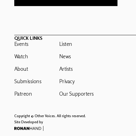
QUICK LINKS
Events
Listen
Watch
News
About
Artists
Submissions
Privacy
Patreon
Our Supporters
Copyright © Other Voices. All rights reserved.
Site Developed by