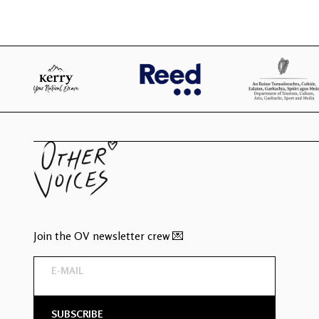
Join the OV newsletter crew 💌