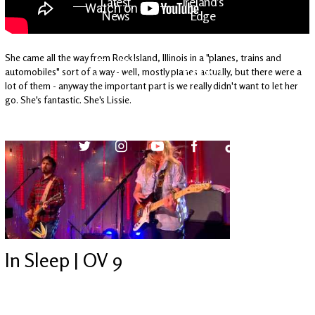
Latest
Ireland's
News
Edge
She came all the way from Rock Island, Illinois in a "planes, trains and
The OV
Patreon
automobiles" sort of a way - well, mostly planes actually, but there were a
YouTube
lot of them - anyway the important part is we really didn't want to let her
go. She's fantastic. She's Lissie.
In Sleep | OV 9