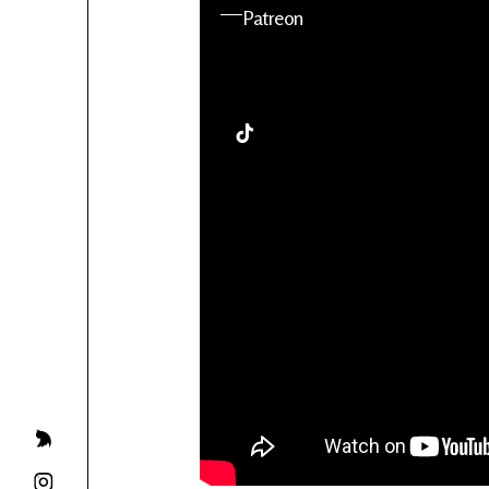
YouTube
Patreon