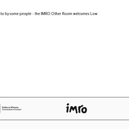
tened to by some people - the IMRO Other Room welcomes Low