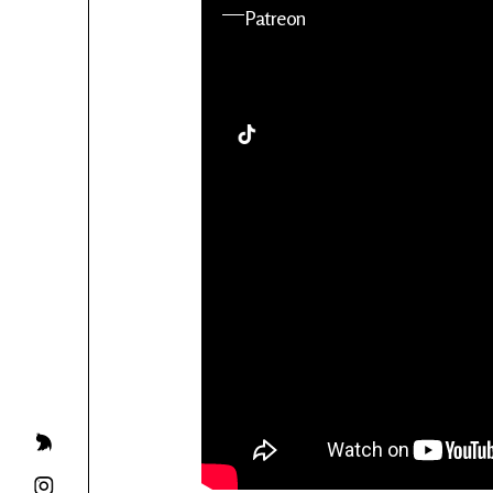
YouTube
Patreon