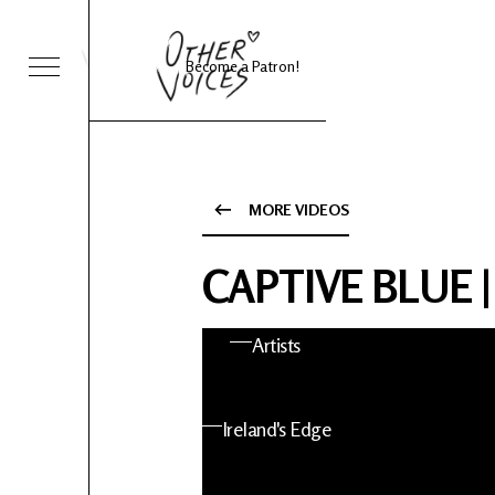
Become a Patron!
Sessions
Foo Fighters
MORE VIDEOS
ies 24
About OV
CAPTIVE BLUE |
nts
Artists
 News
Ireland's Edge