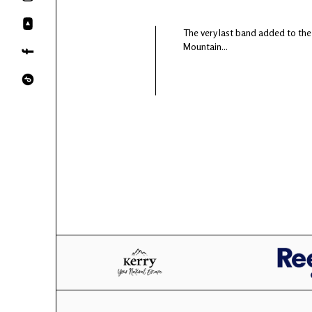
The very last band added to the
Mountain...