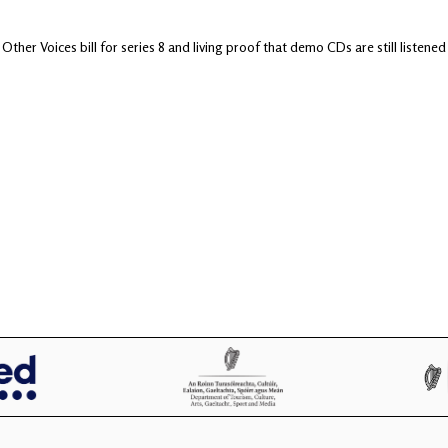
 Other Voices bill for series 8 and living proof that demo CDs are still lis